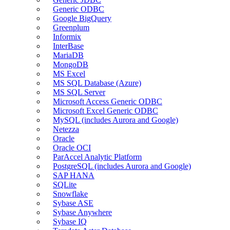
Generic ODBC
Google BigQuery
Greenplum
Informix
InterBase
MariaDB
MongoDB
MS Excel
MS SQL Database (Azure)
MS SQL Server
Microsoft Access Generic ODBC
Microsoft Excel Generic ODBC
MySQL (includes Aurora and Google)
Netezza
Oracle
Oracle OCI
ParAccel Analytic Platform
PostgreSQL (includes Aurora and Google)
SAP HANA
SQLite
Snowflake
Sybase ASE
Sybase Anywhere
Sybase IQ