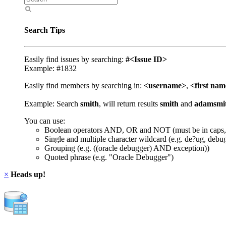
Search Tips
Easily find issues by searching:
#<Issue ID>
Example: #1832
Easily find members by searching in:
<username>
,
<first na
Example: Search
smith
, will return results
smith
and
adamsmi
You can use:
Boolean operators AND, OR and NOT (must be in caps,
Single and multiple character wildcard (e.g. de?ug, debu
Grouping (e.g. ((oracle debugger) AND exception))
Quoted phrase (e.g. "Oracle Debugger")
×
Heads up!