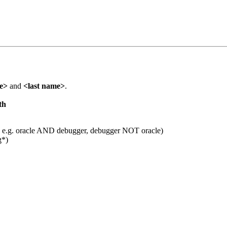
me>
and
<last name>
.
th
 e.g. oracle AND debugger, debugger NOT oracle)
g*)