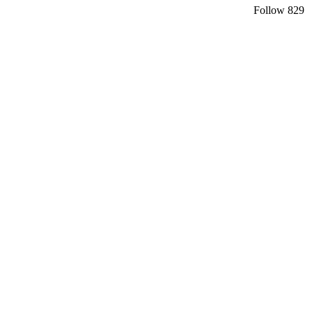
Follow
829