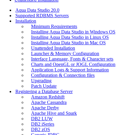
Aqua Data Studio 20.0
Supported RDBMS Servers
Installation
Minimum Requirements
Installing Aqua Data Studio in Windows OS
Installing Aqua Data Studio in Linux OS
Installing Aqua Data Studio in Mac OS
Unattended Installation
Launcher & Memory Configuration
Interface Language, Fonts & Character sets
Charts and OpenGL or JOGL Configuration
Application Logs & Support Information
Configuration & Connection files
Upgrading
Patch Update
Registering a Database Server
Amazon Redshift
Apache Cassandra
Apache Derby
Apache Hive and Spark
DB2 LUW
DB2 iSeries
DB2 zOS
Generic JDBC