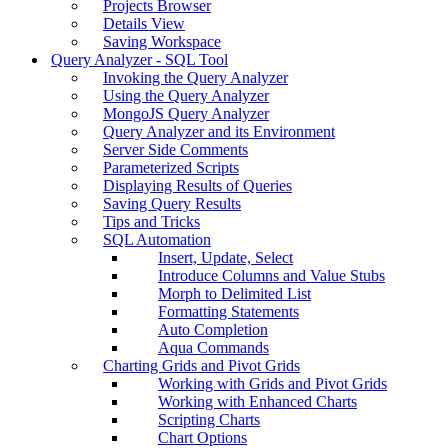
Projects Browser
Details View
Saving Workspace
Query Analyzer - SQL Tool
Invoking the Query Analyzer
Using the Query Analyzer
MongoJS Query Analyzer
Query Analyzer and its Environment
Server Side Comments
Parameterized Scripts
Displaying Results of Queries
Saving Query Results
Tips and Tricks
SQL Automation
Insert, Update, Select
Introduce Columns and Value Stubs
Morph to Delimited List
Formatting Statements
Auto Completion
Aqua Commands
Charting Grids and Pivot Grids
Working with Grids and Pivot Grids
Working with Enhanced Charts
Scripting Charts
Chart Options