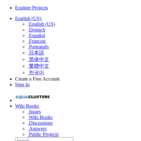
Explore Projects
English (US)
English (US)
Deutsch
Español
Français
Português
日本語
简体中文
繁體中文
한국어
Create a Free Account
Sign In
Wiki Books
Issues
Wiki Books
Discussions
Answers
Public Projects