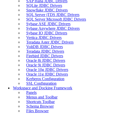
SAP Hana JDBC Drivers
SQLite JDBC Drivers
Snowflake JDBC Drivers
SQL Server jTDS JDBC Drivers
SQL Server Microsoft JDBC Drivers
Sybase ASE JDBC Drivers
Sybase Anywhere JDBC Drivers
Sybase IQ JDBC Drivers
Vertica JDBC Drivers
Teradata Aster JDBC Drivers
VoltDB JDBC Drivers
Teradata JDBC Drivers
Firebird JDBC Drivers
Oracle 8i JDBC Drivers
Oracle 9i JDBC Drivers
Oracle 10g JDBC Drivers
Oracle 11g JDBC Drivers
Kerberos Configuration
SSL Configuration
Workspace and Docking Framework
Panels
Menus and Toolbar
Shortcuts Toolbar
Schema Browser
Files Browser