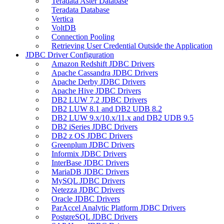
Teradata Aster Database
Teradata Database
Vertica
VoltDB
Connection Pooling
Retrieving User Credential Outside the Application
JDBC Driver Configuration
Amazon Redshift JDBC Drivers
Apache Cassandra JDBC Drivers
Apache Derby JDBC Drivers
Apache Hive JDBC Drivers
DB2 LUW 7.2 JDBC Drivers
DB2 LUW 8.1 and DB2 UDB 8.2
DB2 LUW 9.x/10.x/11.x and DB2 UDB 9.5
DB2 iSeries JDBC Drivers
DB2 z OS JDBC Drivers
Greenplum JDBC Drivers
Informix JDBC Drivers
InterBase JDBC Drivers
MariaDB JDBC Drivers
MySQL JDBC Drivers
Netezza JDBC Drivers
Oracle JDBC Drivers
ParAccel Analytic Platform JDBC Drivers
PostgreSQL JDBC Drivers