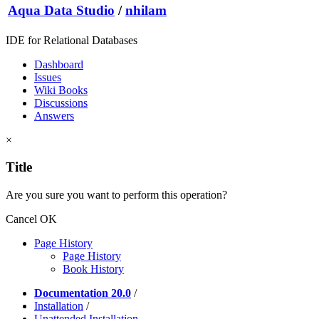
Aqua Data Studio
/
nhilam
IDE for Relational Databases
Dashboard
Issues
Wiki Books
Discussions
Answers
×
Title
Are you sure you want to perform this operation?
Cancel
OK
Page History
Page History
Book History
Documentation 20.0
/
Installation
/
Unattended Installation