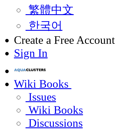
繁體中文
한국어
Create a Free Account
Sign In
Wiki Books
Issues
Wiki Books
Discussions