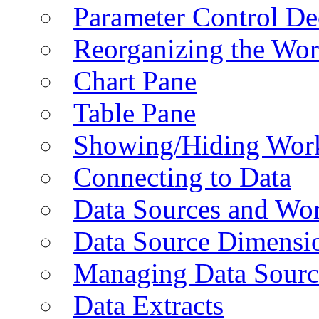
Parameter Control De
Reorganizing the Wo
Chart Pane
Table Pane
Showing/Hiding Work
Connecting to Data
Data Sources and Wor
Data Source Dimensi
Managing Data Sourc
Data Extracts