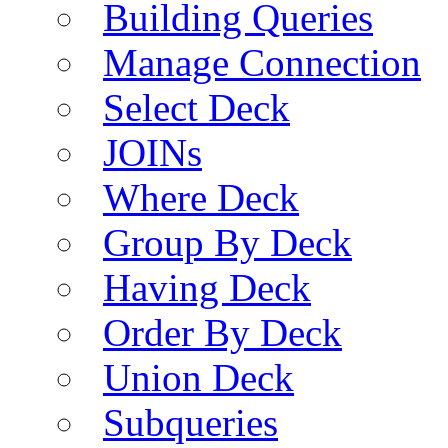
Building Queries
Manage Connection
Select Deck
JOINs
Where Deck
Group By Deck
Having Deck
Order By Deck
Union Deck
Subqueries