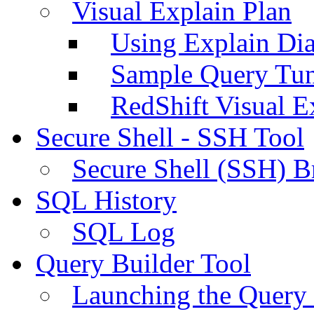
Visual Explain Plan
Using Explain Di
Sample Query Tu
RedShift Visual E
Secure Shell - SSH Tool
Secure Shell (SSH) B
SQL History
SQL Log
Query Builder Tool
Launching the Query 