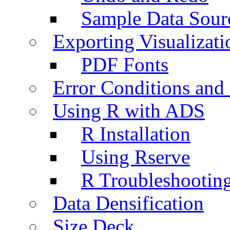
Sample Data Sour
Exporting Visualizati
PDF Fonts
Error Conditions an
Using R with ADS
R Installation
Using Rserve
R Troubleshootin
Data Densification
Size Deck