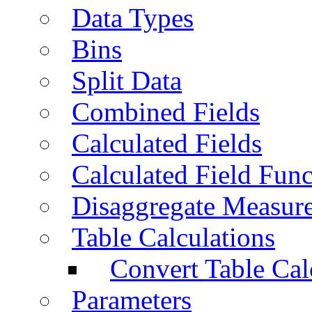
Data Types
Bins
Split Data
Combined Fields
Calculated Fields
Calculated Field Func
Disaggregate Measur
Table Calculations
Convert Table Cal
Parameters