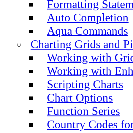
Formatting Statem
Auto Completion
Aqua Commands
Charting Grids and P
Working with Grid
Working with Enh
Scripting Charts
Chart Options
Function Series
Country Codes fo