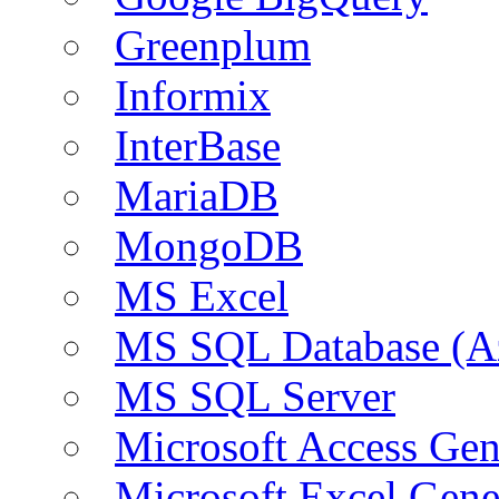
Greenplum
Informix
InterBase
MariaDB
MongoDB
MS Excel
MS SQL Database (A
MS SQL Server
Microsoft Access Ge
Microsoft Excel Gen