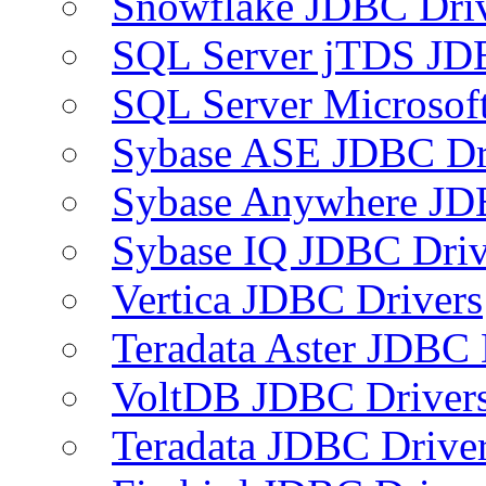
Snowflake JDBC Dri
SQL Server jTDS JD
SQL Server Microsof
Sybase ASE JDBC Dr
Sybase Anywhere JD
Sybase IQ JDBC Driv
Vertica JDBC Drivers
Teradata Aster JDBC 
VoltDB JDBC Driver
Teradata JDBC Drive