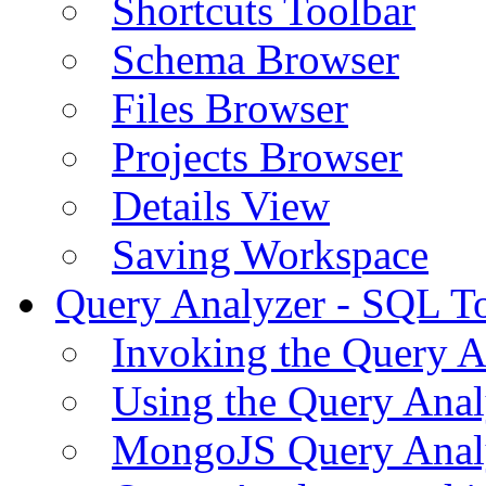
Shortcuts Toolbar
Schema Browser
Files Browser
Projects Browser
Details View
Saving Workspace
Query Analyzer - SQL T
Invoking the Query A
Using the Query Anal
MongoJS Query Anal