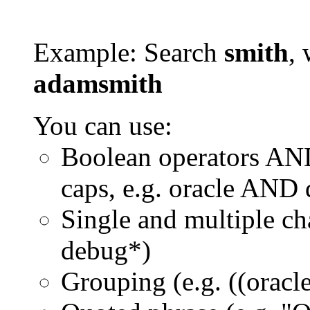
Example: Search
smith
, 
adamsmith
You can use:
Boolean operators AN
caps, e.g. oracle AND
Single and multiple ch
debug*)
Grouping (e.g. ((orac