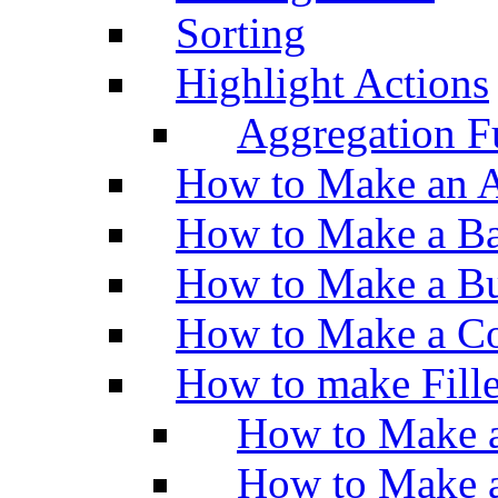
Sorting
Highlight Actions
Aggregation Fu
How to Make an A
How to Make a Ba
How to Make a Bu
How to Make a Co
How to make Fill
How to Make a
How to Make 