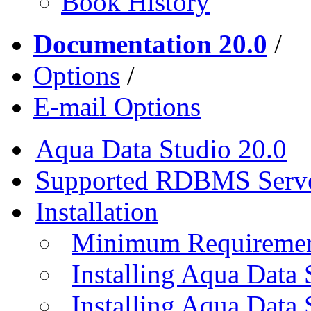
Book History
Documentation 20.0
/
Options
/
E-mail Options
Aqua Data Studio 20.0
Supported RDBMS Serv
Installation
Minimum Requireme
Installing Aqua Data
Installing Aqua Data