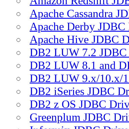
Amazon Redshift JDB
Apache Cassandra JD
Apache Derby JDBC 
Apache Hive JDBC D
DB2 LUW 7.2 JDBC 
DB2 LUW 8.1 and D
DB2 LUW 9.x/10.x/1
DB2 iSeries JDBC Dr
DB2 z OS JDBC Driv
Greenplum JDBC Dri