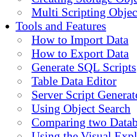
Multi Scripting Objec
Tools and Features
How to Import Data
How to Export Data
Generate SQL Scripts
Table Data Editor
Server Script Generat
Using Object Search
Comparing two Data
Using the Visual Exp