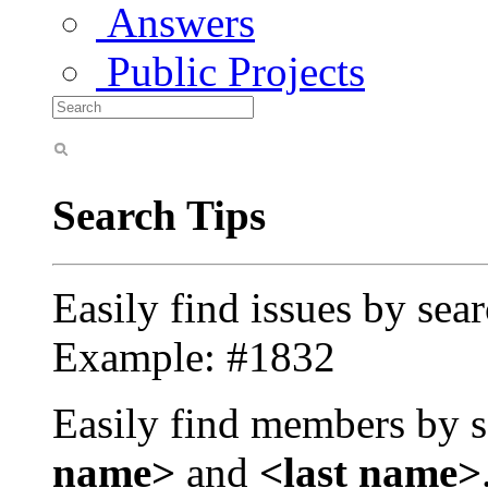
Answers
Public Projects
Search Tips
Easily find issues by sea
Example: #1832
Easily find members by s
name>
and
<last name>