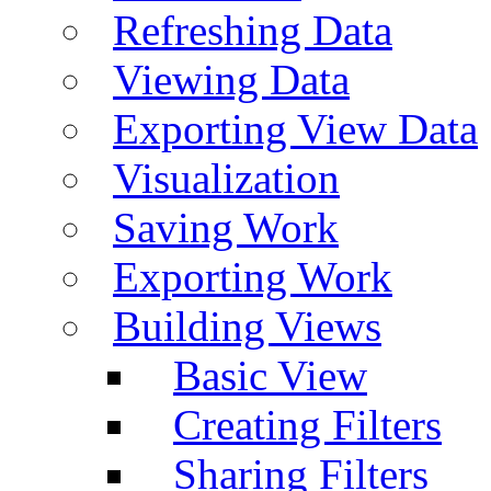
Refreshing Data
Viewing Data
Exporting View Data
Visualization
Saving Work
Exporting Work
Building Views
Basic View
Creating Filters
Sharing Filters