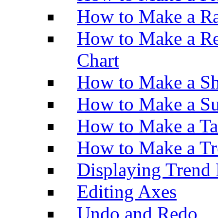
How to Make a Ra
How to Make a Re
Chart
How to Make a Sh
How to Make a Su
How to Make a Ta
How to Make a Tr
Displaying Trend 
Editing Axes
Undo and Redo