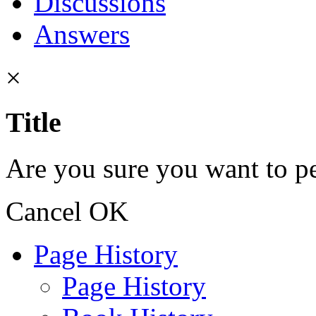
Discussions
Answers
×
Title
Are you sure you want to pe
Cancel
OK
Page History
Page History