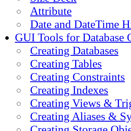
Attribute
Date and DateTime H
GUI Tools for Database 
Creating Databases
Creating Tables
Creating Constraints
Creating Indexes
Creating Views & Tri
Creating Aliases & 
Creating Storage Obje