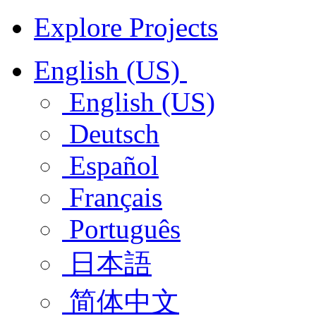
Explore Projects
English (US)
English (US)
Deutsch
Español
Français
Português
日本語
简体中文