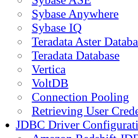
Sybase Anywhere
Sybase IQ
Teradata Aster Databa
Teradata Database
Vertica
VoltDB
Connection Pooling
Retrieving User Crede
JDBC Driver Configurat