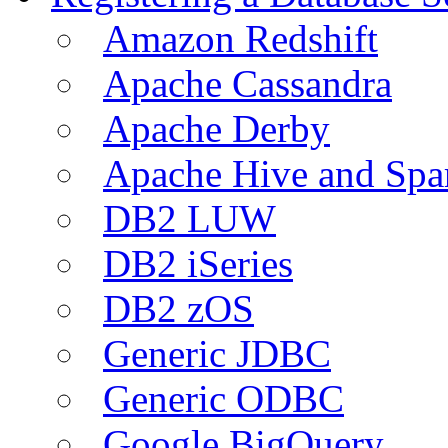
Amazon Redshift
Apache Cassandra
Apache Derby
Apache Hive and Spa
DB2 LUW
DB2 iSeries
DB2 zOS
Generic JDBC
Generic ODBC
Google BigQuery