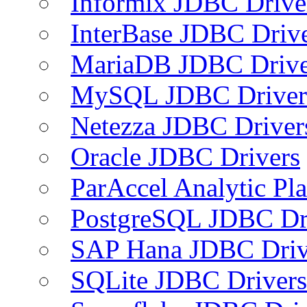
Informix JDBC Drive
InterBase JDBC Driv
MariaDB JDBC Drive
MySQL JDBC Driver
Netezza JDBC Driver
Oracle JDBC Drivers
ParAccel Analytic Pl
PostgreSQL JDBC Dr
SAP Hana JDBC Driv
SQLite JDBC Drivers