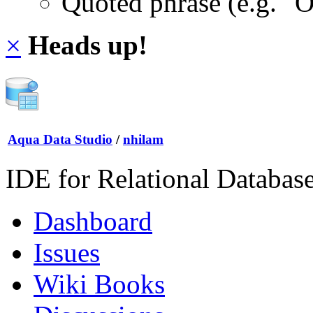
Quoted phrase (e.g. "
×
Heads up!
Aqua Data Studio
/
nhilam
IDE for Relational Databas
Dashboard
Issues
Wiki Books