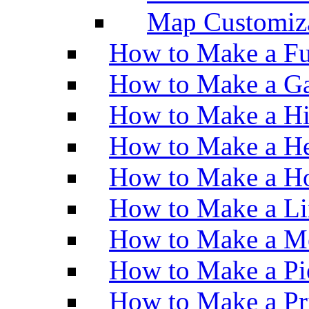
Map Customiz
How to Make a Fu
How to Make a Ga
How to Make a H
How to Make a He
How to Make a Ho
How to Make a Li
How to Make a M
How to Make a Pi
How to Make a Pr