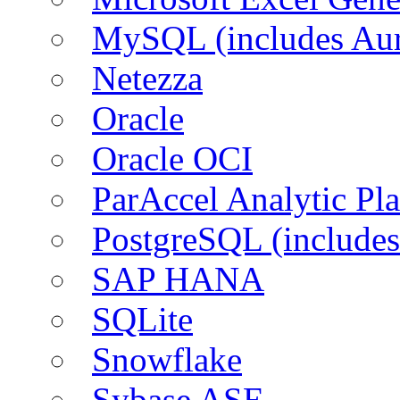
MySQL (includes Aur
Netezza
Oracle
Oracle OCI
ParAccel Analytic Pl
PostgreSQL (includes
SAP HANA
SQLite
Snowflake
Sybase ASE