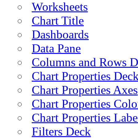
Worksheets
Chart Title
Dashboards
Data Pane
Columns and Rows D
Chart Properties Dec
Chart Properties Axes
Chart Properties Colo
Chart Properties Labe
Filters Deck