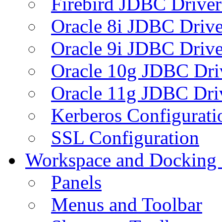
Firebird JDBC Driver
Oracle 8i JDBC Drive
Oracle 9i JDBC Drive
Oracle 10g JDBC Dri
Oracle 11g JDBC Dri
Kerberos Configurati
SSL Configuration
Workspace and Docking
Panels
Menus and Toolbar