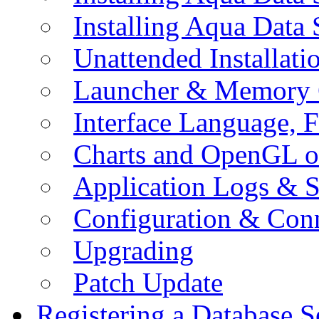
Installing Aqua Data
Unattended Installati
Launcher & Memory 
Interface Language, F
Charts and OpenGL o
Application Logs & S
Configuration & Conn
Upgrading
Patch Update
Registering a Database S