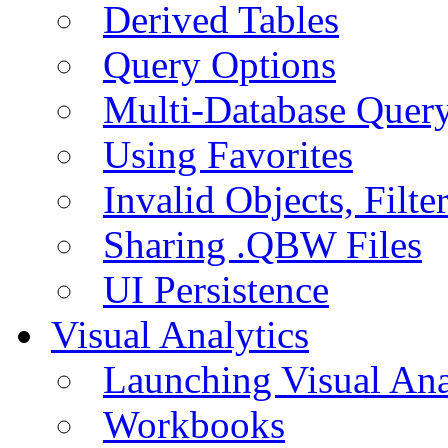
Derived Tables
Query Options
Multi-Database Quer
Using Favorites
Invalid Objects, Filte
Sharing .QBW Files
UI Persistence
Visual Analytics
Launching Visual Ana
Workbooks