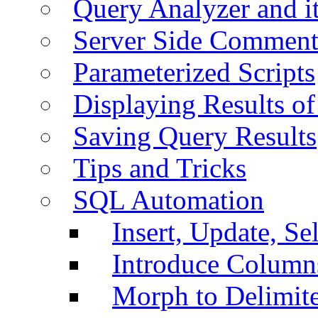
Query Analyzer and i
Server Side Comment
Parameterized Scripts
Displaying Results of
Saving Query Results
Tips and Tricks
SQL Automation
Insert, Update, Se
Introduce Column
Morph to Delimite