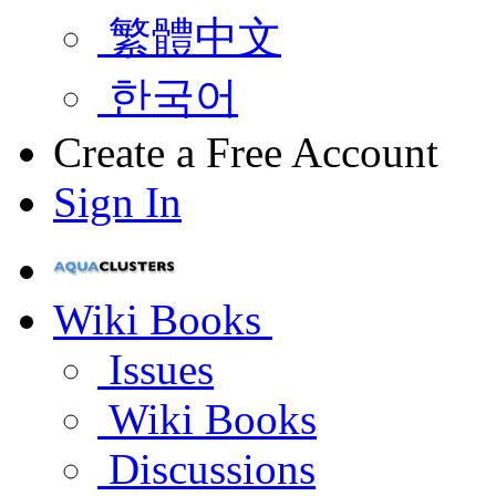
繁體中文
한국어
Create a Free Account
Sign In
Wiki Books
Issues
Wiki Books
Discussions