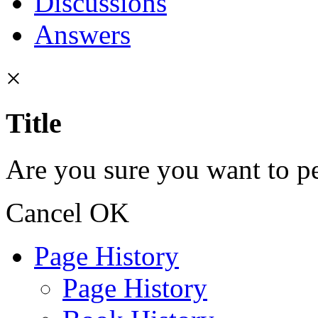
Discussions
Answers
×
Title
Are you sure you want to pe
Cancel
OK
Page History
Page History