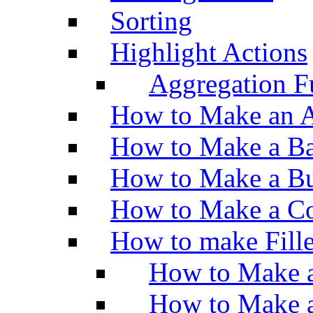
Sorting
Highlight Actions
Aggregation Fu
How to Make an A
How to Make a Ba
How to Make a Bu
How to Make a Co
How to make Fill
How to Make a
How to Make 