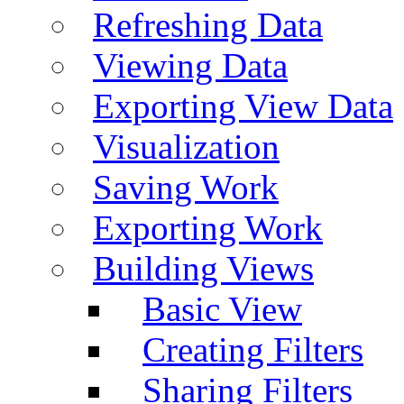
Refreshing Data
Viewing Data
Exporting View Data
Visualization
Saving Work
Exporting Work
Building Views
Basic View
Creating Filters
Sharing Filters