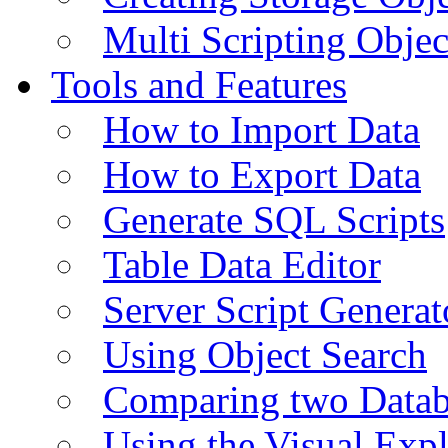
Multi Scripting Objec
Tools and Features
How to Import Data
How to Export Data
Generate SQL Scripts
Table Data Editor
Server Script Generat
Using Object Search
Comparing two Data
Using the Visual Exp