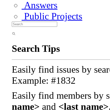
Answers
Public Projects
Search Tips
Easily find issues by sea
Example: #1832
Easily find members by s
name>
and
<last name>