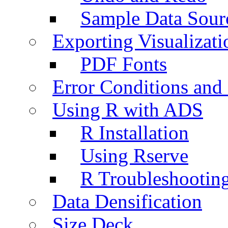
Sample Data Sour
Exporting Visualizati
PDF Fonts
Error Conditions an
Using R with ADS
R Installation
Using Rserve
R Troubleshootin
Data Densification
Size Deck