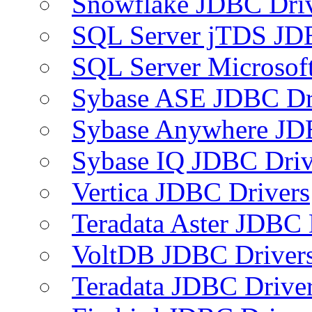
Snowflake JDBC Dri
SQL Server jTDS JD
SQL Server Microsof
Sybase ASE JDBC Dr
Sybase Anywhere JD
Sybase IQ JDBC Driv
Vertica JDBC Drivers
Teradata Aster JDBC 
VoltDB JDBC Driver
Teradata JDBC Drive