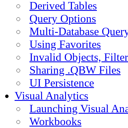
Derived Tables
Query Options
Multi-Database Quer
Using Favorites
Invalid Objects, Filte
Sharing .QBW Files
UI Persistence
Visual Analytics
Launching Visual Ana
Workbooks