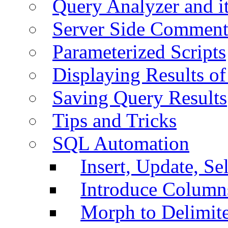
Query Analyzer and i
Server Side Comment
Parameterized Scripts
Displaying Results of
Saving Query Results
Tips and Tricks
SQL Automation
Insert, Update, Se
Introduce Column
Morph to Delimite