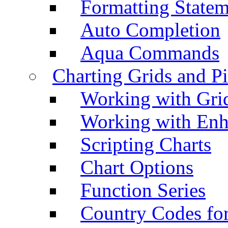
Formatting Statem
Auto Completion
Aqua Commands
Charting Grids and P
Working with Grid
Working with Enh
Scripting Charts
Chart Options
Function Series
Country Codes fo