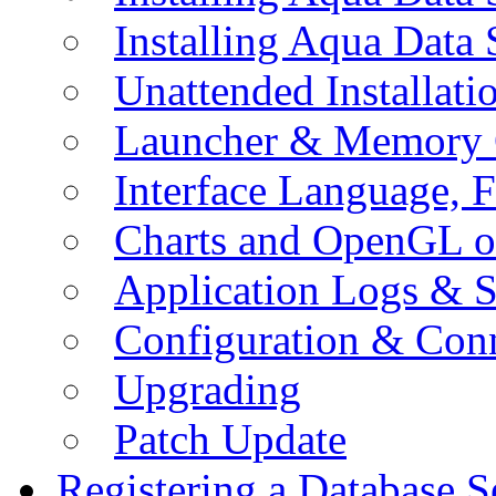
Installing Aqua Data
Unattended Installati
Launcher & Memory 
Interface Language, F
Charts and OpenGL o
Application Logs & S
Configuration & Conn
Upgrading
Patch Update
Registering a Database S