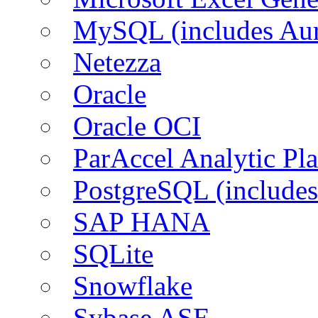
MySQL (includes Aur
Netezza
Oracle
Oracle OCI
ParAccel Analytic Pl
PostgreSQL (includes
SAP HANA
SQLite
Snowflake
Sybase ASE