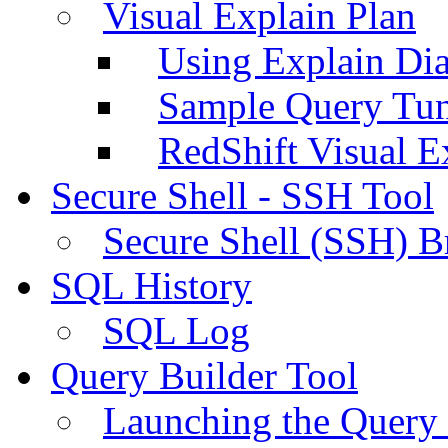
Visual Explain Plan
Using Explain Di
Sample Query Tu
RedShift Visual E
Secure Shell - SSH Tool
Secure Shell (SSH) B
SQL History
SQL Log
Query Builder Tool
Launching the Query 