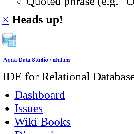
Quoted phrase (e.g. "
×
Heads up!
Aqua Data Studio
/
nhilam
IDE for Relational Databas
Dashboard
Issues
Wiki Books