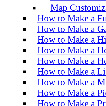
Map Customiz
How to Make a Fu
How to Make a Ga
How to Make a H
How to Make a He
How to Make a Ho
How to Make a Li
How to Make a M
How to Make a Pi
How to Make a Pr