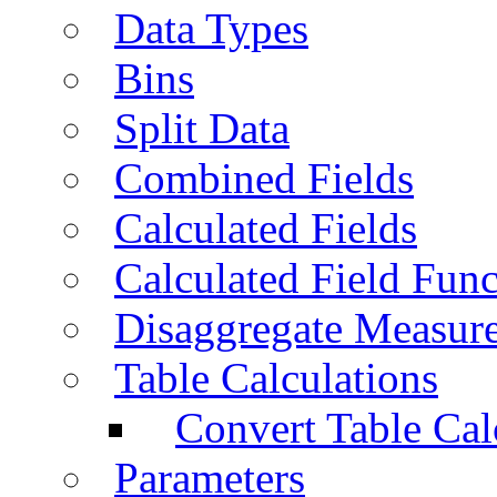
Data Types
Bins
Split Data
Combined Fields
Calculated Fields
Calculated Field Func
Disaggregate Measur
Table Calculations
Convert Table Cal
Parameters