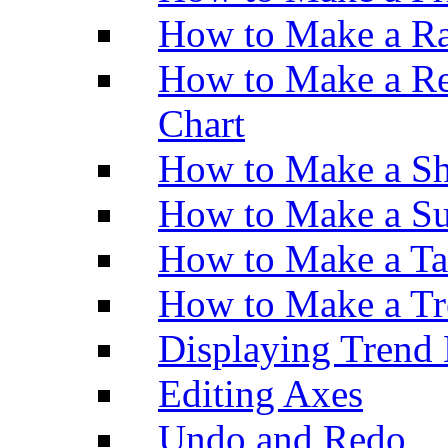
How to Make a Ra
How to Make a Re
Chart
How to Make a Sh
How to Make a Su
How to Make a Ta
How to Make a Tr
Displaying Trend 
Editing Axes
Undo and Redo