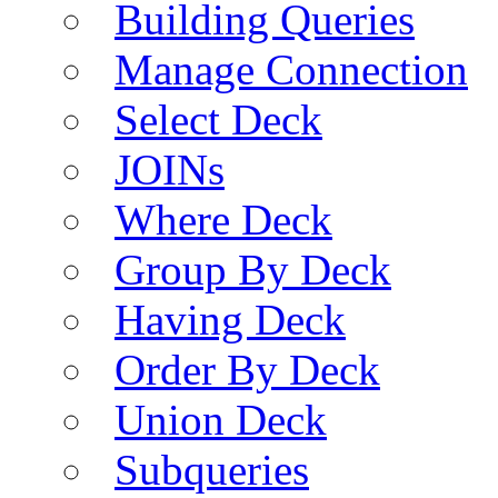
Building Queries
Manage Connection
Select Deck
JOINs
Where Deck
Group By Deck
Having Deck
Order By Deck
Union Deck
Subqueries