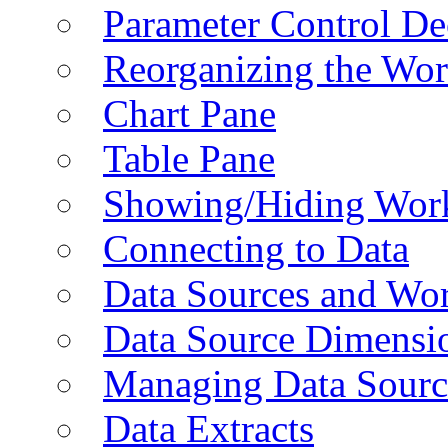
Parameter Control De
Reorganizing the Wo
Chart Pane
Table Pane
Showing/Hiding Work
Connecting to Data
Data Sources and Wor
Data Source Dimensi
Managing Data Sourc
Data Extracts