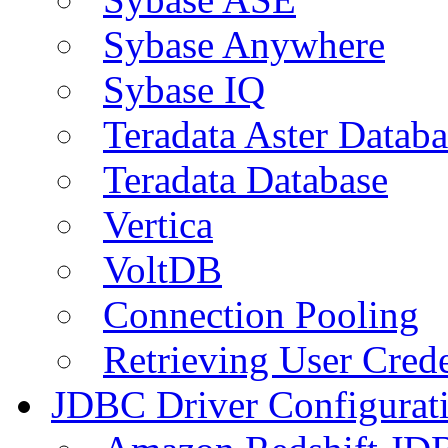
Sybase Anywhere
Sybase IQ
Teradata Aster Databa
Teradata Database
Vertica
VoltDB
Connection Pooling
Retrieving User Crede
JDBC Driver Configurat