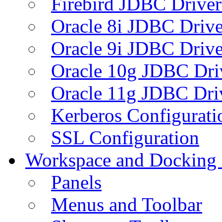
Firebird JDBC Driver
Oracle 8i JDBC Drive
Oracle 9i JDBC Drive
Oracle 10g JDBC Dri
Oracle 11g JDBC Dri
Kerberos Configurati
SSL Configuration
Workspace and Docking
Panels
Menus and Toolbar