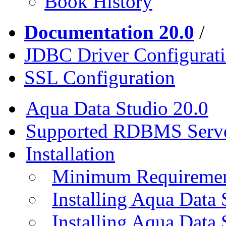
Book History
Documentation 20.0
/
JDBC Driver Configurat
SSL Configuration
Aqua Data Studio 20.0
Supported RDBMS Serv
Installation
Minimum Requireme
Installing Aqua Data
Installing Aqua Data