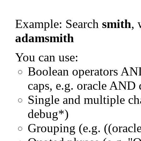
Example: Search
smith
, 
adamsmith
You can use:
Boolean operators AN
caps, e.g. oracle AND
Single and multiple ch
debug*)
Grouping (e.g. ((orac