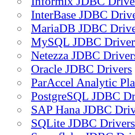
Informix JDBC Drive
InterBase JDBC Driv
MariaDB JDBC Drive
MySQL JDBC Driver
Netezza JDBC Driver
Oracle JDBC Drivers
ParAccel Analytic Pl
PostgreSQL JDBC Dr
SAP Hana JDBC Driv
SQLite JDBC Drivers