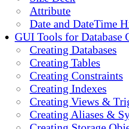
Attribute
Date and DateTime H
GUI Tools for Database 
Creating Databases
Creating Tables
Creating Constraints
Creating Indexes
Creating Views & Tri
Creating Aliases & 
Creating Storage Obje