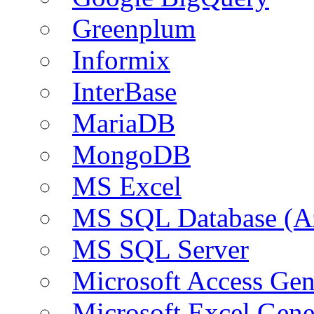
Greenplum
Informix
InterBase
MariaDB
MongoDB
MS Excel
MS SQL Database (A
MS SQL Server
Microsoft Access Ge
Microsoft Excel Gen