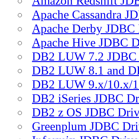
Amazon Redshift JDB
Apache Cassandra JD
Apache Derby JDBC 
Apache Hive JDBC D
DB2 LUW 7.2 JDBC 
DB2 LUW 8.1 and D
DB2 LUW 9.x/10.x/1
DB2 iSeries JDBC Dr
DB2 z OS JDBC Driv
Greenplum JDBC Dri