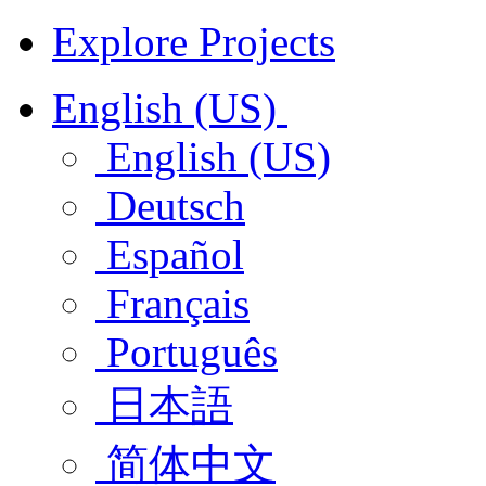
Explore Projects
English (US)
English (US)
Deutsch
Español
Français
Português
日本語
简体中文