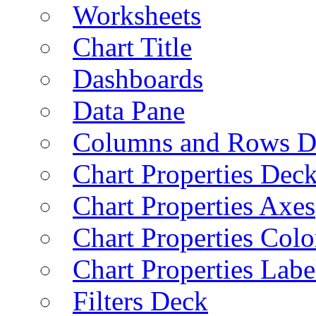
Worksheets
Chart Title
Dashboards
Data Pane
Columns and Rows D
Chart Properties Dec
Chart Properties Axes
Chart Properties Colo
Chart Properties Labe
Filters Deck