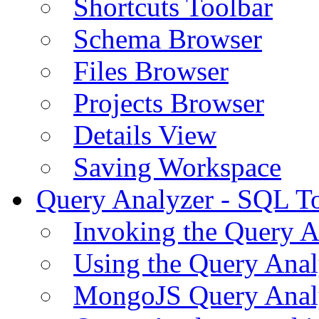
Shortcuts Toolbar
Schema Browser
Files Browser
Projects Browser
Details View
Saving Workspace
Query Analyzer - SQL T
Invoking the Query A
Using the Query Anal
MongoJS Query Anal