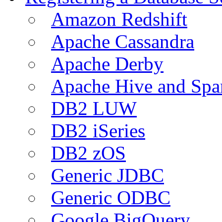
Amazon Redshift
Apache Cassandra
Apache Derby
Apache Hive and Spa
DB2 LUW
DB2 iSeries
DB2 zOS
Generic JDBC
Generic ODBC
Google BigQuery