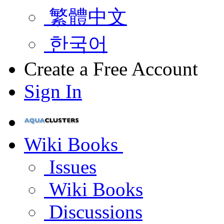
繁體中文
한국어
Create a Free Account
Sign In
Wiki Books
Issues
Wiki Books
Discussions