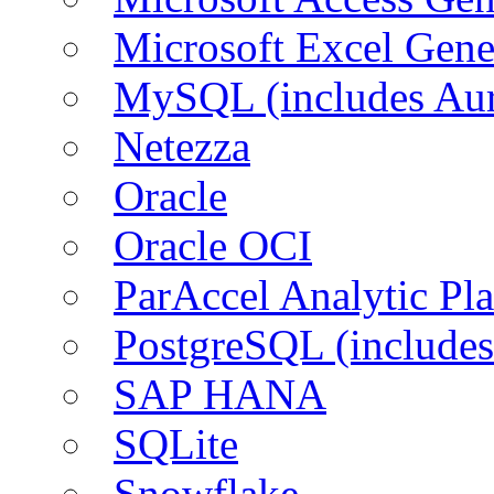
Microsoft Excel Gen
MySQL (includes Aur
Netezza
Oracle
Oracle OCI
ParAccel Analytic Pl
PostgreSQL (includes
SAP HANA
SQLite
Snowflake