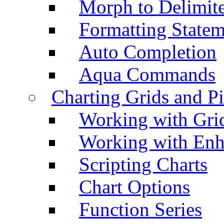
Morph to Delimite
Formatting Statem
Auto Completion
Aqua Commands
Charting Grids and P
Working with Grid
Working with Enh
Scripting Charts
Chart Options
Function Series