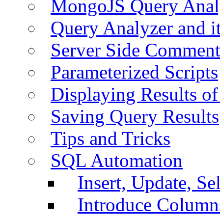
MongoJS Query Anal
Query Analyzer and i
Server Side Comment
Parameterized Scripts
Displaying Results of
Saving Query Results
Tips and Tricks
SQL Automation
Insert, Update, Se
Introduce Column