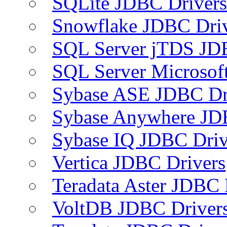
SQLite JDBC Drivers
Snowflake JDBC Dri
SQL Server jTDS JD
SQL Server Microsof
Sybase ASE JDBC Dr
Sybase Anywhere JD
Sybase IQ JDBC Driv
Vertica JDBC Drivers
Teradata Aster JDBC 
VoltDB JDBC Driver