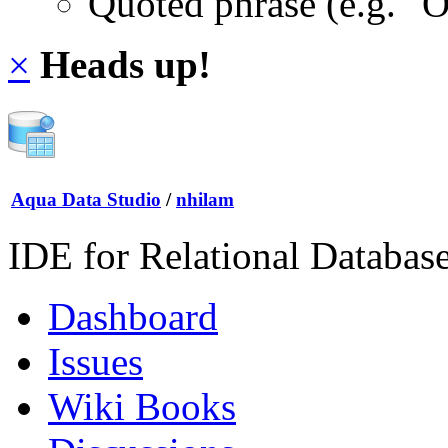
Quoted phrase (e.g. "
×
Heads up!
Aqua Data Studio
/
nhilam
IDE for Relational Databas
Dashboard
Issues
Wiki Books