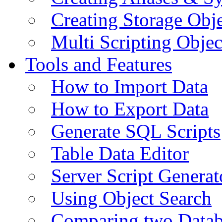
Creating Storage Obje
Multi Scripting Objec
Tools and Features
How to Import Data
How to Export Data
Generate SQL Scripts
Table Data Editor
Server Script Generat
Using Object Search
Comparing two Data