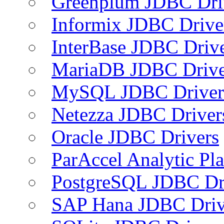
Greenplum JDBC Dri
Informix JDBC Drive
InterBase JDBC Driv
MariaDB JDBC Drive
MySQL JDBC Driver
Netezza JDBC Driver
Oracle JDBC Drivers
ParAccel Analytic Pl
PostgreSQL JDBC Dr
SAP Hana JDBC Driv