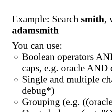
Example: Search
smith
, 
adamsmith
You can use:
Boolean operators AN
caps, e.g. oracle AND
Single and multiple ch
debug*)
Grouping (e.g. ((orac