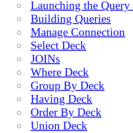
Launching the Query 
Building Queries
Manage Connection
Select Deck
JOINs
Where Deck
Group By Deck
Having Deck
Order By Deck
Union Deck