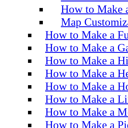
How to Make 
Map Customiz
How to Make a Fu
How to Make a Ga
How to Make a H
How to Make a He
How to Make a Ho
How to Make a Li
How to Make a M
How to Make a Pi