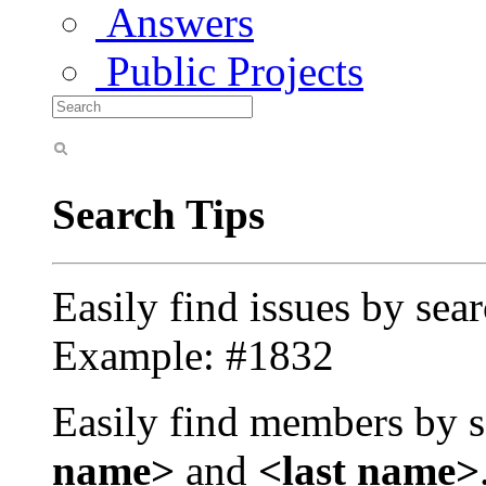
Answers
Public Projects
Search Tips
Easily find issues by sea
Example: #1832
Easily find members by s
name>
and
<last name>