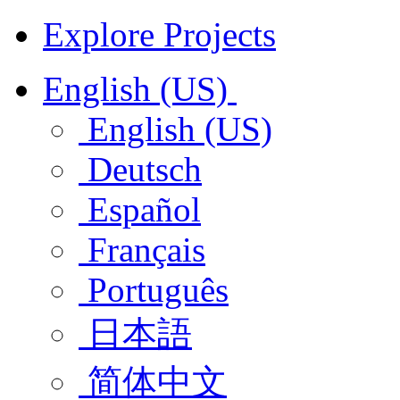
Explore Projects
English (US)
English (US)
Deutsch
Español
Français
Português
日本語
简体中文