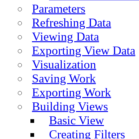
Parameters
Refreshing Data
Viewing Data
Exporting View Data
Visualization
Saving Work
Exporting Work
Building Views
Basic View
Creating Filters