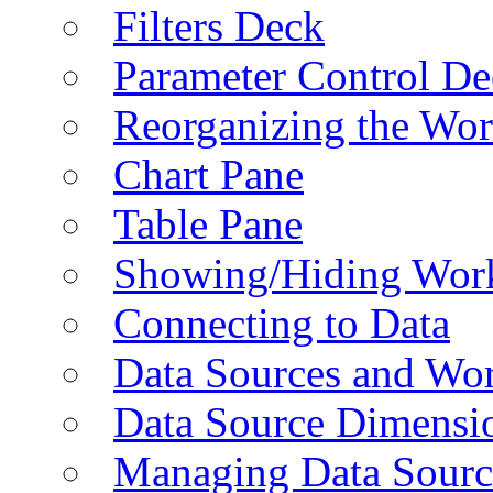
Filters Deck
Parameter Control De
Reorganizing the Wo
Chart Pane
Table Pane
Showing/Hiding Work
Connecting to Data
Data Sources and Wor
Data Source Dimensi
Managing Data Sourc