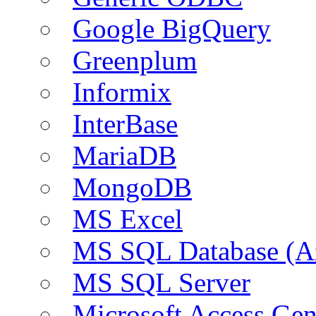
Google BigQuery
Greenplum
Informix
InterBase
MariaDB
MongoDB
MS Excel
MS SQL Database (A
MS SQL Server
Microsoft Access Ge