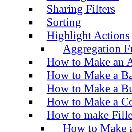
Sharing Filters
Sorting
Highlight Actions
Aggregation Fu
How to Make an A
How to Make a Ba
How to Make a Bu
How to Make a Co
How to make Fill
How to Make a