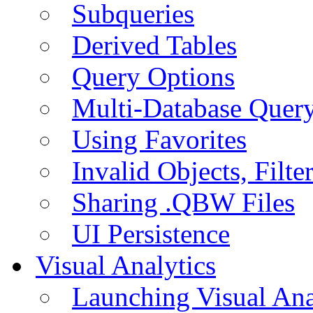
Subqueries
Derived Tables
Query Options
Multi-Database Quer
Using Favorites
Invalid Objects, Filte
Sharing .QBW Files
UI Persistence
Visual Analytics
Launching Visual Ana