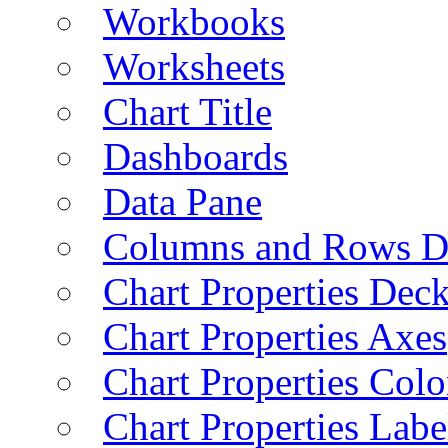
Workbooks
Worksheets
Chart Title
Dashboards
Data Pane
Columns and Rows D
Chart Properties Dec
Chart Properties Axes
Chart Properties Colo
Chart Properties Labe