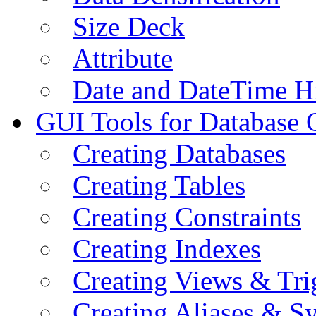
Size Deck
Attribute
Date and DateTime H
GUI Tools for Database 
Creating Databases
Creating Tables
Creating Constraints
Creating Indexes
Creating Views & Tri
Creating Aliases & 