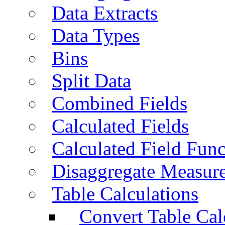
Data Extracts
Data Types
Bins
Split Data
Combined Fields
Calculated Fields
Calculated Field Func
Disaggregate Measur
Table Calculations
Convert Table Cal