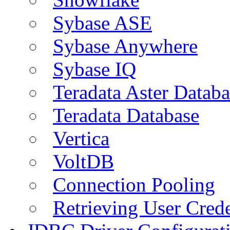
Sybase ASE
Sybase Anywhere
Sybase IQ
Teradata Aster Databa
Teradata Database
Vertica
VoltDB
Connection Pooling
Retrieving User Crede