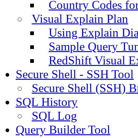
Country Codes fo
Visual Explain Plan
Using Explain Di
Sample Query Tu
RedShift Visual E
Secure Shell - SSH Tool
Secure Shell (SSH) B
SQL History
SQL Log
Query Builder Tool