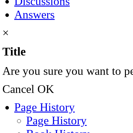
Discussions
Answers
×
Title
Are you sure you want to pe
Cancel
OK
Page History
Page History