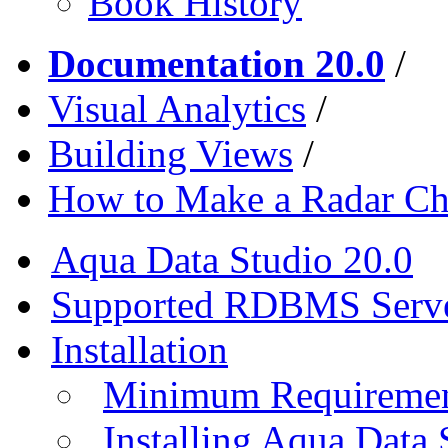
Book History
Documentation 20.0
/
Visual Analytics
/
Building Views
/
How to Make a Radar Ch
Aqua Data Studio 20.0
Supported RDBMS Serv
Installation
Minimum Requireme
Installing Aqua Data