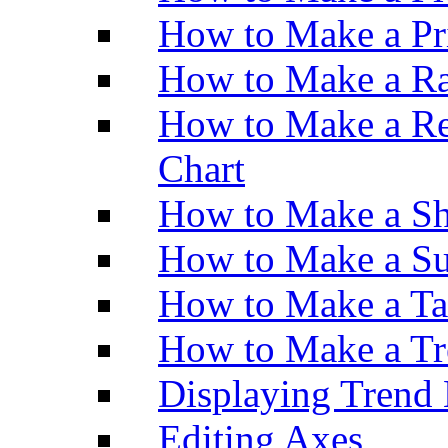
How to Make a Pr
How to Make a Ra
How to Make a Re
Chart
How to Make a Sh
How to Make a Su
How to Make a Ta
How to Make a Tr
Displaying Trend 
Editing Axes