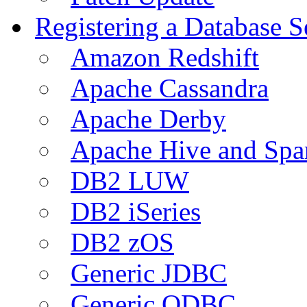
Registering a Database S
Amazon Redshift
Apache Cassandra
Apache Derby
Apache Hive and Spa
DB2 LUW
DB2 iSeries
DB2 zOS
Generic JDBC
Generic ODBC