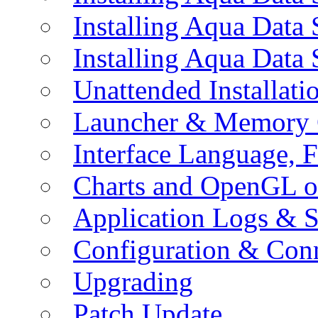
Installing Aqua Data
Installing Aqua Data
Unattended Installati
Launcher & Memory 
Interface Language, F
Charts and OpenGL o
Application Logs & S
Configuration & Conn
Upgrading
Patch Update