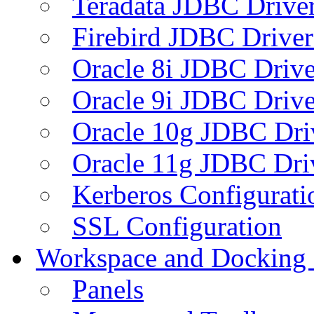
Teradata JDBC Drive
Firebird JDBC Driver
Oracle 8i JDBC Drive
Oracle 9i JDBC Drive
Oracle 10g JDBC Dri
Oracle 11g JDBC Dri
Kerberos Configurati
SSL Configuration
Workspace and Docking
Panels