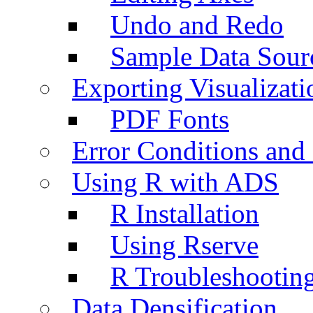
Undo and Redo
Sample Data Sour
Exporting Visualizati
PDF Fonts
Error Conditions an
Using R with ADS
R Installation
Using Rserve
R Troubleshootin
Data Densification