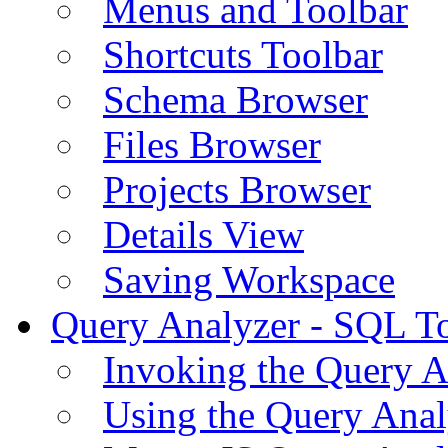
Menus and Toolbar
Shortcuts Toolbar
Schema Browser
Files Browser
Projects Browser
Details View
Saving Workspace
Query Analyzer - SQL T
Invoking the Query A
Using the Query Anal