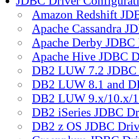
JDBC Driver Configurat
Amazon Redshift JDB
Apache Cassandra JD
Apache Derby JDBC 
Apache Hive JDBC D
DB2 LUW 7.2 JDBC 
DB2 LUW 8.1 and D
DB2 LUW 9.x/10.x/1
DB2 iSeries JDBC Dr
DB2 z OS JDBC Driv