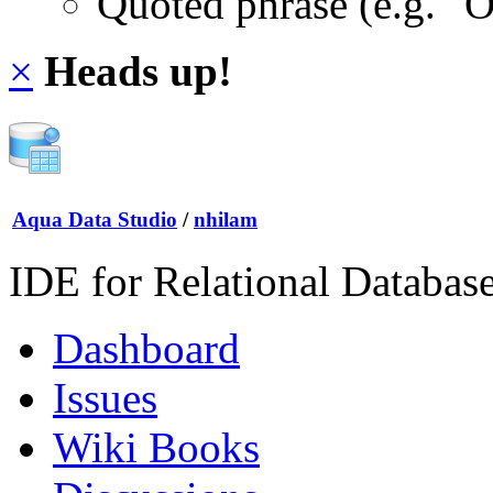
Quoted phrase (e.g. "
×
Heads up!
Aqua Data Studio
/
nhilam
IDE for Relational Databas
Dashboard
Issues
Wiki Books