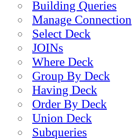
Building Queries
Manage Connection
Select Deck
JOINs
Where Deck
Group By Deck
Having Deck
Order By Deck
Union Deck
Subqueries