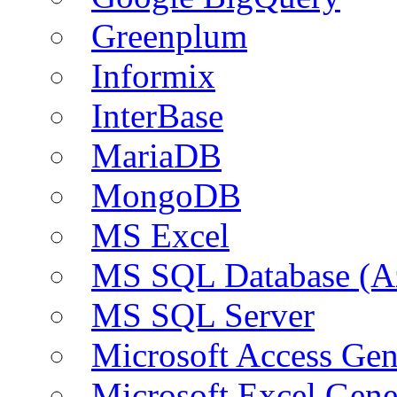
Greenplum
Informix
InterBase
MariaDB
MongoDB
MS Excel
MS SQL Database (A
MS SQL Server
Microsoft Access Ge
Microsoft Excel Gen