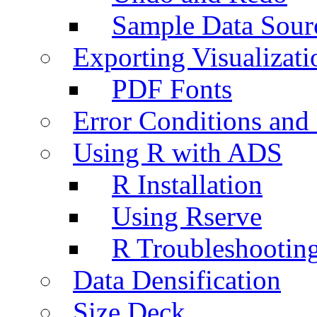
Sample Data Sour
Exporting Visualizati
PDF Fonts
Error Conditions an
Using R with ADS
R Installation
Using Rserve
R Troubleshootin
Data Densification
Size Deck