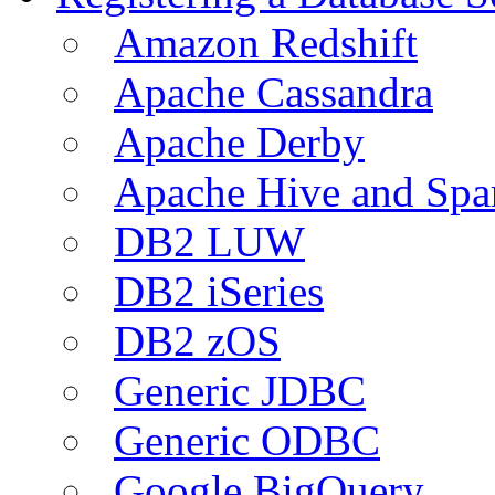
Amazon Redshift
Apache Cassandra
Apache Derby
Apache Hive and Spa
DB2 LUW
DB2 iSeries
DB2 zOS
Generic JDBC
Generic ODBC
Google BigQuery