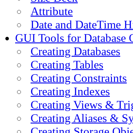
Attribute
Date and DateTime H
GUI Tools for Database 
Creating Databases
Creating Tables
Creating Constraints
Creating Indexes
Creating Views & Tri
Creating Aliases & 
Creating Storage Obje