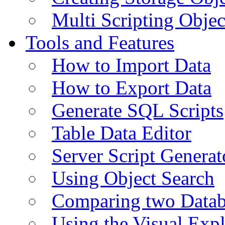
Multi Scripting Objec
Tools and Features
How to Import Data
How to Export Data
Generate SQL Scripts
Table Data Editor
Server Script Generat
Using Object Search
Comparing two Data
Using the Visual Exp