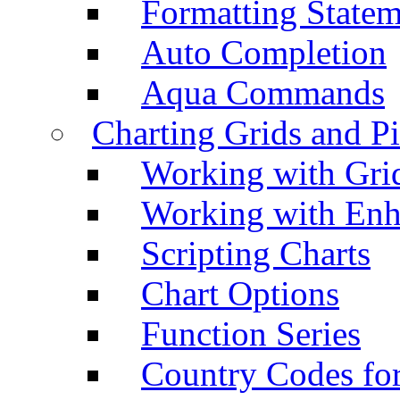
Formatting Statem
Auto Completion
Aqua Commands
Charting Grids and P
Working with Grid
Working with Enh
Scripting Charts
Chart Options
Function Series
Country Codes fo