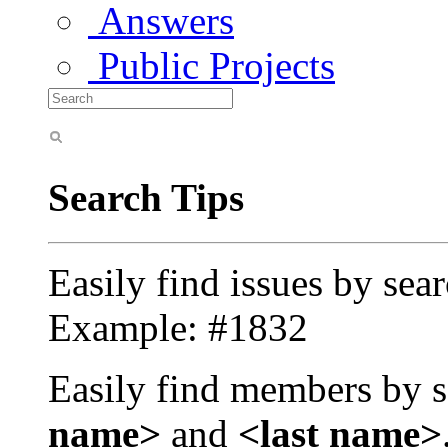
Answers
Public Projects
Search Tips
Easily find issues by sea
Example: #1832
Easily find members by s
name>
and
<last name>