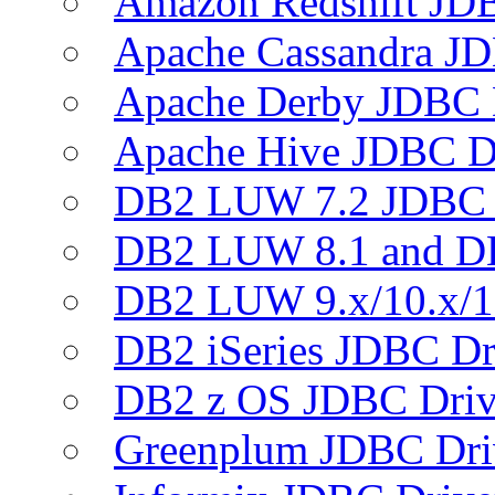
Amazon Redshift JDB
Apache Cassandra JD
Apache Derby JDBC 
Apache Hive JDBC D
DB2 LUW 7.2 JDBC 
DB2 LUW 8.1 and D
DB2 LUW 9.x/10.x/1
DB2 iSeries JDBC Dr
DB2 z OS JDBC Driv
Greenplum JDBC Dri