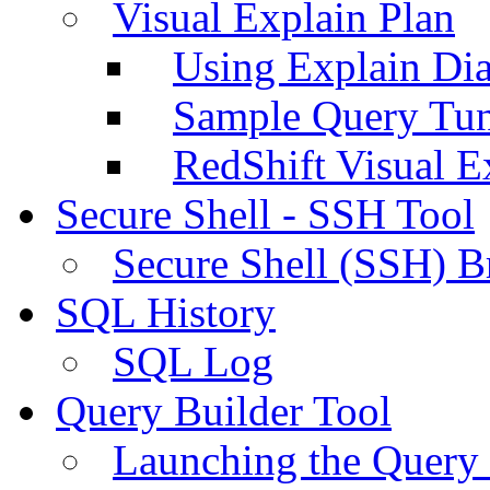
Visual Explain Plan
Using Explain Di
Sample Query Tu
RedShift Visual E
Secure Shell - SSH Tool
Secure Shell (SSH) B
SQL History
SQL Log
Query Builder Tool
Launching the Query 