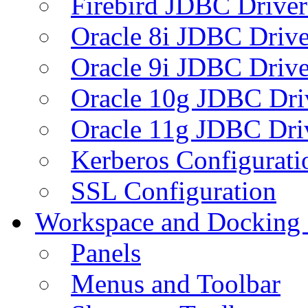
Firebird JDBC Driver
Oracle 8i JDBC Drive
Oracle 9i JDBC Drive
Oracle 10g JDBC Dri
Oracle 11g JDBC Dri
Kerberos Configurati
SSL Configuration
Workspace and Docking
Panels
Menus and Toolbar