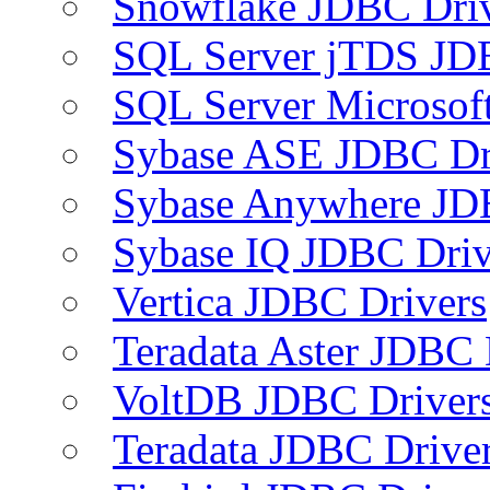
Snowflake JDBC Dri
SQL Server jTDS JD
SQL Server Microsof
Sybase ASE JDBC Dr
Sybase Anywhere JD
Sybase IQ JDBC Driv
Vertica JDBC Drivers
Teradata Aster JDBC 
VoltDB JDBC Driver
Teradata JDBC Drive