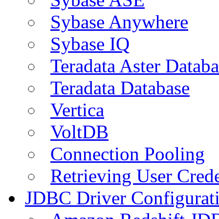
Sybase Anywhere
Sybase IQ
Teradata Aster Databa
Teradata Database
Vertica
VoltDB
Connection Pooling
Retrieving User Crede
JDBC Driver Configurat