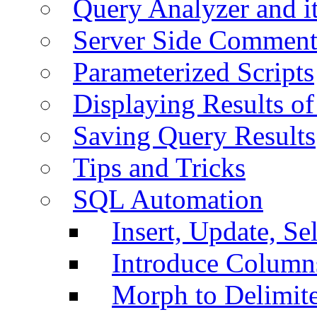
Query Analyzer and i
Server Side Comment
Parameterized Scripts
Displaying Results of
Saving Query Results
Tips and Tricks
SQL Automation
Insert, Update, Se
Introduce Column
Morph to Delimite