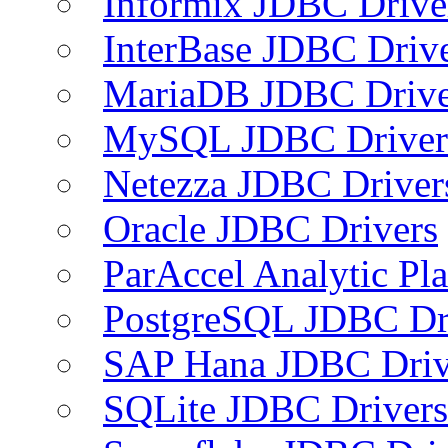
Informix JDBC Drive
InterBase JDBC Driv
MariaDB JDBC Drive
MySQL JDBC Driver
Netezza JDBC Driver
Oracle JDBC Drivers
ParAccel Analytic Pl
PostgreSQL JDBC Dr
SAP Hana JDBC Driv
SQLite JDBC Drivers