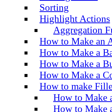
Sorting
Highlight Actions
Aggregation Fu
How to Make an A
How to Make a Ba
How to Make a Bu
How to Make a Co
How to make Fill
How to Make a
How to Make 