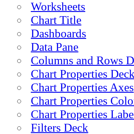
Worksheets
Chart Title
Dashboards
Data Pane
Columns and Rows D
Chart Properties Dec
Chart Properties Axes
Chart Properties Colo
Chart Properties Labe
Filters Deck