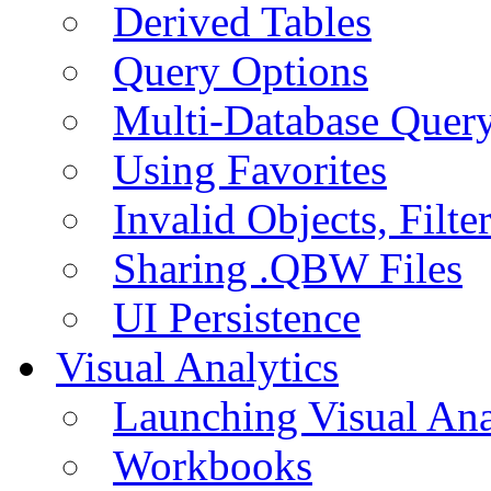
Derived Tables
Query Options
Multi-Database Quer
Using Favorites
Invalid Objects, Filte
Sharing .QBW Files
UI Persistence
Visual Analytics
Launching Visual Ana
Workbooks