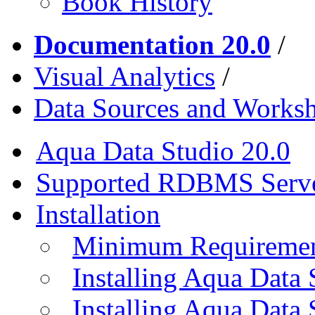
Book History
Documentation 20.0
/
Visual Analytics
/
Data Sources and Worksh
Aqua Data Studio 20.0
Supported RDBMS Serv
Installation
Minimum Requireme
Installing Aqua Data
Installing Aqua Data