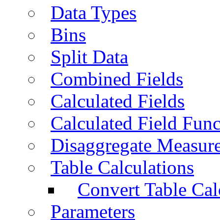
Data Types
Bins
Split Data
Combined Fields
Calculated Fields
Calculated Field Func
Disaggregate Measur
Table Calculations
Convert Table Cal
Parameters