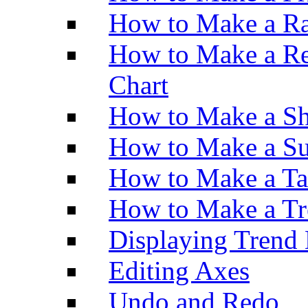
How to Make a Ra
How to Make a Re
Chart
How to Make a Sh
How to Make a Su
How to Make a Ta
How to Make a Tr
Displaying Trend 
Editing Axes
Undo and Redo