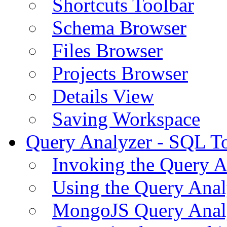
Shortcuts Toolbar
Schema Browser
Files Browser
Projects Browser
Details View
Saving Workspace
Query Analyzer - SQL T
Invoking the Query A
Using the Query Anal
MongoJS Query Anal