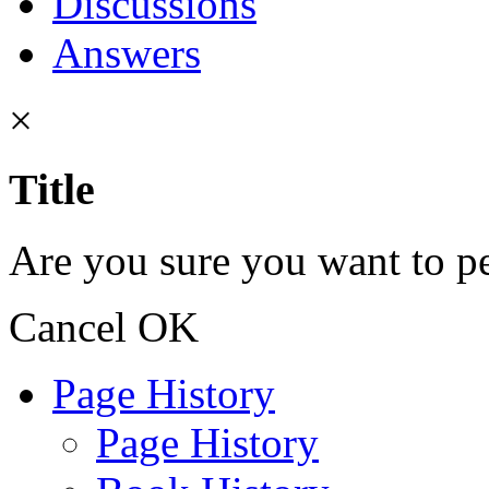
Discussions
Answers
×
Title
Are you sure you want to pe
Cancel
OK
Page History
Page History