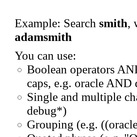
Example: Search
smith
, 
adamsmith
You can use:
Boolean operators AN
caps, e.g. oracle AND
Single and multiple ch
debug*)
Grouping (e.g. ((orac