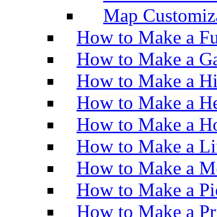
Map Customiz
How to Make a Fu
How to Make a Ga
How to Make a H
How to Make a He
How to Make a Ho
How to Make a Li
How to Make a M
How to Make a Pi
How to Make a Pr