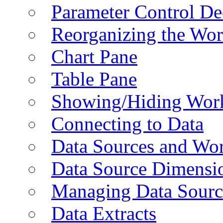
Parameter Control De
Reorganizing the Wo
Chart Pane
Table Pane
Showing/Hiding Work
Connecting to Data
Data Sources and Wor
Data Source Dimensi
Managing Data Sourc
Data Extracts