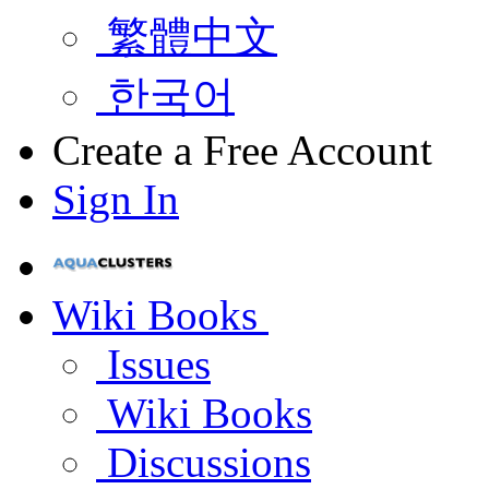
繁體中文
한국어
Create a Free Account
Sign In
Wiki Books
Issues
Wiki Books
Discussions