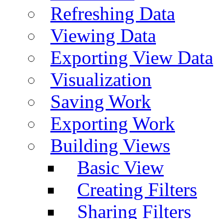
Refreshing Data
Viewing Data
Exporting View Data
Visualization
Saving Work
Exporting Work
Building Views
Basic View
Creating Filters
Sharing Filters