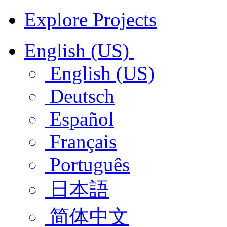
Explore Projects
English (US)
English (US)
Deutsch
Español
Français
Português
日本語
简体中文