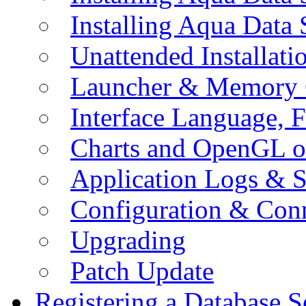
Installing Aqua Data
Unattended Installati
Launcher & Memory 
Interface Language, F
Charts and OpenGL o
Application Logs & S
Configuration & Conn
Upgrading
Patch Update
Registering a Database S