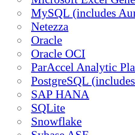
MySQL (includes Aur
Netezza
Oracle
Oracle OCI
ParAccel Analytic Pl
PostgreSQL (includes
SAP HANA
SQLite
Snowflake
Sybase ASE