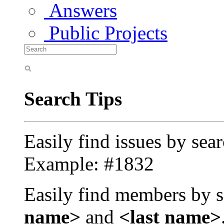
Answers
Public Projects
Search Tips
Easily find issues by sea
Example: #1832
Easily find members by s
name>
and
<last name>