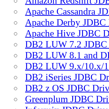
Amazon Redshift JDB
Apache Cassandra JD
Apache Derby JDBC 
Apache Hive JDBC D
DB2 LUW 7.2 JDBC 
DB2 LUW 8.1 and D
DB2 LUW 9.x/10.x/1
DB2 iSeries JDBC Dr
DB2 z OS JDBC Driv
Greenplum JDBC Dri