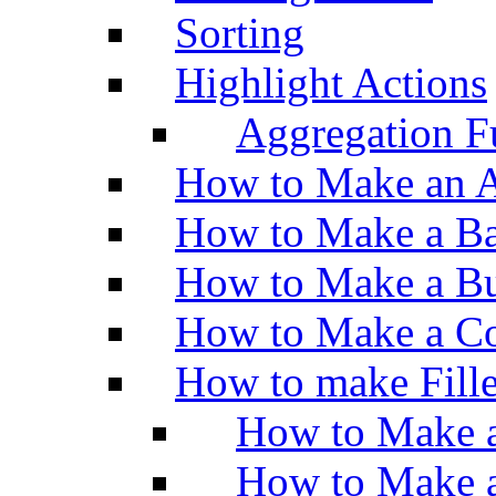
Sorting
Highlight Actions
Aggregation Fu
How to Make an A
How to Make a Ba
How to Make a Bu
How to Make a Co
How to make Fill
How to Make a
How to Make 