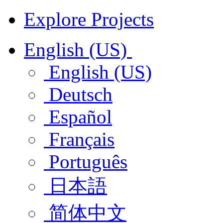
Explore Projects
English (US)
English (US)
Deutsch
Español
Français
Português
日本語
简体中文