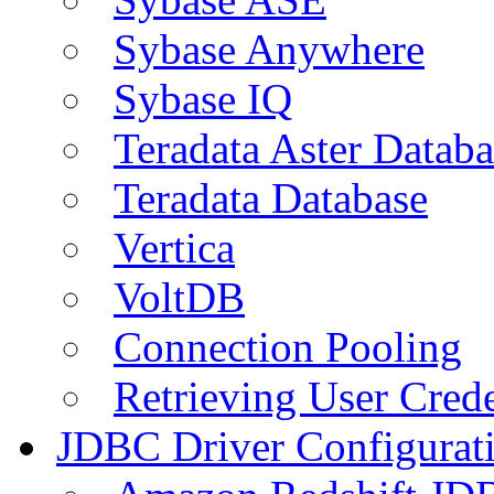
Sybase Anywhere
Sybase IQ
Teradata Aster Databa
Teradata Database
Vertica
VoltDB
Connection Pooling
Retrieving User Crede
JDBC Driver Configurat