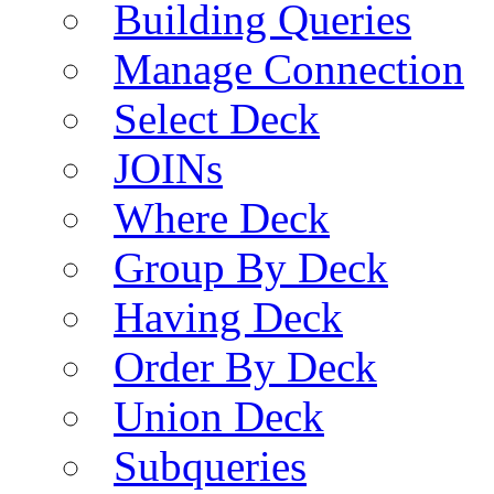
Building Queries
Manage Connection
Select Deck
JOINs
Where Deck
Group By Deck
Having Deck
Order By Deck
Union Deck
Subqueries