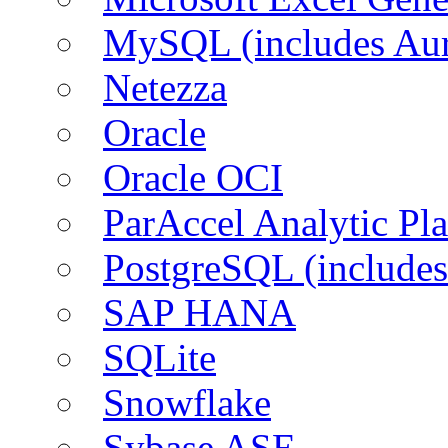
MySQL (includes Aur
Netezza
Oracle
Oracle OCI
ParAccel Analytic Pl
PostgreSQL (includes
SAP HANA
SQLite
Snowflake
Sybase ASE