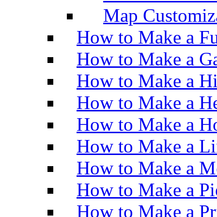
Map Customiz
How to Make a Fu
How to Make a Ga
How to Make a H
How to Make a He
How to Make a Ho
How to Make a Li
How to Make a M
How to Make a Pi
How to Make a Pr