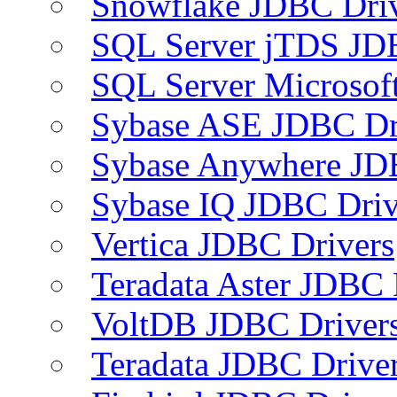
Snowflake JDBC Dri
SQL Server jTDS JD
SQL Server Microsof
Sybase ASE JDBC Dr
Sybase Anywhere JD
Sybase IQ JDBC Driv
Vertica JDBC Drivers
Teradata Aster JDBC 
VoltDB JDBC Driver
Teradata JDBC Drive