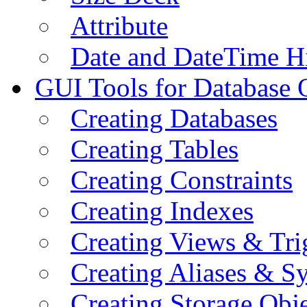
Attribute
Date and DateTime H
GUI Tools for Database 
Creating Databases
Creating Tables
Creating Constraints
Creating Indexes
Creating Views & Tri
Creating Aliases & 
Creating Storage Obje