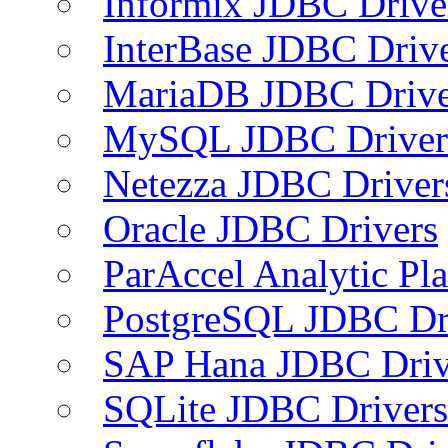
Informix JDBC Drive
InterBase JDBC Driv
MariaDB JDBC Drive
MySQL JDBC Driver
Netezza JDBC Driver
Oracle JDBC Drivers
ParAccel Analytic Pl
PostgreSQL JDBC Dr
SAP Hana JDBC Driv
SQLite JDBC Drivers