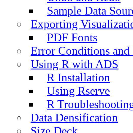
Sample Data Sour
Exporting Visualizati
PDF Fonts
Error Conditions an
Using R with ADS
R Installation
Using Rserve
R Troubleshootin
Data Densification
Size Deck