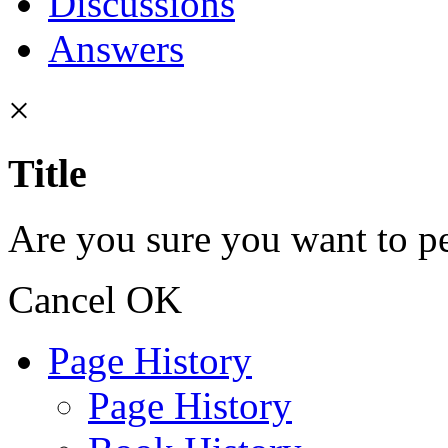
Discussions
Answers
×
Title
Are you sure you want to pe
Cancel
OK
Page History
Page History