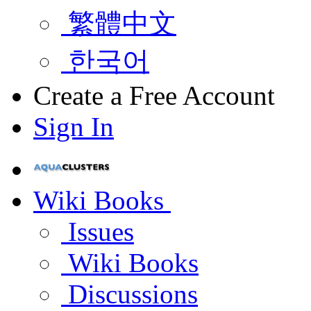
繁體中文
한국어
Create a Free Account
Sign In
Wiki Books
Issues
Wiki Books
Discussions