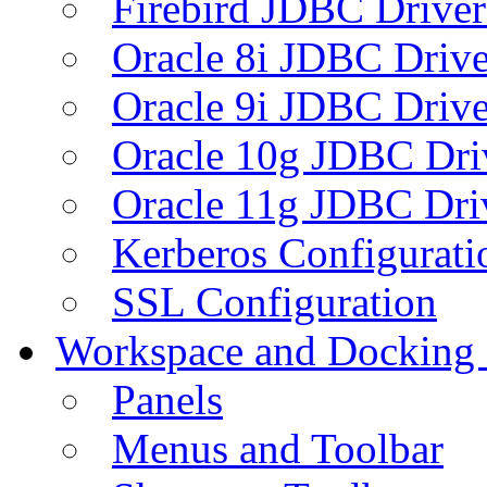
Firebird JDBC Driver
Oracle 8i JDBC Drive
Oracle 9i JDBC Drive
Oracle 10g JDBC Dri
Oracle 11g JDBC Dri
Kerberos Configurati
SSL Configuration
Workspace and Docking
Panels
Menus and Toolbar