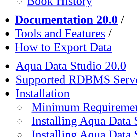
Book History
Documentation 20.0
/
Tools and Features
/
How to Export Data
Aqua Data Studio 20.0
Supported RDBMS Serv
Installation
Minimum Requireme
Installing Aqua Data
Installing Aqua Data