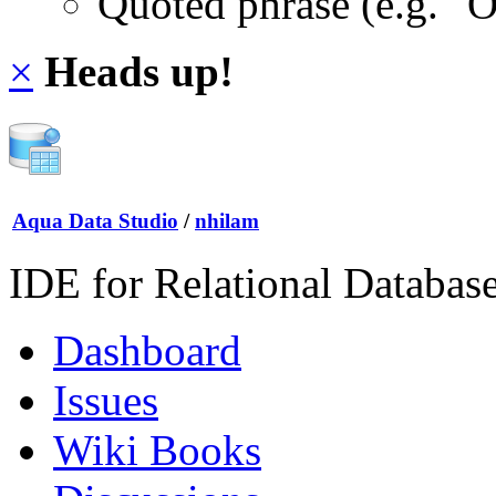
Quoted phrase (e.g. "
×
Heads up!
Aqua Data Studio
/
nhilam
IDE for Relational Databas
Dashboard
Issues
Wiki Books