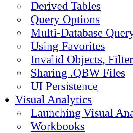
Derived Tables
Query Options
Multi-Database Quer
Using Favorites
Invalid Objects, Filte
Sharing .QBW Files
UI Persistence
Visual Analytics
Launching Visual Ana
Workbooks