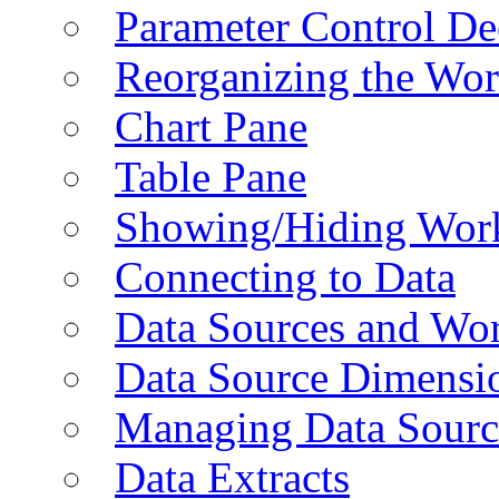
Parameter Control De
Reorganizing the Wo
Chart Pane
Table Pane
Showing/Hiding Work
Connecting to Data
Data Sources and Wor
Data Source Dimensi
Managing Data Sourc
Data Extracts