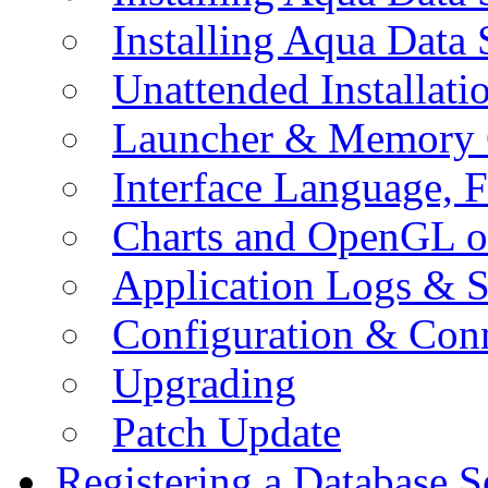
Installing Aqua Data
Unattended Installati
Launcher & Memory 
Interface Language, F
Charts and OpenGL o
Application Logs & S
Configuration & Conn
Upgrading
Patch Update
Registering a Database S