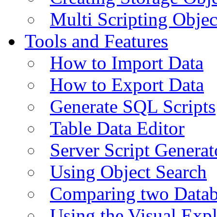
Multi Scripting Objec
Tools and Features
How to Import Data
How to Export Data
Generate SQL Scripts
Table Data Editor
Server Script Generat
Using Object Search
Comparing two Data
Using the Visual Exp