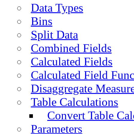
Data Types
Bins
Split Data
Combined Fields
Calculated Fields
Calculated Field Func
Disaggregate Measur
Table Calculations
Convert Table Cal
Parameters