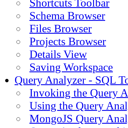
Shortcuts Toolbar
Schema Browser
Files Browser
Projects Browser
Details View
Saving Workspace
Query Analyzer - SQL T
Invoking the Query A
Using the Query Anal
MongoJS Query Anal