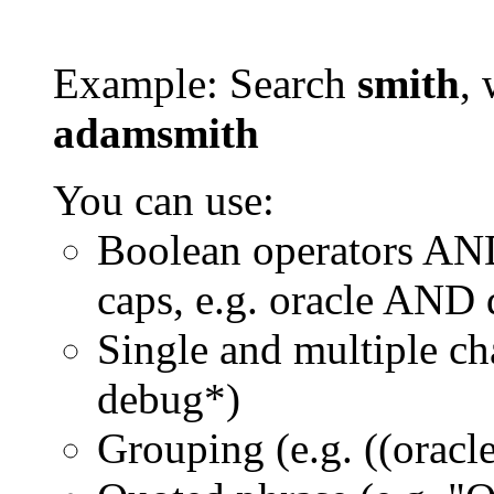
Example: Search
smith
, 
adamsmith
You can use:
Boolean operators AN
caps, e.g. oracle AND
Single and multiple ch
debug*)
Grouping (e.g. ((orac