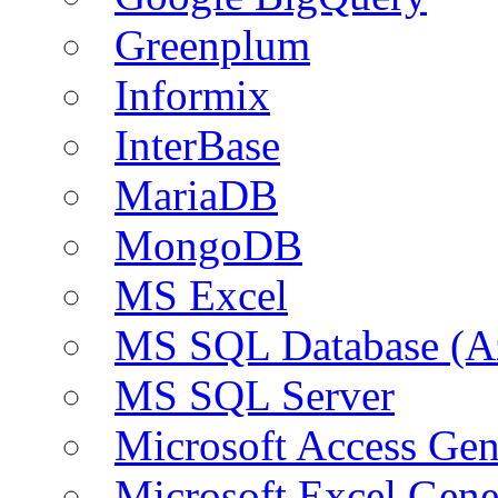
Greenplum
Informix
InterBase
MariaDB
MongoDB
MS Excel
MS SQL Database (A
MS SQL Server
Microsoft Access Ge
Microsoft Excel Gen