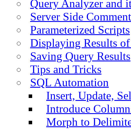
Query Analyzer and i
Server Side Comment
Parameterized Scripts
Displaying Results of
Saving Query Results
Tips and Tricks
SQL Automation
Insert, Update, Se
Introduce Column
Morph to Delimite