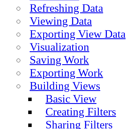
Refreshing Data
Viewing Data
Exporting View Data
Visualization
Saving Work
Exporting Work
Building Views
Basic View
Creating Filters
Sharing Filters