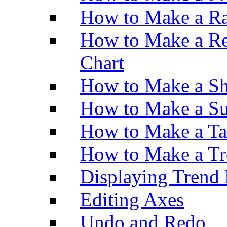
How to Make a Ra
How to Make a Re
Chart
How to Make a Sh
How to Make a Su
How to Make a Ta
How to Make a Tr
Displaying Trend 
Editing Axes
Undo and Redo