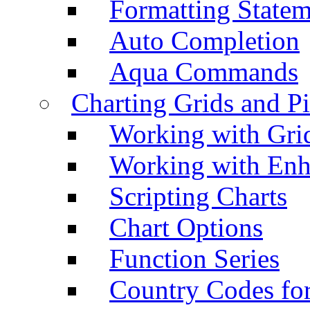
Formatting Statem
Auto Completion
Aqua Commands
Charting Grids and P
Working with Grid
Working with Enh
Scripting Charts
Chart Options
Function Series
Country Codes fo