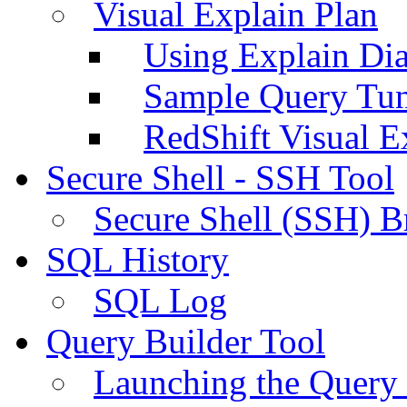
Visual Explain Plan
Using Explain Di
Sample Query Tu
RedShift Visual E
Secure Shell - SSH Tool
Secure Shell (SSH) B
SQL History
SQL Log
Query Builder Tool
Launching the Query 