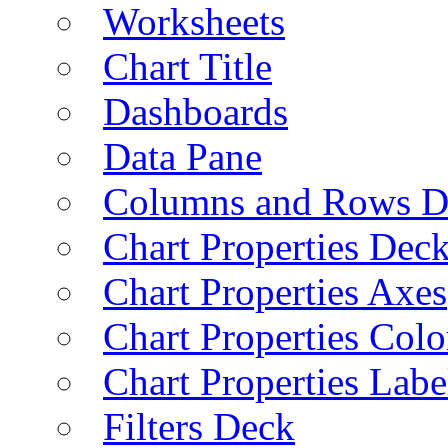
Worksheets
Chart Title
Dashboards
Data Pane
Columns and Rows D
Chart Properties Dec
Chart Properties Axes
Chart Properties Colo
Chart Properties Labe
Filters Deck