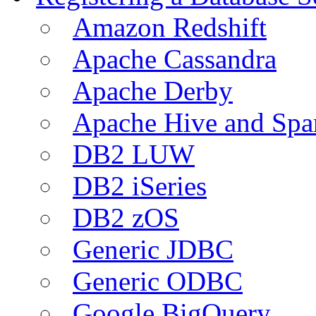
Amazon Redshift
Apache Cassandra
Apache Derby
Apache Hive and Spa
DB2 LUW
DB2 iSeries
DB2 zOS
Generic JDBC
Generic ODBC
Google BigQuery