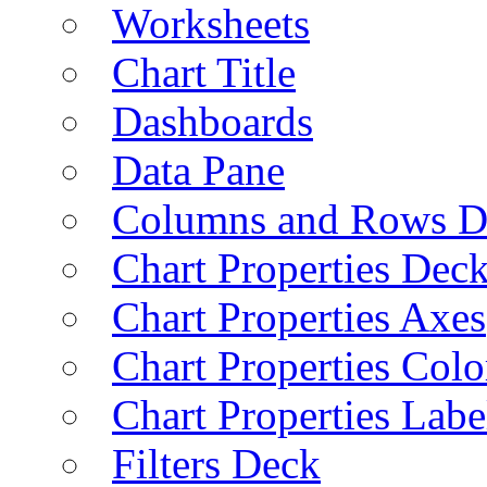
Worksheets
Chart Title
Dashboards
Data Pane
Columns and Rows D
Chart Properties Dec
Chart Properties Axes
Chart Properties Colo
Chart Properties Labe
Filters Deck