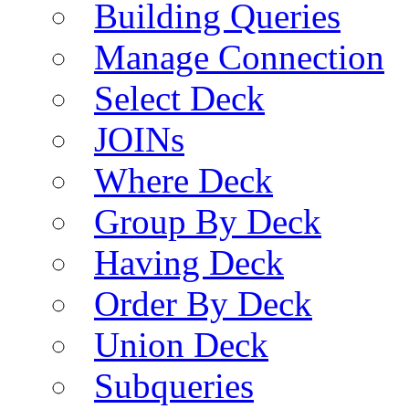
Building Queries
Manage Connection
Select Deck
JOINs
Where Deck
Group By Deck
Having Deck
Order By Deck
Union Deck
Subqueries