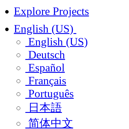
Explore Projects
English (US)
English (US)
Deutsch
Español
Français
Português
日本語
简体中文