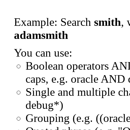
Example: Search
smith
, 
adamsmith
You can use:
Boolean operators AN
caps, e.g. oracle AND
Single and multiple ch
debug*)
Grouping (e.g. ((orac