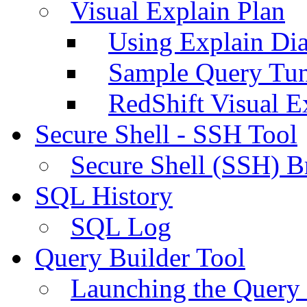
Visual Explain Plan
Using Explain Di
Sample Query Tu
RedShift Visual E
Secure Shell - SSH Tool
Secure Shell (SSH) B
SQL History
SQL Log
Query Builder Tool
Launching the Query 