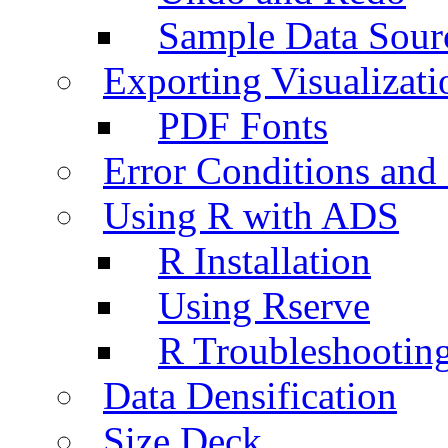
Sample Data Sour
Exporting Visualizati
PDF Fonts
Error Conditions an
Using R with ADS
R Installation
Using Rserve
R Troubleshootin
Data Densification
Size Deck