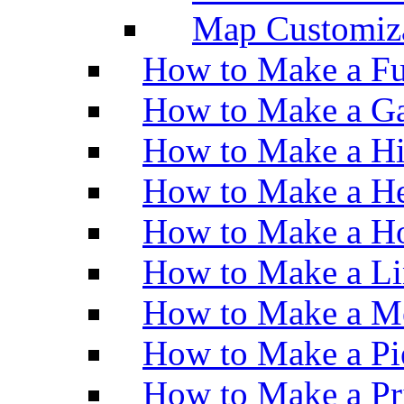
Map Customiz
How to Make a Fu
How to Make a Ga
How to Make a H
How to Make a He
How to Make a Ho
How to Make a Li
How to Make a M
How to Make a Pi
How to Make a Pr