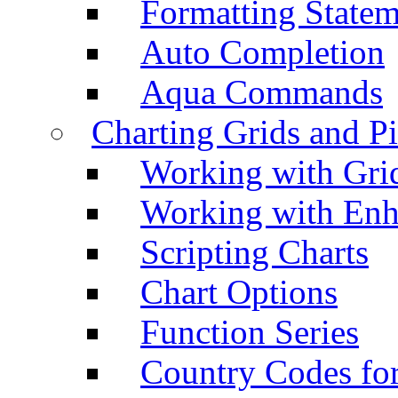
Formatting Statem
Auto Completion
Aqua Commands
Charting Grids and P
Working with Grid
Working with Enh
Scripting Charts
Chart Options
Function Series
Country Codes fo