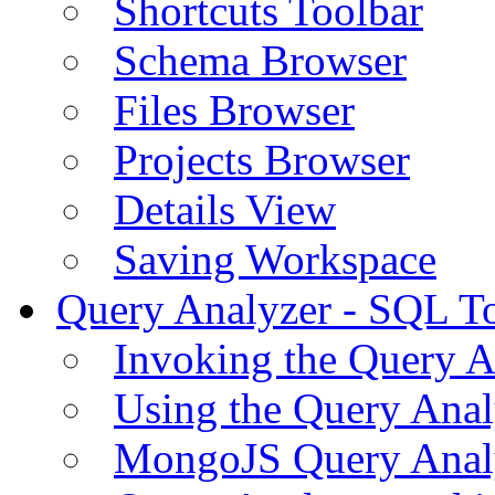
Shortcuts Toolbar
Schema Browser
Files Browser
Projects Browser
Details View
Saving Workspace
Query Analyzer - SQL T
Invoking the Query A
Using the Query Anal
MongoJS Query Anal