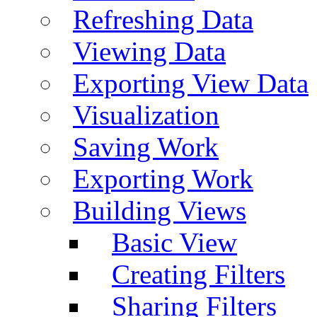
Refreshing Data
Viewing Data
Exporting View Data
Visualization
Saving Work
Exporting Work
Building Views
Basic View
Creating Filters
Sharing Filters