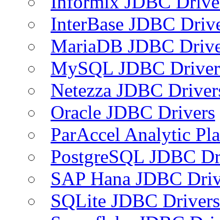
Informix JDBC Drive
InterBase JDBC Driv
MariaDB JDBC Drive
MySQL JDBC Driver
Netezza JDBC Driver
Oracle JDBC Drivers
ParAccel Analytic Pl
PostgreSQL JDBC Dr
SAP Hana JDBC Driv
SQLite JDBC Drivers