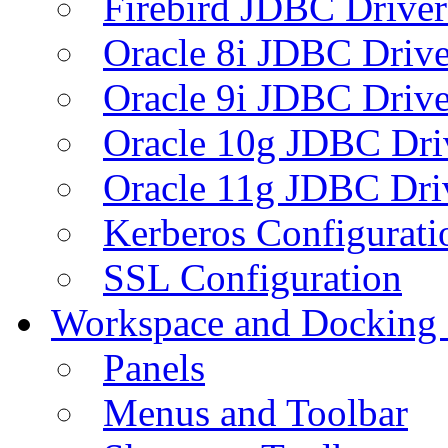
Firebird JDBC Driver
Oracle 8i JDBC Drive
Oracle 9i JDBC Drive
Oracle 10g JDBC Dri
Oracle 11g JDBC Dri
Kerberos Configurati
SSL Configuration
Workspace and Docking
Panels
Menus and Toolbar