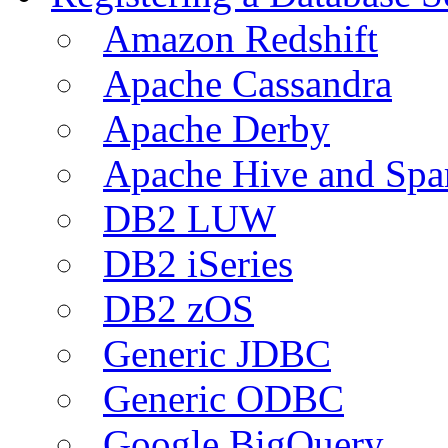
Amazon Redshift
Apache Cassandra
Apache Derby
Apache Hive and Spa
DB2 LUW
DB2 iSeries
DB2 zOS
Generic JDBC
Generic ODBC
Google BigQuery