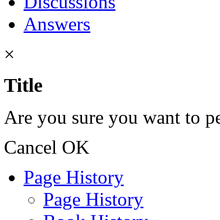
Discussions
Answers
×
Title
Are you sure you want to pe
Cancel
OK
Page History
Page History