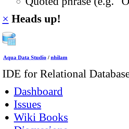
Quoted phrase (e.g. "
×
Heads up!
Aqua Data Studio
/
nhilam
IDE for Relational Databas
Dashboard
Issues
Wiki Books