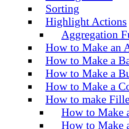
Sorting
Highlight Actions
Aggregation Fu
How to Make an A
How to Make a Ba
How to Make a Bu
How to Make a Co
How to make Fill
How to Make a
How to Make 