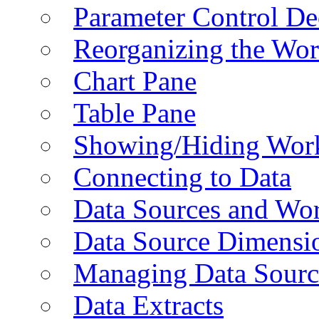
Parameter Control De
Reorganizing the Wo
Chart Pane
Table Pane
Showing/Hiding Work
Connecting to Data
Data Sources and Wor
Data Source Dimensi
Managing Data Sourc
Data Extracts