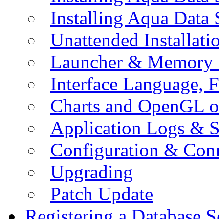
Installing Aqua Data
Unattended Installati
Launcher & Memory 
Interface Language, F
Charts and OpenGL o
Application Logs & S
Configuration & Conn
Upgrading
Patch Update
Registering a Database S