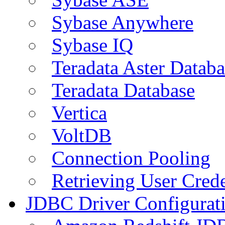
Sybase Anywhere
Sybase IQ
Teradata Aster Databa
Teradata Database
Vertica
VoltDB
Connection Pooling
Retrieving User Crede
JDBC Driver Configurat