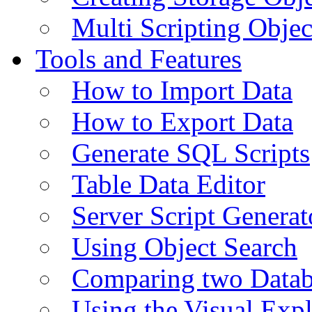
Multi Scripting Objec
Tools and Features
How to Import Data
How to Export Data
Generate SQL Scripts
Table Data Editor
Server Script Generat
Using Object Search
Comparing two Data
Using the Visual Exp