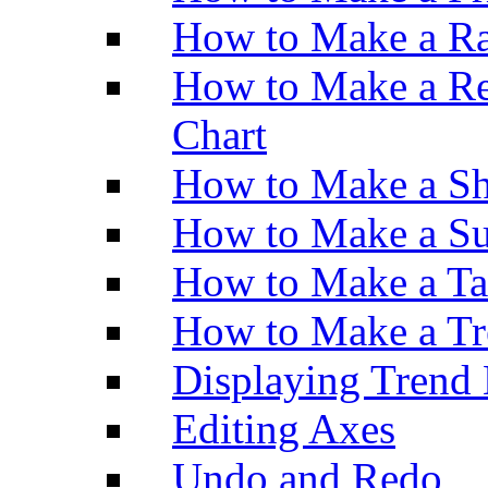
How to Make a Ra
How to Make a Re
Chart
How to Make a Sh
How to Make a Su
How to Make a Ta
How to Make a Tr
Displaying Trend 
Editing Axes
Undo and Redo