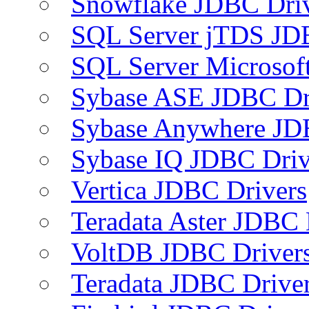
Snowflake JDBC Dri
SQL Server jTDS JD
SQL Server Microsof
Sybase ASE JDBC Dr
Sybase Anywhere JD
Sybase IQ JDBC Driv
Vertica JDBC Drivers
Teradata Aster JDBC 
VoltDB JDBC Driver
Teradata JDBC Drive