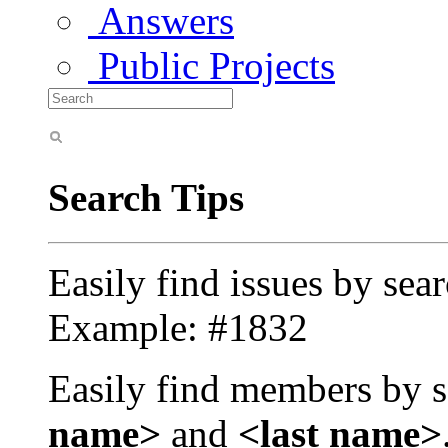
Answers
Public Projects
Search Tips
Easily find issues by sea
Example: #1832
Easily find members by s
name>
and
<last name>