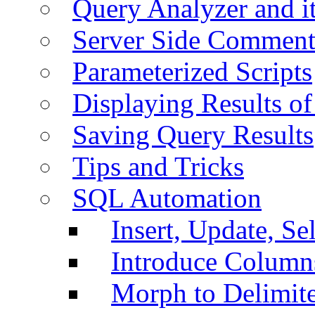
Query Analyzer and i
Server Side Comment
Parameterized Scripts
Displaying Results of
Saving Query Results
Tips and Tricks
SQL Automation
Insert, Update, Se
Introduce Column
Morph to Delimite