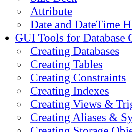
Attribute
Date and DateTime H
GUI Tools for Database 
Creating Databases
Creating Tables
Creating Constraints
Creating Indexes
Creating Views & Tri
Creating Aliases & 
Creating Storage Obje