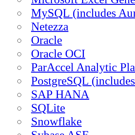
MySQL (includes Aur
Netezza
Oracle
Oracle OCI
ParAccel Analytic Pl
PostgreSQL (includes
SAP HANA
SQLite
Snowflake
Sybase ASE