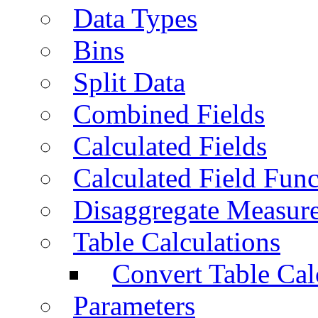
Data Types
Bins
Split Data
Combined Fields
Calculated Fields
Calculated Field Func
Disaggregate Measur
Table Calculations
Convert Table Cal
Parameters