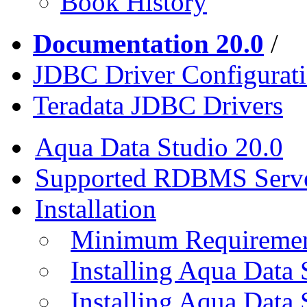
Book History
Documentation 20.0
/
JDBC Driver Configurat
Teradata JDBC Drivers
Aqua Data Studio 20.0
Supported RDBMS Serv
Installation
Minimum Requireme
Installing Aqua Data
Installing Aqua Data