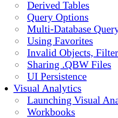
Derived Tables
Query Options
Multi-Database Quer
Using Favorites
Invalid Objects, Filte
Sharing .QBW Files
UI Persistence
Visual Analytics
Launching Visual Ana
Workbooks