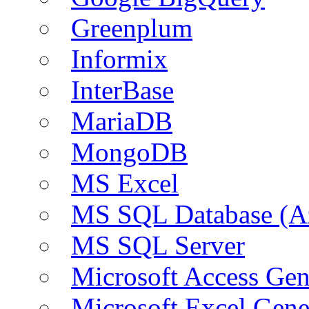
Greenplum
Informix
InterBase
MariaDB
MongoDB
MS Excel
MS SQL Database (A
MS SQL Server
Microsoft Access Ge
Microsoft Excel Gen