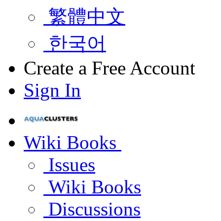
繁體中文
한국어
Create a Free Account
Sign In
Wiki Books
Issues
Wiki Books
Discussions