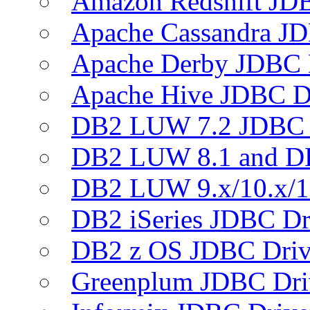
Amazon Redshift JDB
Apache Cassandra JD
Apache Derby JDBC 
Apache Hive JDBC D
DB2 LUW 7.2 JDBC 
DB2 LUW 8.1 and D
DB2 LUW 9.x/10.x/1
DB2 iSeries JDBC Dr
DB2 z OS JDBC Driv
Greenplum JDBC Dri