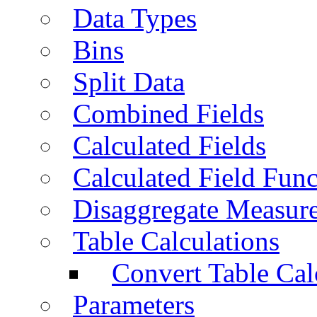
Data Types
Bins
Split Data
Combined Fields
Calculated Fields
Calculated Field Func
Disaggregate Measur
Table Calculations
Convert Table Cal
Parameters