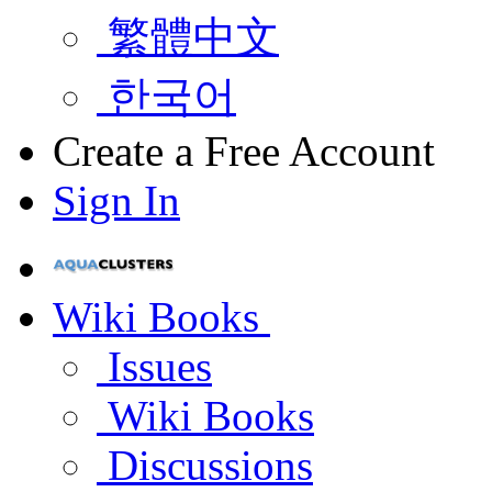
繁體中文
한국어
Create a Free Account
Sign In
Wiki Books
Issues
Wiki Books
Discussions