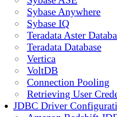
Sybase Anywhere
Sybase IQ
Teradata Aster Databa
Teradata Database
Vertica
VoltDB
Connection Pooling
Retrieving User Crede
JDBC Driver Configurat