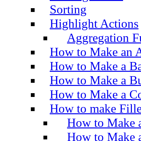
Sorting
Highlight Actions
Aggregation Fu
How to Make an A
How to Make a Ba
How to Make a Bu
How to Make a Co
How to make Fill
How to Make a
How to Make 