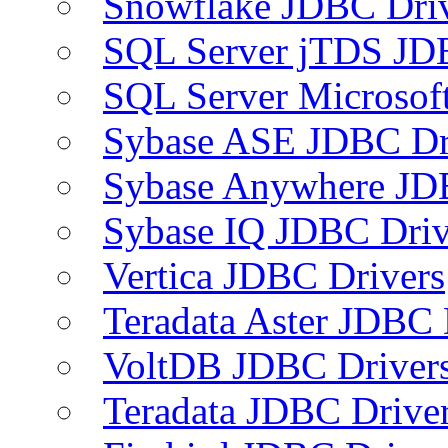
Snowflake JDBC Dri
SQL Server jTDS JD
SQL Server Microsof
Sybase ASE JDBC Dr
Sybase Anywhere JD
Sybase IQ JDBC Driv
Vertica JDBC Drivers
Teradata Aster JDBC 
VoltDB JDBC Driver
Teradata JDBC Drive