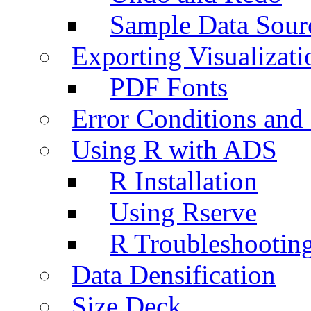
Sample Data Sour
Exporting Visualizati
PDF Fonts
Error Conditions an
Using R with ADS
R Installation
Using Rserve
R Troubleshootin
Data Densification
Size Deck