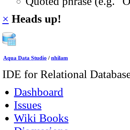
Quoted phrase (e.g. "
×
Heads up!
Aqua Data Studio
/
nhilam
IDE for Relational Databas
Dashboard
Issues
Wiki Books