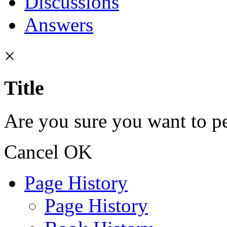
Discussions
Answers
×
Title
Are you sure you want to pe
Cancel
OK
Page History
Page History