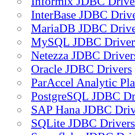
Informix JDBC Drive
InterBase JDBC Driv
MariaDB JDBC Drive
MySQL JDBC Driver
Netezza JDBC Driver
Oracle JDBC Drivers
ParAccel Analytic Pl
PostgreSQL JDBC Dr
SAP Hana JDBC Driv
SQLite JDBC Drivers