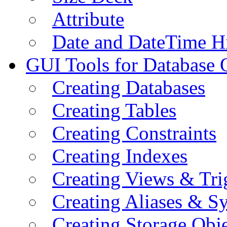
Attribute
Date and DateTime H
GUI Tools for Database 
Creating Databases
Creating Tables
Creating Constraints
Creating Indexes
Creating Views & Tri
Creating Aliases & 
Creating Storage Obje