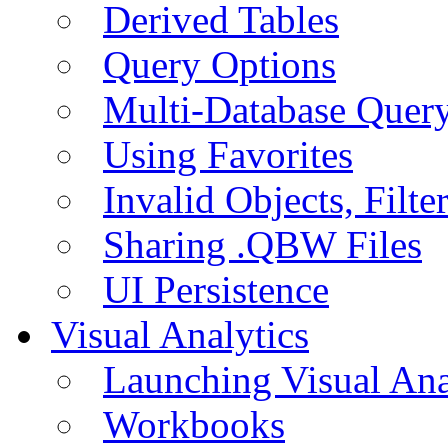
Derived Tables
Query Options
Multi-Database Quer
Using Favorites
Invalid Objects, Filte
Sharing .QBW Files
UI Persistence
Visual Analytics
Launching Visual Ana
Workbooks