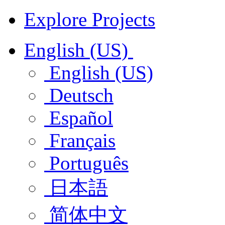
Explore Projects
English (US)
English (US)
Deutsch
Español
Français
Português
日本語
简体中文