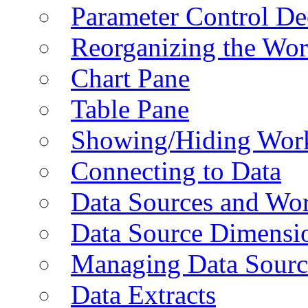
Parameter Control De
Reorganizing the Wo
Chart Pane
Table Pane
Showing/Hiding Work
Connecting to Data
Data Sources and Wor
Data Source Dimensi
Managing Data Sourc
Data Extracts