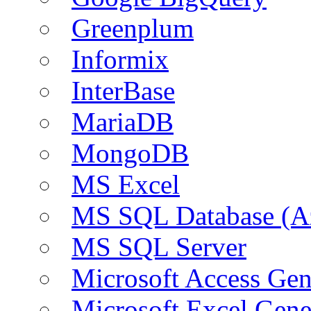
Greenplum
Informix
InterBase
MariaDB
MongoDB
MS Excel
MS SQL Database (A
MS SQL Server
Microsoft Access Ge
Microsoft Excel Gen