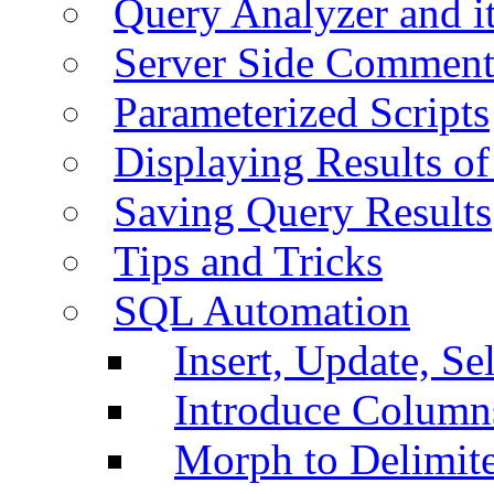
Query Analyzer and i
Server Side Comment
Parameterized Scripts
Displaying Results of
Saving Query Results
Tips and Tricks
SQL Automation
Insert, Update, Se
Introduce Column
Morph to Delimite