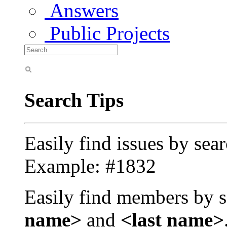
Answers
Public Projects
Search Tips
Easily find issues by sea
Example: #1832
Easily find members by s
name>
and
<last name>