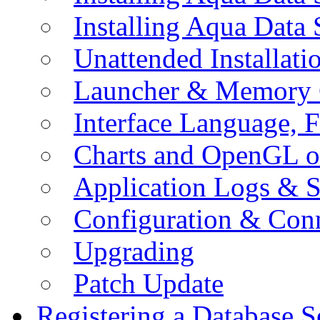
Installing Aqua Data
Unattended Installati
Launcher & Memory 
Interface Language, F
Charts and OpenGL o
Application Logs & S
Configuration & Conn
Upgrading
Patch Update
Registering a Database S