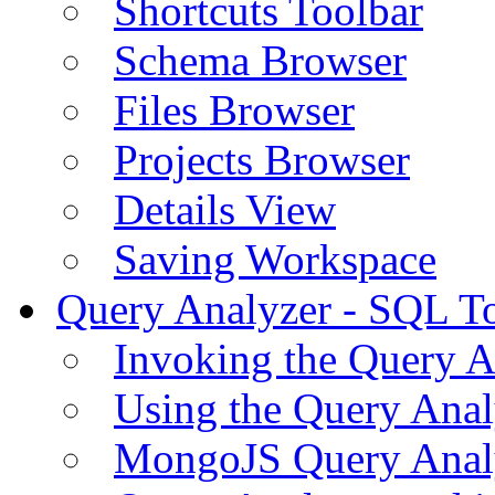
Shortcuts Toolbar
Schema Browser
Files Browser
Projects Browser
Details View
Saving Workspace
Query Analyzer - SQL T
Invoking the Query A
Using the Query Anal
MongoJS Query Anal