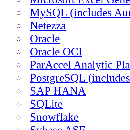
MySQL (includes Aur
Netezza
Oracle
Oracle OCI
ParAccel Analytic Pl
PostgreSQL (includes
SAP HANA
SQLite
Snowflake
Sybase ASE