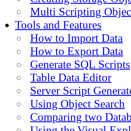
Multi Scripting Objec
Tools and Features
How to Import Data
How to Export Data
Generate SQL Scripts
Table Data Editor
Server Script Generat
Using Object Search
Comparing two Data
Using the Visual Exp