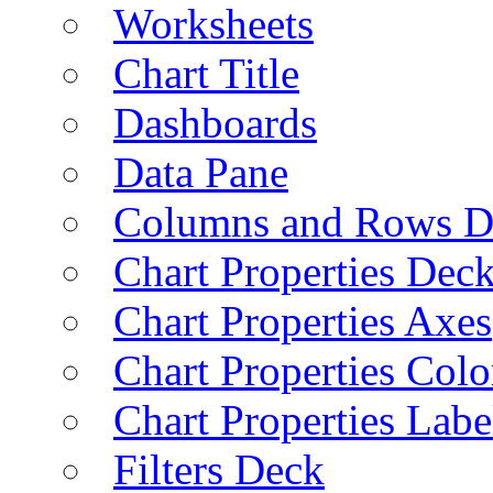
Worksheets
Chart Title
Dashboards
Data Pane
Columns and Rows D
Chart Properties Dec
Chart Properties Axes
Chart Properties Colo
Chart Properties Labe
Filters Deck