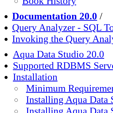
Book History
Documentation 20.0
/
Query Analyzer - SQL T
Invoking the Query Anal
Aqua Data Studio 20.0
Supported RDBMS Serv
Installation
Minimum Requireme
Installing Aqua Data
Installing Aqua Data