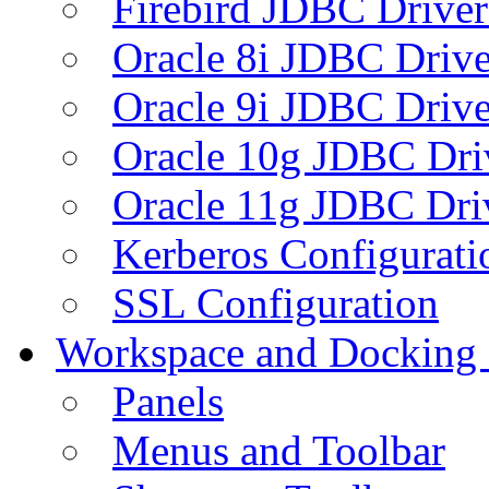
Firebird JDBC Driver
Oracle 8i JDBC Drive
Oracle 9i JDBC Drive
Oracle 10g JDBC Dri
Oracle 11g JDBC Dri
Kerberos Configurati
SSL Configuration
Workspace and Docking
Panels
Menus and Toolbar