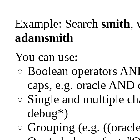
Example: Search
smith
, 
adamsmith
You can use:
Boolean operators AN
caps, e.g. oracle AND
Single and multiple ch
debug*)
Grouping (e.g. ((orac