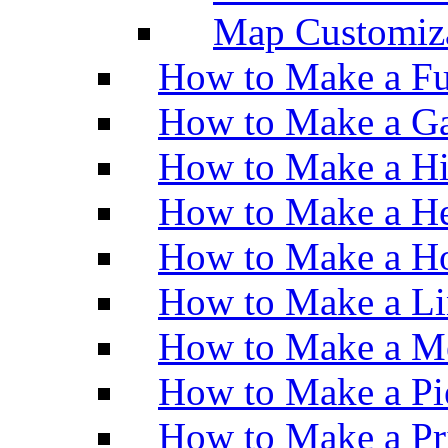
Map Customiz
How to Make a Fu
How to Make a Ga
How to Make a H
How to Make a He
How to Make a Ho
How to Make a Li
How to Make a M
How to Make a Pi
How to Make a Pr