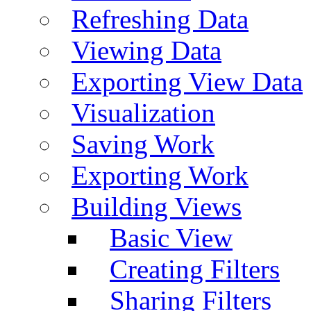
Refreshing Data
Viewing Data
Exporting View Data
Visualization
Saving Work
Exporting Work
Building Views
Basic View
Creating Filters
Sharing Filters