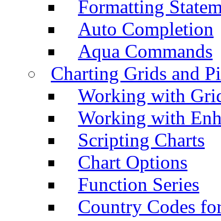
Formatting Statem
Auto Completion
Aqua Commands
Charting Grids and P
Working with Grid
Working with Enh
Scripting Charts
Chart Options
Function Series
Country Codes fo