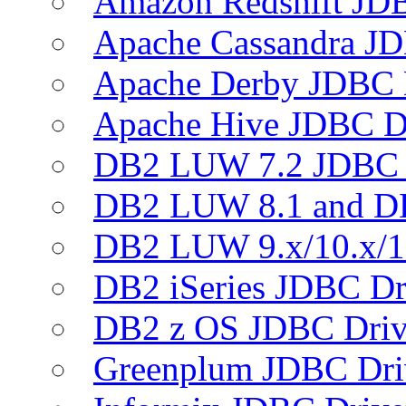
Amazon Redshift JDB
Apache Cassandra JD
Apache Derby JDBC 
Apache Hive JDBC D
DB2 LUW 7.2 JDBC 
DB2 LUW 8.1 and D
DB2 LUW 9.x/10.x/1
DB2 iSeries JDBC Dr
DB2 z OS JDBC Driv
Greenplum JDBC Dri