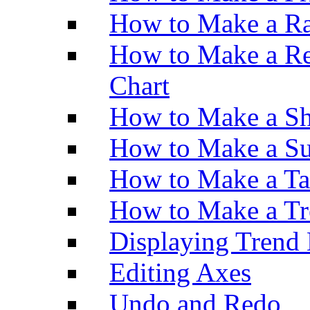
How to Make a Ra
How to Make a Re
Chart
How to Make a Sh
How to Make a Su
How to Make a Ta
How to Make a Tr
Displaying Trend 
Editing Axes
Undo and Redo