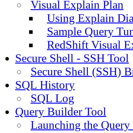
Visual Explain Plan
Using Explain Di
Sample Query Tu
RedShift Visual E
Secure Shell - SSH Tool
Secure Shell (SSH) B
SQL History
SQL Log
Query Builder Tool
Launching the Query 