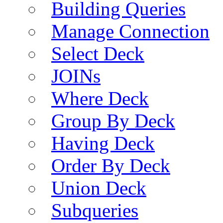
Building Queries
Manage Connection
Select Deck
JOINs
Where Deck
Group By Deck
Having Deck
Order By Deck
Union Deck
Subqueries