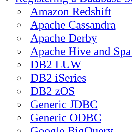
Amazon Redshift
Apache Cassandra
Apache Derby
Apache Hive and Spa
DB2 LUW
DB2 iSeries
DB2 zOS
Generic JDBC
Generic ODBC
Google BigQuery