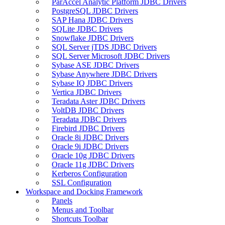
ParAccel Analytic Platform JDBC Drivers
PostgreSQL JDBC Drivers
SAP Hana JDBC Drivers
SQLite JDBC Drivers
Snowflake JDBC Drivers
SQL Server jTDS JDBC Drivers
SQL Server Microsoft JDBC Drivers
Sybase ASE JDBC Drivers
Sybase Anywhere JDBC Drivers
Sybase IQ JDBC Drivers
Vertica JDBC Drivers
Teradata Aster JDBC Drivers
VoltDB JDBC Drivers
Teradata JDBC Drivers
Firebird JDBC Drivers
Oracle 8i JDBC Drivers
Oracle 9i JDBC Drivers
Oracle 10g JDBC Drivers
Oracle 11g JDBC Drivers
Kerberos Configuration
SSL Configuration
Workspace and Docking Framework
Panels
Menus and Toolbar
Shortcuts Toolbar