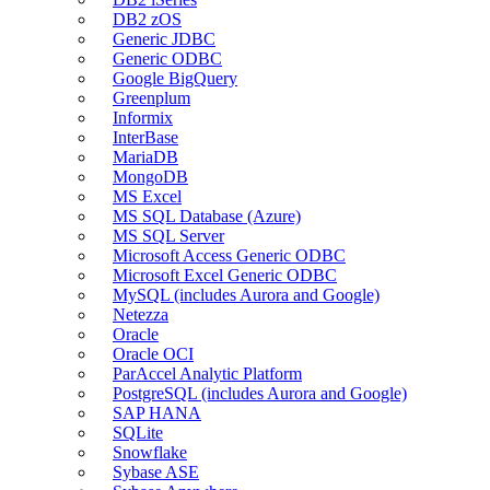
DB2 zOS
Generic JDBC
Generic ODBC
Google BigQuery
Greenplum
Informix
InterBase
MariaDB
MongoDB
MS Excel
MS SQL Database (Azure)
MS SQL Server
Microsoft Access Generic ODBC
Microsoft Excel Generic ODBC
MySQL (includes Aurora and Google)
Netezza
Oracle
Oracle OCI
ParAccel Analytic Platform
PostgreSQL (includes Aurora and Google)
SAP HANA
SQLite
Snowflake
Sybase ASE