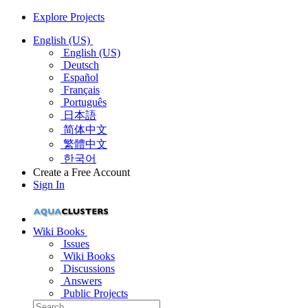
Explore Projects
English (US)
English (US)
Deutsch
Español
Français
Português
日本語
简体中文
繁體中文
한국어
Create a Free Account
Sign In
Wiki Books
Issues
Wiki Books
Discussions
Answers
Public Projects