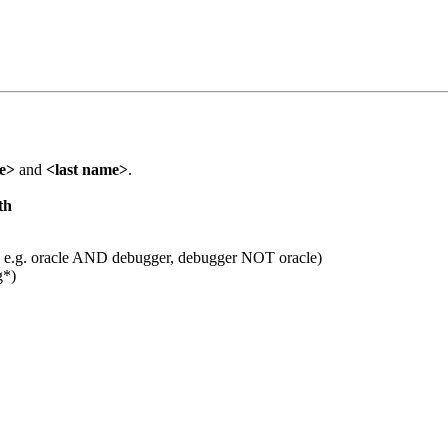
me>
and
<last name>
.
th
 e.g. oracle AND debugger, debugger NOT oracle)
g*)