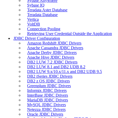
Sybase Anywhere
Sybase IQ
Teradata Aster Database
Teradata Database
Vertica
VoltDB
Connection Pooling
Retrieving User Credential Outside the Application
JDBC Driver Configuration
Amazon Redshift JDBC Drivers
Apache Cassandra JDBC Drivers
Apache Derby JDBC Drivers
Apache Hive JDBC Drivers
DB2 LUW 7.2 JDBC Drivers
DB2 LUW 8.1 and DB2 UDB 8.2
DB2 LUW 9.x/10.x/11.x and DB2 UDB 9.5
DB2 iSeries JDBC Drivers
DB2 z OS JDBC Drivers
Greenplum JDBC Drivers
Informix JDBC Drivers
InterBase JDBC Drivers
MariaDB JDBC Drivers
MySQL JDBC Drivers
Netezza JDBC Drivers
Oracle JDBC Drivers