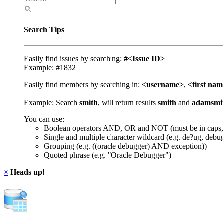
Search Tips
Easily find issues by searching:
#<Issue ID>
Example: #1832
Easily find members by searching in:
<username>
,
<first na
Example: Search
smith
, will return results
smith
and
adamsmi
You can use:
Boolean operators AND, OR and NOT (must be in caps,
Single and multiple character wildcard (e.g. de?ug, debu
Grouping (e.g. ((oracle debugger) AND exception))
Quoted phrase (e.g. "Oracle Debugger")
×
Heads up!