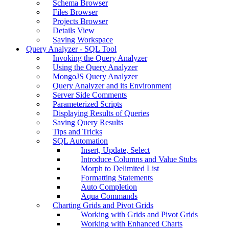
Schema Browser
Files Browser
Projects Browser
Details View
Saving Workspace
Query Analyzer - SQL Tool
Invoking the Query Analyzer
Using the Query Analyzer
MongoJS Query Analyzer
Query Analyzer and its Environment
Server Side Comments
Parameterized Scripts
Displaying Results of Queries
Saving Query Results
Tips and Tricks
SQL Automation
Insert, Update, Select
Introduce Columns and Value Stubs
Morph to Delimited List
Formatting Statements
Auto Completion
Aqua Commands
Charting Grids and Pivot Grids
Working with Grids and Pivot Grids
Working with Enhanced Charts