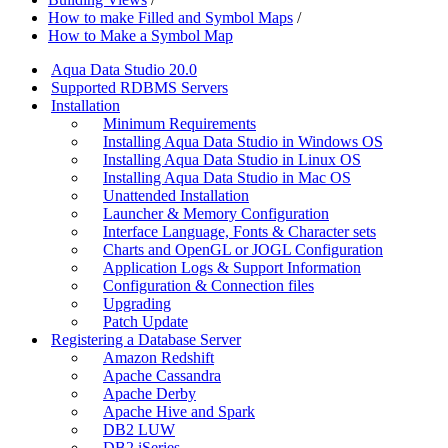
How to make Filled and Symbol Maps
/
How to Make a Symbol Map
Aqua Data Studio 20.0
Supported RDBMS Servers
Installation
Minimum Requirements
Installing Aqua Data Studio in Windows OS
Installing Aqua Data Studio in Linux OS
Installing Aqua Data Studio in Mac OS
Unattended Installation
Launcher & Memory Configuration
Interface Language, Fonts & Character sets
Charts and OpenGL or JOGL Configuration
Application Logs & Support Information
Configuration & Connection files
Upgrading
Patch Update
Registering a Database Server
Amazon Redshift
Apache Cassandra
Apache Derby
Apache Hive and Spark
DB2 LUW
DB2 iSeries