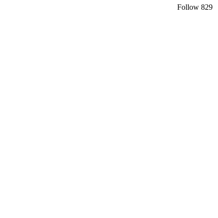
Follow
829