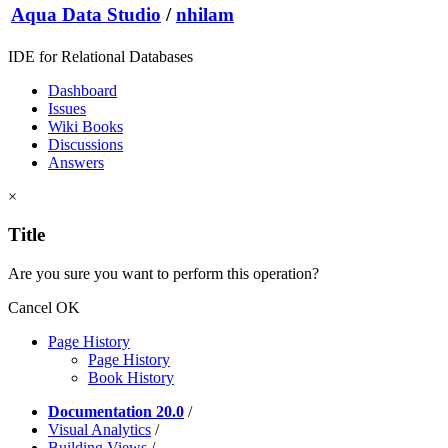
Aqua Data Studio
/
nhilam
IDE for Relational Databases
Dashboard
Issues
Wiki Books
Discussions
Answers
×
Title
Are you sure you want to perform this operation?
Cancel
OK
Page History
Page History
Book History
Documentation 20.0
/
Visual Analytics
/
Building Views
/