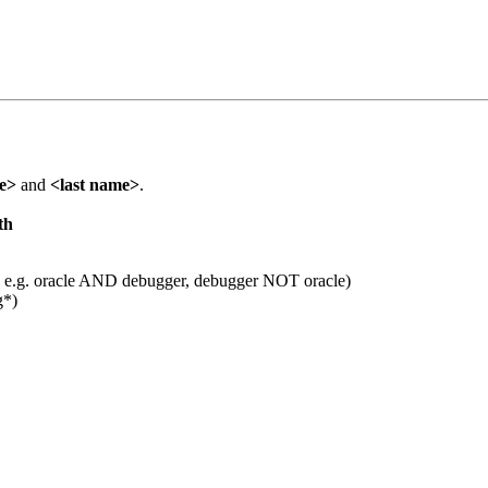
me>
and
<last name>
.
th
 e.g. oracle AND debugger, debugger NOT oracle)
g*)