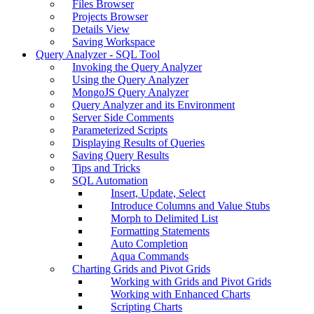
Files Browser
Projects Browser
Details View
Saving Workspace
Query Analyzer - SQL Tool
Invoking the Query Analyzer
Using the Query Analyzer
MongoJS Query Analyzer
Query Analyzer and its Environment
Server Side Comments
Parameterized Scripts
Displaying Results of Queries
Saving Query Results
Tips and Tricks
SQL Automation
Insert, Update, Select
Introduce Columns and Value Stubs
Morph to Delimited List
Formatting Statements
Auto Completion
Aqua Commands
Charting Grids and Pivot Grids
Working with Grids and Pivot Grids
Working with Enhanced Charts
Scripting Charts