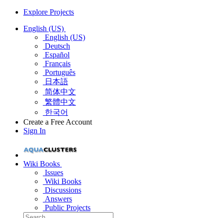
Explore Projects
English (US)
English (US)
Deutsch
Español
Français
Português
日本語
简体中文
繁體中文
한국어
Create a Free Account
Sign In
Wiki Books
Issues
Wiki Books
Discussions
Answers
Public Projects