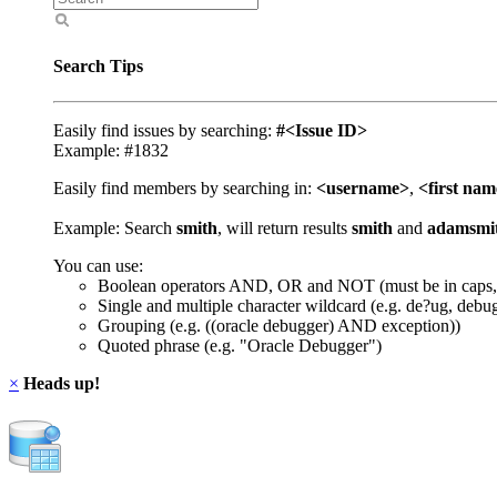
Search Tips
Easily find issues by searching:
#<Issue ID>
Example: #1832
Easily find members by searching in:
<username>
,
<first na
Example: Search
smith
, will return results
smith
and
adamsmi
You can use:
Boolean operators AND, OR and NOT (must be in caps,
Single and multiple character wildcard (e.g. de?ug, debu
Grouping (e.g. ((oracle debugger) AND exception))
Quoted phrase (e.g. "Oracle Debugger")
×
Heads up!