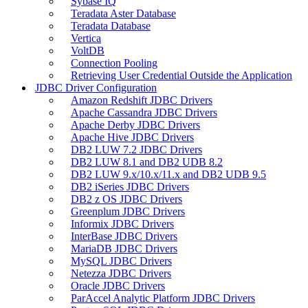
Sybase IQ
Teradata Aster Database
Teradata Database
Vertica
VoltDB
Connection Pooling
Retrieving User Credential Outside the Application
JDBC Driver Configuration
Amazon Redshift JDBC Drivers
Apache Cassandra JDBC Drivers
Apache Derby JDBC Drivers
Apache Hive JDBC Drivers
DB2 LUW 7.2 JDBC Drivers
DB2 LUW 8.1 and DB2 UDB 8.2
DB2 LUW 9.x/10.x/11.x and DB2 UDB 9.5
DB2 iSeries JDBC Drivers
DB2 z OS JDBC Drivers
Greenplum JDBC Drivers
Informix JDBC Drivers
InterBase JDBC Drivers
MariaDB JDBC Drivers
MySQL JDBC Drivers
Netezza JDBC Drivers
Oracle JDBC Drivers
ParAccel Analytic Platform JDBC Drivers