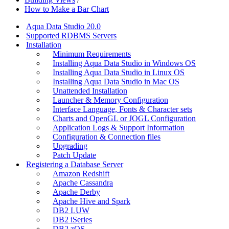
How to Make a Bar Chart
Aqua Data Studio 20.0
Supported RDBMS Servers
Installation
Minimum Requirements
Installing Aqua Data Studio in Windows OS
Installing Aqua Data Studio in Linux OS
Installing Aqua Data Studio in Mac OS
Unattended Installation
Launcher & Memory Configuration
Interface Language, Fonts & Character sets
Charts and OpenGL or JOGL Configuration
Application Logs & Support Information
Configuration & Connection files
Upgrading
Patch Update
Registering a Database Server
Amazon Redshift
Apache Cassandra
Apache Derby
Apache Hive and Spark
DB2 LUW
DB2 iSeries
DB2 zOS