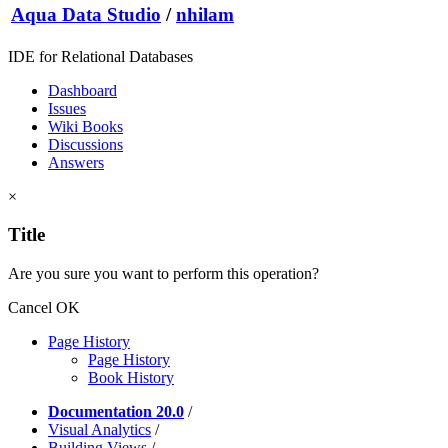
Aqua Data Studio
/
nhilam
IDE for Relational Databases
Dashboard
Issues
Wiki Books
Discussions
Answers
×
Title
Are you sure you want to perform this operation?
Cancel
OK
Page History
Page History
Book History
Documentation 20.0
/
Visual Analytics
/
Building Views
/