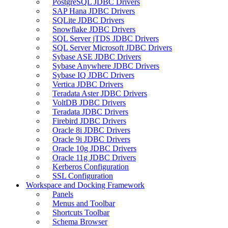
PostgreSQL JDBC Drivers
SAP Hana JDBC Drivers
SQLite JDBC Drivers
Snowflake JDBC Drivers
SQL Server jTDS JDBC Drivers
SQL Server Microsoft JDBC Drivers
Sybase ASE JDBC Drivers
Sybase Anywhere JDBC Drivers
Sybase IQ JDBC Drivers
Vertica JDBC Drivers
Teradata Aster JDBC Drivers
VoltDB JDBC Drivers
Teradata JDBC Drivers
Firebird JDBC Drivers
Oracle 8i JDBC Drivers
Oracle 9i JDBC Drivers
Oracle 10g JDBC Drivers
Oracle 11g JDBC Drivers
Kerberos Configuration
SSL Configuration
Workspace and Docking Framework
Panels
Menus and Toolbar
Shortcuts Toolbar
Schema Browser