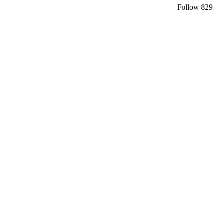
Follow
829