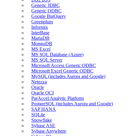
Generic JDBC
Generic ODBC
Google BigQuery
Greenplum
Informix
InterBase
MariaDB
MongoDB
MS Excel
MS SQL Database (Azure)
MS SQL Server
Microsoft Access Generic ODBC
Microsoft Excel Generic ODBC
MySQL (includes Aurora and Google)
Netezza
Oracle
Oracle OCI
ParAccel Analytic Platform
PostgreSQL (includes Aurora and Google)
SAP HANA
SQLite
Snowflake
Sybase ASE
Sybase Anywhere