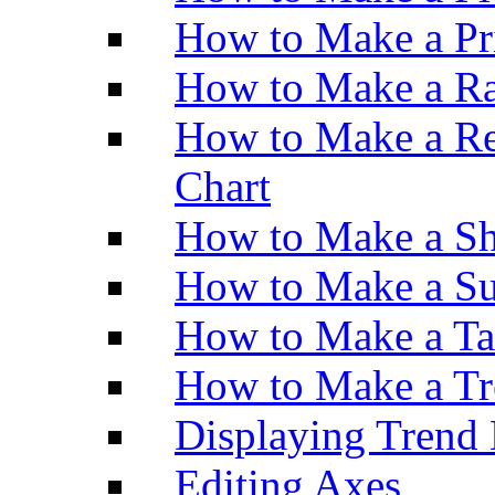
How to Make a Pr
How to Make a Ra
How to Make a Re
Chart
How to Make a Sh
How to Make a Su
How to Make a Ta
How to Make a Tr
Displaying Trend 
Editing Axes