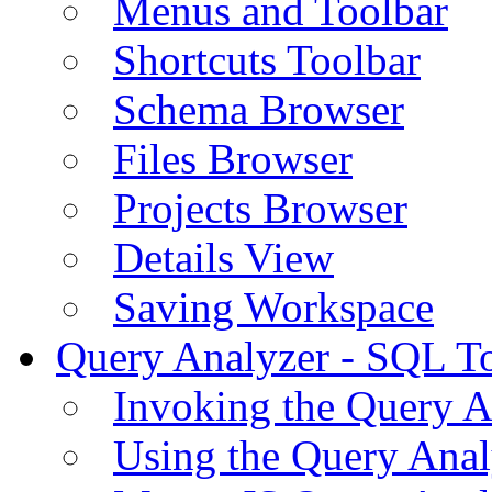
Menus and Toolbar
Shortcuts Toolbar
Schema Browser
Files Browser
Projects Browser
Details View
Saving Workspace
Query Analyzer - SQL T
Invoking the Query A
Using the Query Anal