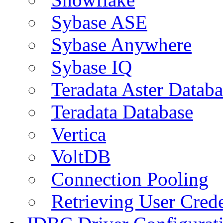
Sybase ASE
Sybase Anywhere
Sybase IQ
Teradata Aster Databa
Teradata Database
Vertica
VoltDB
Connection Pooling
Retrieving User Crede