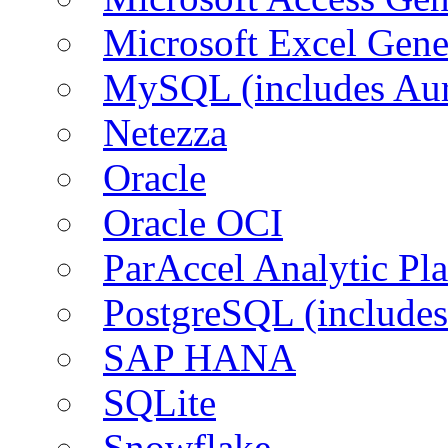
Microsoft Excel Gen
MySQL (includes Aur
Netezza
Oracle
Oracle OCI
ParAccel Analytic Pl
PostgreSQL (includes
SAP HANA
SQLite
Snowflake