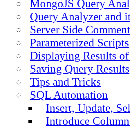
MongoJS Query Anal
Query Analyzer and i
Server Side Comment
Parameterized Scripts
Displaying Results of
Saving Query Results
Tips and Tricks
SQL Automation
Insert, Update, Se
Introduce Column