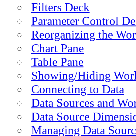
Filters Deck
Parameter Control De
Reorganizing the Wo
Chart Pane
Table Pane
Showing/Hiding Work
Connecting to Data
Data Sources and Wor
Data Source Dimensi
Managing Data Sourc