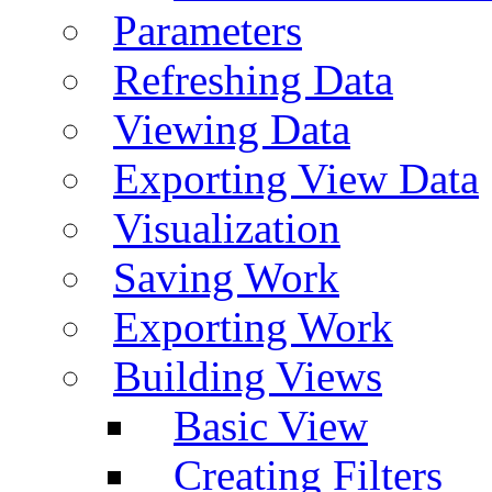
Parameters
Refreshing Data
Viewing Data
Exporting View Data
Visualization
Saving Work
Exporting Work
Building Views
Basic View
Creating Filters