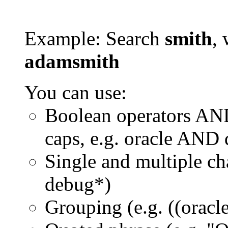
Example: Search
smith
, 
adamsmith
You can use:
Boolean operators AN
caps, e.g. oracle AND
Single and multiple ch
debug*)
Grouping (e.g. ((orac