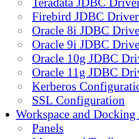
Teradata JDBC Drive
Firebird JDBC Driver
Oracle 8i JDBC Drive
Oracle 9i JDBC Drive
Oracle 10g JDBC Dri
Oracle 11g JDBC Dri
Kerberos Configurati
SSL Configuration
Workspace and Docking
Panels