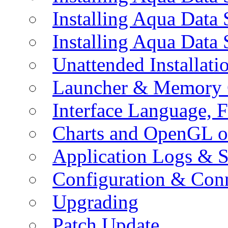
Installing Aqua Data
Installing Aqua Data
Unattended Installati
Launcher & Memory 
Interface Language, F
Charts and OpenGL o
Application Logs & S
Configuration & Conn
Upgrading
Patch Update