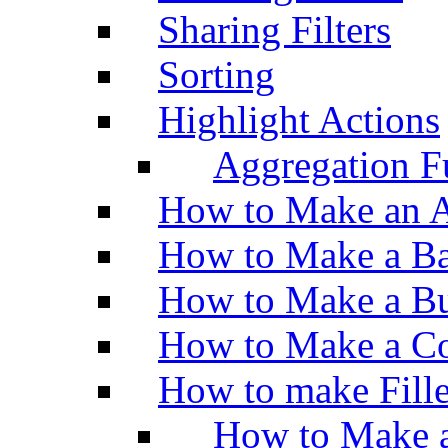
Sharing Filters
Sorting
Highlight Actions
Aggregation Fu
How to Make an A
How to Make a Ba
How to Make a Bu
How to Make a Co
How to make Fill
How to Make a