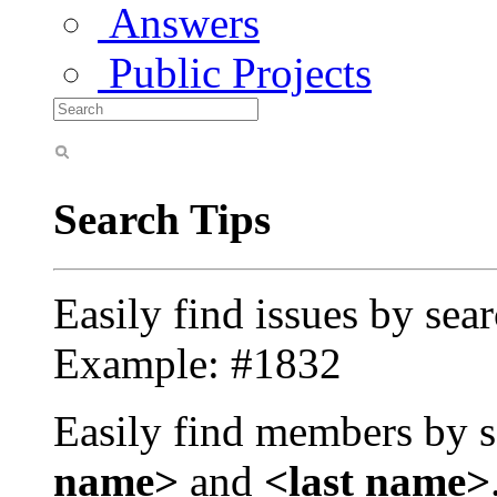
Answers
Public Projects
Search Tips
Easily find issues by sea
Example: #1832
Easily find members by s
name>
and
<last name>