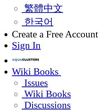
繁體中文
한국어
Create a Free Account
Sign In
Wiki Books
Issues
Wiki Books
Discussions