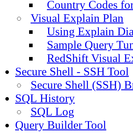
Country Codes fo
Visual Explain Plan
Using Explain Di
Sample Query Tu
RedShift Visual E
Secure Shell - SSH Tool
Secure Shell (SSH) B
SQL History
SQL Log
Query Builder Tool