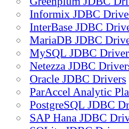
Greenplum JDBC Dri
Informix JDBC Drive
InterBase JDBC Driv
MariaDB JDBC Drive
MySQL JDBC Driver
Netezza JDBC Driver
Oracle JDBC Drivers
ParAccel Analytic Pl
PostgreSQL JDBC Dr
SAP Hana JDBC Driv