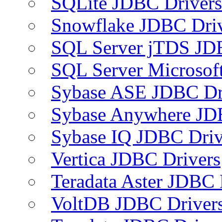
SQLite JDBC Drivers
Snowflake JDBC Dri
SQL Server jTDS JD
SQL Server Microsof
Sybase ASE JDBC Dr
Sybase Anywhere JD
Sybase IQ JDBC Driv
Vertica JDBC Drivers
Teradata Aster JDBC 
VoltDB JDBC Driver