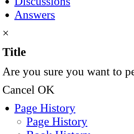
Discussions
Answers
×
Title
Are you sure you want to pe
Cancel
OK
Page History
Page History