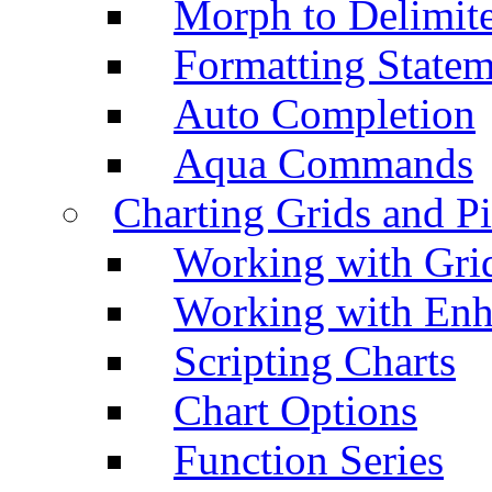
Morph to Delimite
Formatting Statem
Auto Completion
Aqua Commands
Charting Grids and P
Working with Grid
Working with Enh
Scripting Charts
Chart Options
Function Series