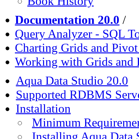
Book History
Documentation 20.0
/
Query Analyzer - SQL T
Charting Grids and Pivot
Working with Grids and 
Aqua Data Studio 20.0
Supported RDBMS Serv
Installation
Minimum Requireme
Installing Aqua Data