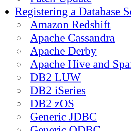
Registering a Database S
Amazon Redshift
Apache Cassandra
Apache Derby
Apache Hive and Spa
DB2 LUW
DB2 iSeries
DB2 zOS
Generic JDBC
Generic ODBC