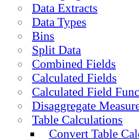
Data Extracts
Data Types
Bins
Split Data
Combined Fields
Calculated Fields
Calculated Field Func
Disaggregate Measur
Table Calculations
Convert Table Cal