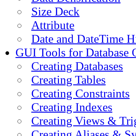
Size Deck
Attribute
Date and DateTime H
GUI Tools for Database 
Creating Databases
Creating Tables
Creating Constraints
Creating Indexes
Creating Views & Tri
Creating Aliases & 