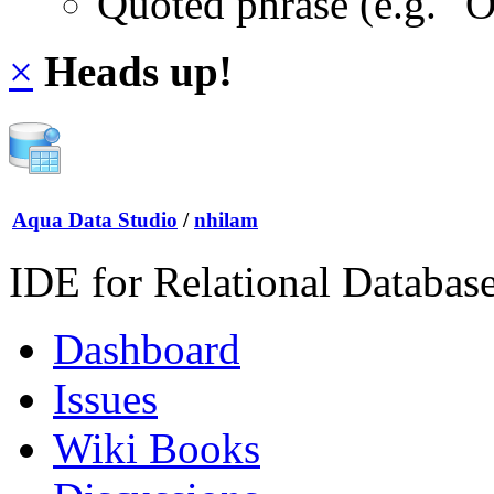
Quoted phrase (e.g. "
×
Heads up!
Aqua Data Studio
/
nhilam
IDE for Relational Databas
Dashboard
Issues
Wiki Books