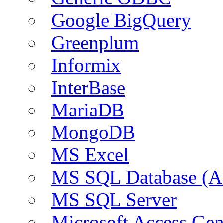
Google BigQuery
Greenplum
Informix
InterBase
MariaDB
MongoDB
MS Excel
MS SQL Database (A
MS SQL Server
Microsoft Access Ge