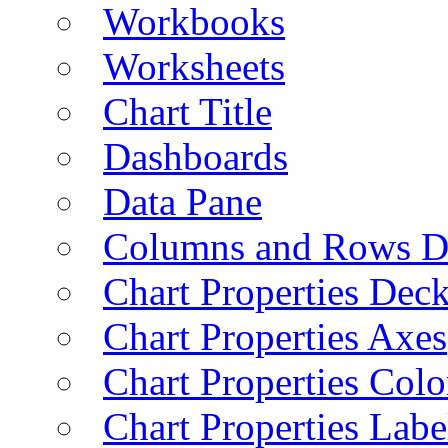
Workbooks
Worksheets
Chart Title
Dashboards
Data Pane
Columns and Rows D
Chart Properties Dec
Chart Properties Axes
Chart Properties Colo
Chart Properties Labe