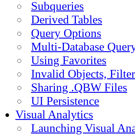
Subqueries
Derived Tables
Query Options
Multi-Database Quer
Using Favorites
Invalid Objects, Filte
Sharing .QBW Files
UI Persistence
Visual Analytics
Launching Visual Ana