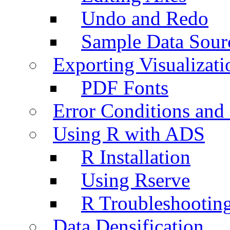
Undo and Redo
Sample Data Sour
Exporting Visualizati
PDF Fonts
Error Conditions an
Using R with ADS
R Installation
Using Rserve
R Troubleshootin
Data Densification