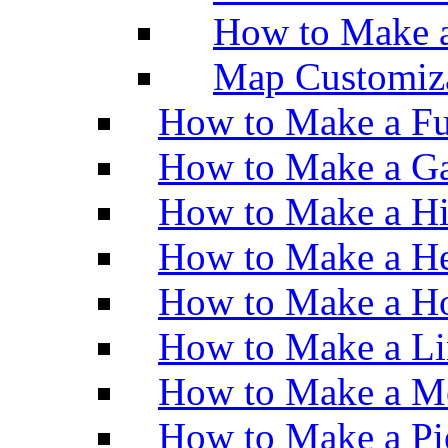
How to Make 
Map Customiz
How to Make a Fu
How to Make a Ga
How to Make a H
How to Make a He
How to Make a Ho
How to Make a Li
How to Make a M
How to Make a Pi