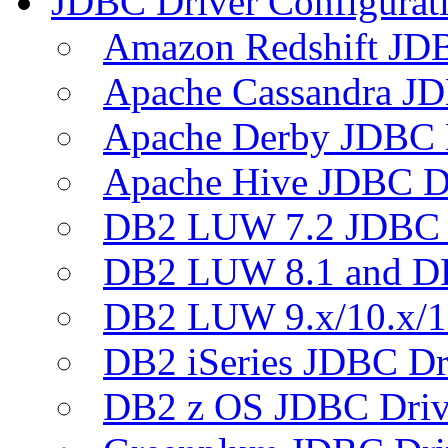
JDBC Driver Configurat
Amazon Redshift JDB
Apache Cassandra JD
Apache Derby JDBC 
Apache Hive JDBC D
DB2 LUW 7.2 JDBC 
DB2 LUW 8.1 and D
DB2 LUW 9.x/10.x/1
DB2 iSeries JDBC Dr
DB2 z OS JDBC Driv