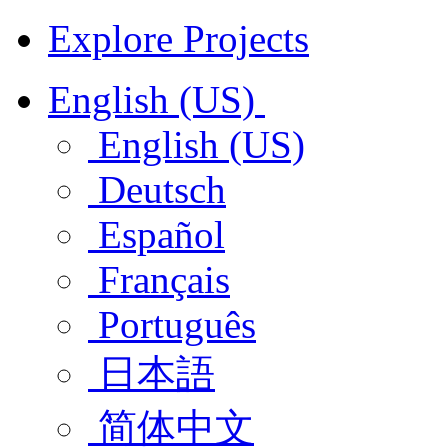
Explore Projects
English (US)
English (US)
Deutsch
Español
Français
Português
日本語
简体中文