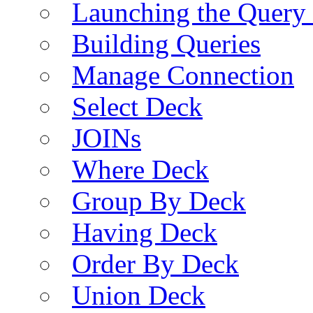
Launching the Query 
Building Queries
Manage Connection
Select Deck
JOINs
Where Deck
Group By Deck
Having Deck
Order By Deck
Union Deck