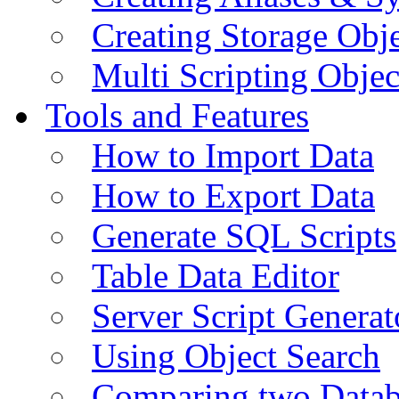
Creating Storage Obje
Multi Scripting Objec
Tools and Features
How to Import Data
How to Export Data
Generate SQL Scripts
Table Data Editor
Server Script Generat
Using Object Search
Comparing two Data