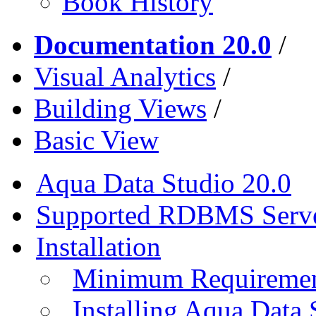
Book History
Documentation 20.0
/
Visual Analytics
/
Building Views
/
Basic View
Aqua Data Studio 20.0
Supported RDBMS Serv
Installation
Minimum Requireme
Installing Aqua Data