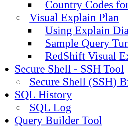
Country Codes fo
Visual Explain Plan
Using Explain Di
Sample Query Tu
RedShift Visual E
Secure Shell - SSH Tool
Secure Shell (SSH) B
SQL History
SQL Log
Query Builder Tool