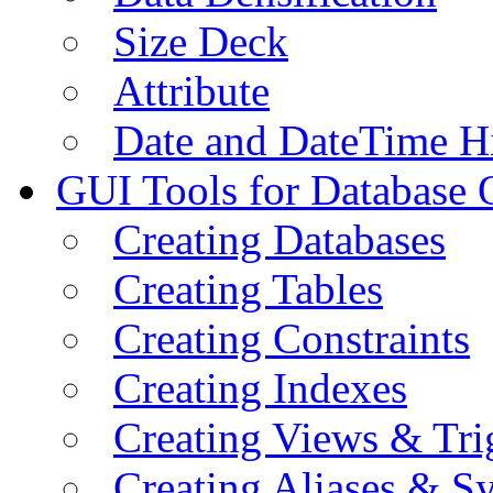
Size Deck
Attribute
Date and DateTime H
GUI Tools for Database 
Creating Databases
Creating Tables
Creating Constraints
Creating Indexes
Creating Views & Tri
Creating Aliases & 