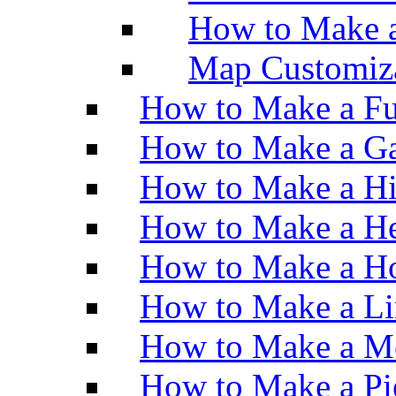
How to Make 
Map Customiz
How to Make a Fu
How to Make a Ga
How to Make a H
How to Make a He
How to Make a Ho
How to Make a Li
How to Make a M
How to Make a Pi