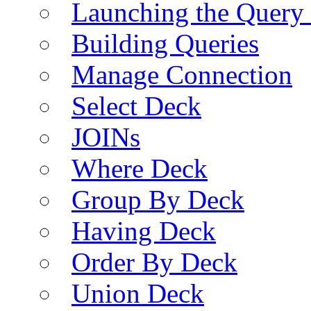
Launching the Query 
Building Queries
Manage Connection
Select Deck
JOINs
Where Deck
Group By Deck
Having Deck
Order By Deck
Union Deck