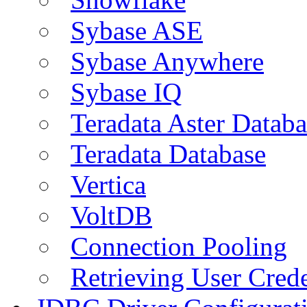
Sybase ASE
Sybase Anywhere
Sybase IQ
Teradata Aster Databa
Teradata Database
Vertica
VoltDB
Connection Pooling
Retrieving User Crede