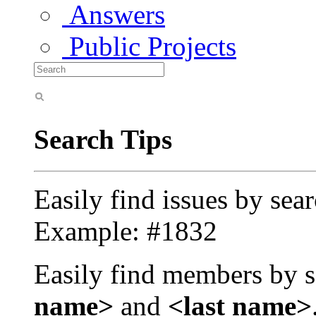
Answers
Public Projects
Search Tips
Easily find issues by sea
Example: #1832
Easily find members by s
name>
and
<last name>