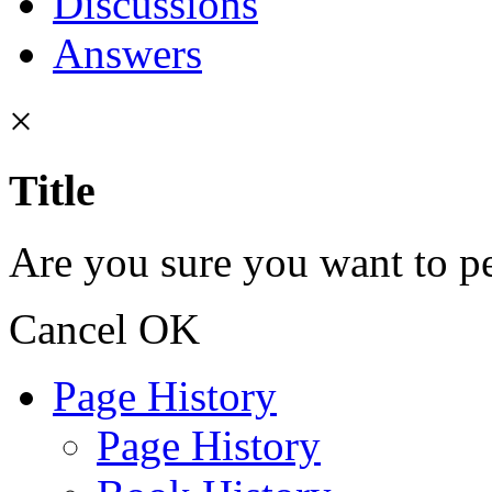
Discussions
Answers
×
Title
Are you sure you want to pe
Cancel
OK
Page History
Page History