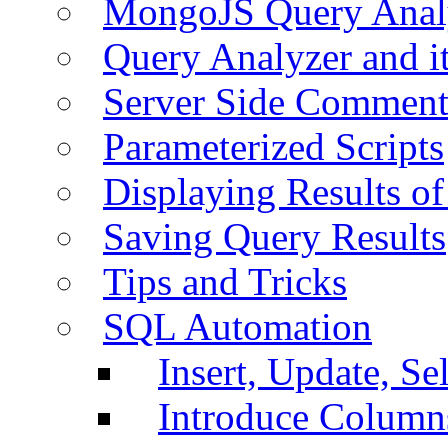
MongoJS Query Anal
Query Analyzer and i
Server Side Comment
Parameterized Scripts
Displaying Results of
Saving Query Results
Tips and Tricks
SQL Automation
Insert, Update, Se
Introduce Column