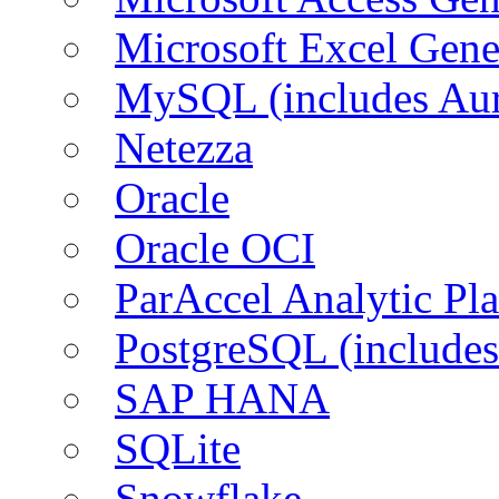
Microsoft Excel Gen
MySQL (includes Aur
Netezza
Oracle
Oracle OCI
ParAccel Analytic Pl
PostgreSQL (includes
SAP HANA
SQLite
Snowflake