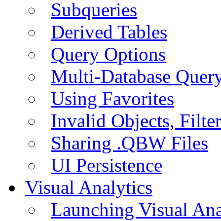
Subqueries
Derived Tables
Query Options
Multi-Database Quer
Using Favorites
Invalid Objects, Filte
Sharing .QBW Files
UI Persistence
Visual Analytics
Launching Visual Ana