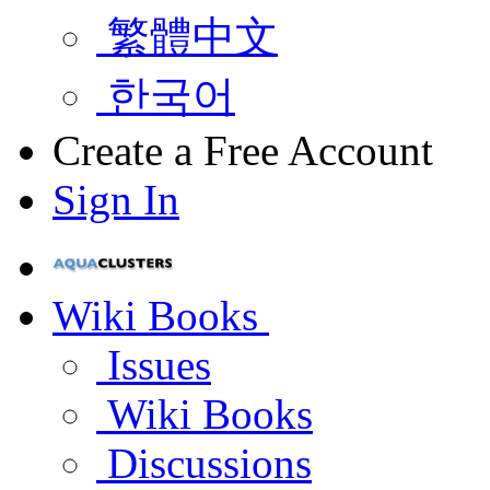
繁體中文
한국어
Create a Free Account
Sign In
Wiki Books
Issues
Wiki Books
Discussions