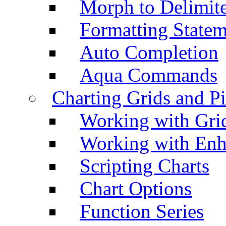
Morph to Delimite
Formatting Statem
Auto Completion
Aqua Commands
Charting Grids and P
Working with Grid
Working with Enh
Scripting Charts
Chart Options
Function Series