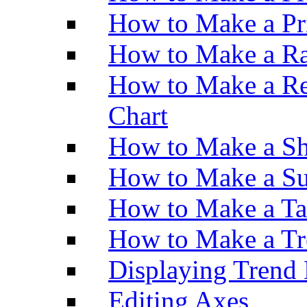
How to Make a Pr
How to Make a Ra
How to Make a Re
Chart
How to Make a Sh
How to Make a Su
How to Make a Ta
How to Make a Tr
Displaying Trend 
Editing Axes