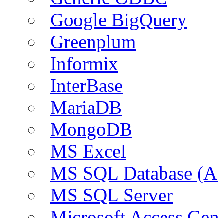
Google BigQuery
Greenplum
Informix
InterBase
MariaDB
MongoDB
MS Excel
MS SQL Database (A
MS SQL Server
Microsoft Access Ge