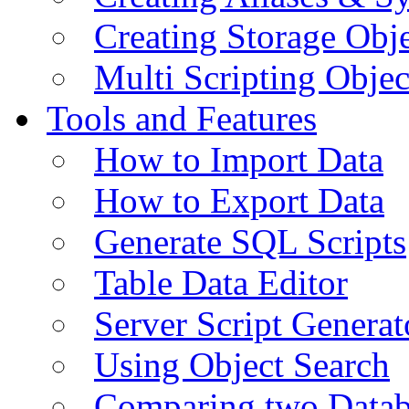
Creating Storage Obje
Multi Scripting Objec
Tools and Features
How to Import Data
How to Export Data
Generate SQL Scripts
Table Data Editor
Server Script Generat
Using Object Search
Comparing two Data