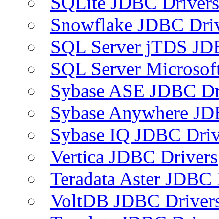
SQLite JDBC Drivers
Snowflake JDBC Dri
SQL Server jTDS JD
SQL Server Microsof
Sybase ASE JDBC Dr
Sybase Anywhere JD
Sybase IQ JDBC Driv
Vertica JDBC Drivers
Teradata Aster JDBC 
VoltDB JDBC Driver