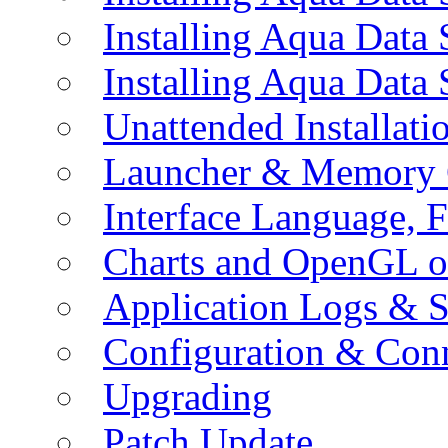
Installing Aqua Data
Installing Aqua Data
Unattended Installati
Launcher & Memory 
Interface Language, F
Charts and OpenGL o
Application Logs & S
Configuration & Conn
Upgrading
Patch Update