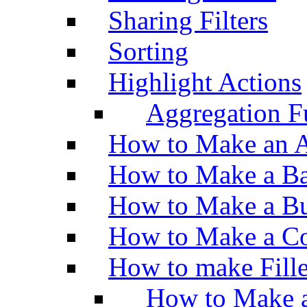
Sharing Filters
Sorting
Highlight Actions
Aggregation Fu
How to Make an A
How to Make a Ba
How to Make a Bu
How to Make a Co
How to make Fill
How to Make a