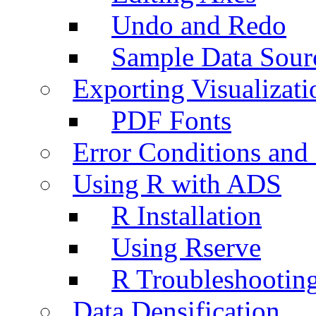
Undo and Redo
Sample Data Sour
Exporting Visualizati
PDF Fonts
Error Conditions an
Using R with ADS
R Installation
Using Rserve
R Troubleshootin
Data Densification