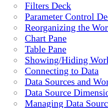
Filters Deck
Parameter Control De
Reorganizing the Wo
Chart Pane
Table Pane
Showing/Hiding Work
Connecting to Data
Data Sources and Wor
Data Source Dimensi
Managing Data Sourc