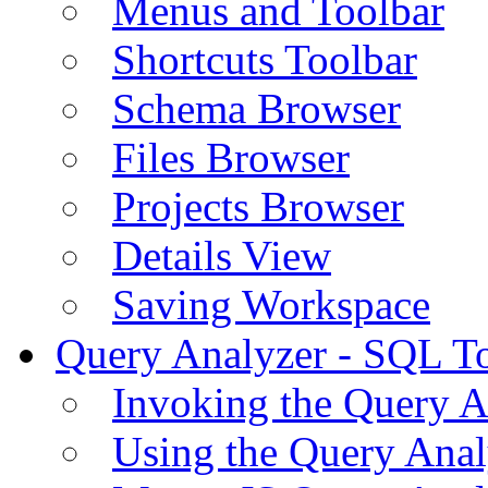
Menus and Toolbar
Shortcuts Toolbar
Schema Browser
Files Browser
Projects Browser
Details View
Saving Workspace
Query Analyzer - SQL T
Invoking the Query A
Using the Query Anal