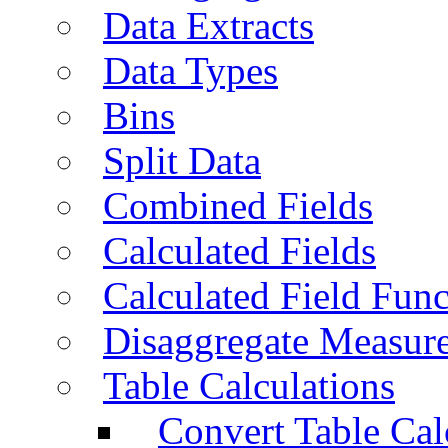
Data Extracts
Data Types
Bins
Split Data
Combined Fields
Calculated Fields
Calculated Field Func
Disaggregate Measur
Table Calculations
Convert Table Cal