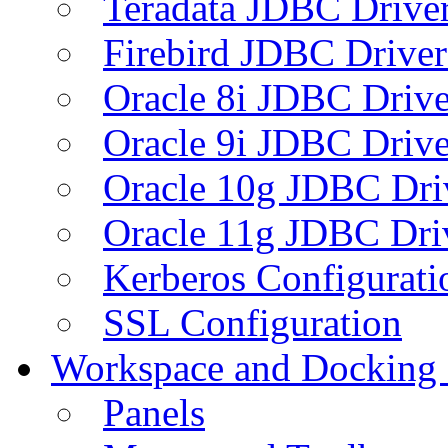
Teradata JDBC Drive
Firebird JDBC Driver
Oracle 8i JDBC Drive
Oracle 9i JDBC Drive
Oracle 10g JDBC Dri
Oracle 11g JDBC Dri
Kerberos Configurati
SSL Configuration
Workspace and Docking
Panels