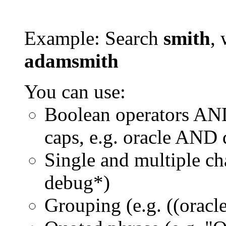
Example: Search
smith
, 
adamsmith
You can use:
Boolean operators AN
caps, e.g. oracle AND
Single and multiple ch
debug*)
Grouping (e.g. ((orac