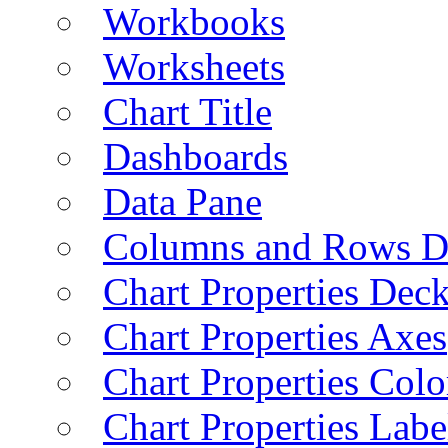
Workbooks
Worksheets
Chart Title
Dashboards
Data Pane
Columns and Rows D
Chart Properties Dec
Chart Properties Axes
Chart Properties Colo
Chart Properties Labe