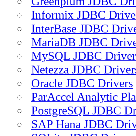
Greenplum JDBC Dri
Informix JDBC Drive
InterBase JDBC Driv
MariaDB JDBC Drive
MySQL JDBC Driver
Netezza JDBC Driver
Oracle JDBC Drivers
ParAccel Analytic Pl
PostgreSQL JDBC Dr
SAP Hana JDBC Driv