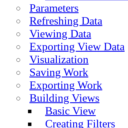
Parameters
Refreshing Data
Viewing Data
Exporting View Data
Visualization
Saving Work
Exporting Work
Building Views
Basic View
Creating Filters