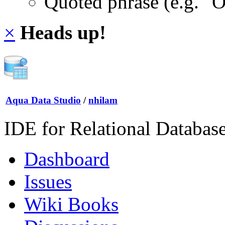
Quoted phrase (e.g. "
×
Heads up!
Aqua Data Studio
/
nhilam
IDE for Relational Databas
Dashboard
Issues
Wiki Books