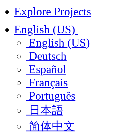
Explore Projects
English (US)
English (US)
Deutsch
Español
Français
Português
日本語
简体中文