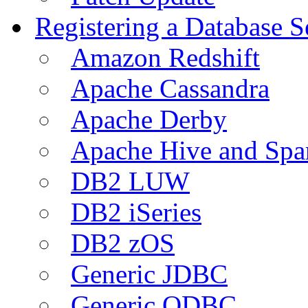
Registering a Database S
Amazon Redshift
Apache Cassandra
Apache Derby
Apache Hive and Spa
DB2 LUW
DB2 iSeries
DB2 zOS
Generic JDBC
Generic ODBC