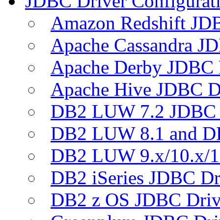
JDBC Driver Configurat
Amazon Redshift JDB
Apache Cassandra JD
Apache Derby JDBC 
Apache Hive JDBC D
DB2 LUW 7.2 JDBC 
DB2 LUW 8.1 and D
DB2 LUW 9.x/10.x/1
DB2 iSeries JDBC Dr
DB2 z OS JDBC Driv