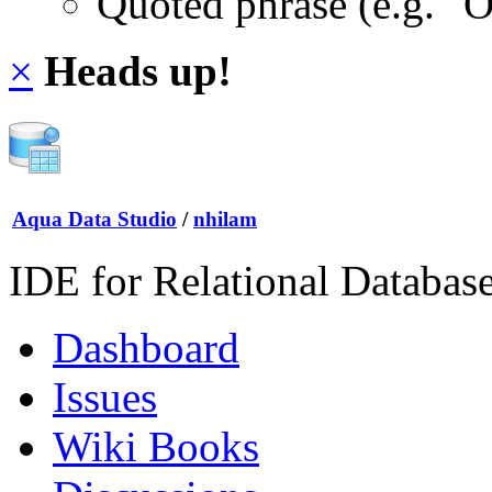
Quoted phrase (e.g. "
×
Heads up!
Aqua Data Studio
/
nhilam
IDE for Relational Databas
Dashboard
Issues
Wiki Books