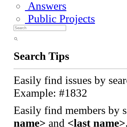
Answers
Public Projects
Search Tips
Easily find issues by sea
Example: #1832
Easily find members by s
name>
and
<last name>