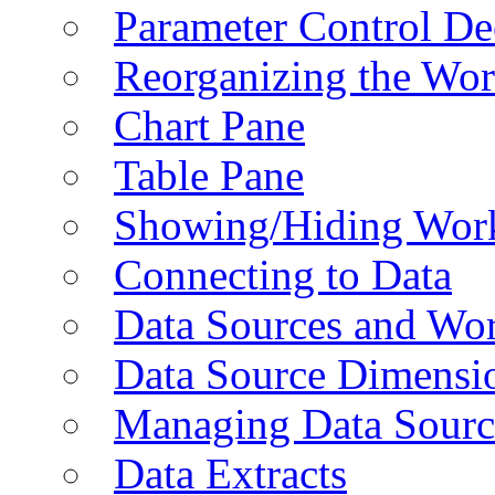
Parameter Control De
Reorganizing the Wo
Chart Pane
Table Pane
Showing/Hiding Work
Connecting to Data
Data Sources and Wor
Data Source Dimensi
Managing Data Sourc
Data Extracts