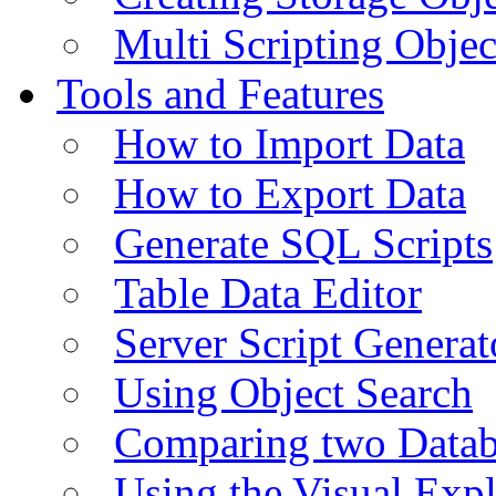
Multi Scripting Objec
Tools and Features
How to Import Data
How to Export Data
Generate SQL Scripts
Table Data Editor
Server Script Generat
Using Object Search
Comparing two Data
Using the Visual Exp