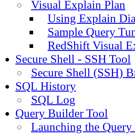
Visual Explain Plan
Using Explain Di
Sample Query Tu
RedShift Visual E
Secure Shell - SSH Tool
Secure Shell (SSH) B
SQL History
SQL Log
Query Builder Tool
Launching the Query 