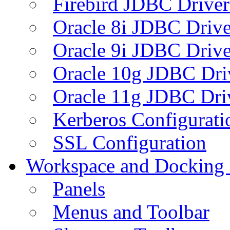
Firebird JDBC Driver
Oracle 8i JDBC Drive
Oracle 9i JDBC Drive
Oracle 10g JDBC Dri
Oracle 11g JDBC Dri
Kerberos Configurati
SSL Configuration
Workspace and Docking
Panels
Menus and Toolbar