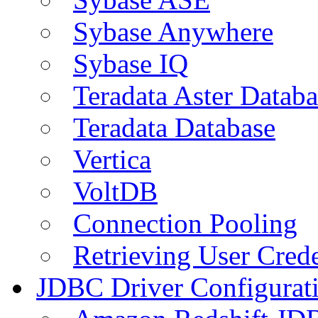
Sybase Anywhere
Sybase IQ
Teradata Aster Databa
Teradata Database
Vertica
VoltDB
Connection Pooling
Retrieving User Crede
JDBC Driver Configurat