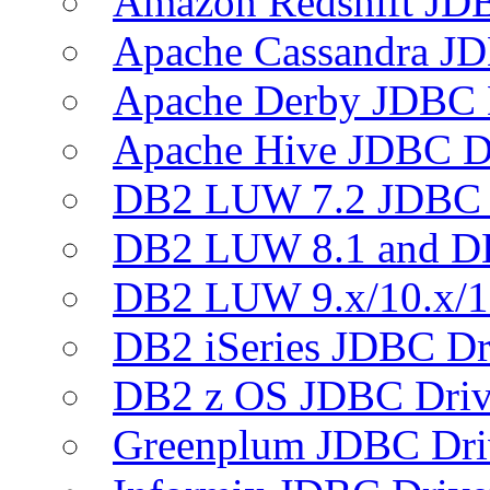
Amazon Redshift JDB
Apache Cassandra JD
Apache Derby JDBC 
Apache Hive JDBC D
DB2 LUW 7.2 JDBC 
DB2 LUW 8.1 and D
DB2 LUW 9.x/10.x/1
DB2 iSeries JDBC Dr
DB2 z OS JDBC Driv
Greenplum JDBC Dri