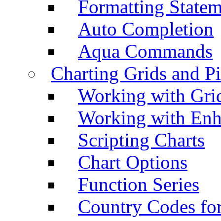
Formatting Statem
Auto Completion
Aqua Commands
Charting Grids and P
Working with Grid
Working with Enh
Scripting Charts
Chart Options
Function Series
Country Codes fo