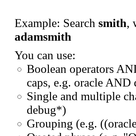
Example: Search
smith
, 
adamsmith
You can use:
Boolean operators AN
caps, e.g. oracle AND
Single and multiple ch
debug*)
Grouping (e.g. ((orac