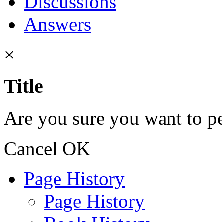
Discussions
Answers
×
Title
Are you sure you want to pe
Cancel
OK
Page History
Page History