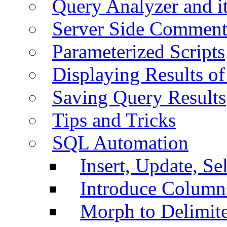
Query Analyzer and i
Server Side Comment
Parameterized Scripts
Displaying Results of
Saving Query Results
Tips and Tricks
SQL Automation
Insert, Update, Se
Introduce Column
Morph to Delimite