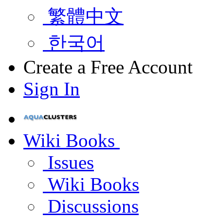
繁體中文
한국어
Create a Free Account
Sign In
Wiki Books
Issues
Wiki Books
Discussions