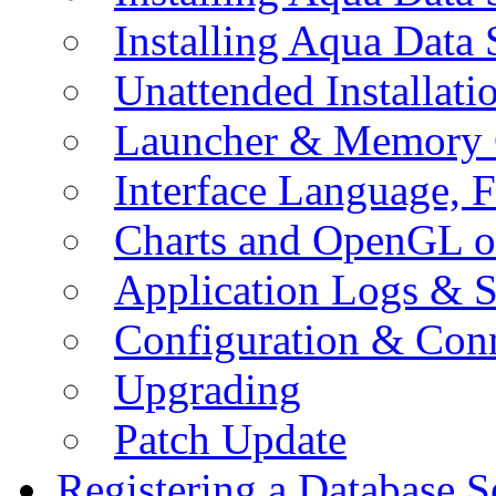
Installing Aqua Data
Unattended Installati
Launcher & Memory 
Interface Language, F
Charts and OpenGL o
Application Logs & S
Configuration & Conn
Upgrading
Patch Update
Registering a Database S