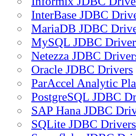
Informix JDBC Drive
InterBase JDBC Driv
MariaDB JDBC Drive
MySQL JDBC Driver
Netezza JDBC Driver
Oracle JDBC Drivers
ParAccel Analytic Pl
PostgreSQL JDBC Dr
SAP Hana JDBC Driv
SQLite JDBC Drivers