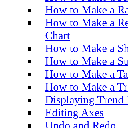
How to Make a Ra
How to Make a Re
Chart
How to Make a Sh
How to Make a Su
How to Make a Ta
How to Make a Tr
Displaying Trend 
Editing Axes
Undo and Redo