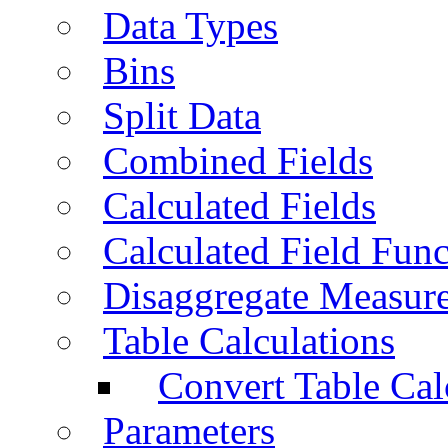
Data Types
Bins
Split Data
Combined Fields
Calculated Fields
Calculated Field Func
Disaggregate Measur
Table Calculations
Convert Table Cal
Parameters