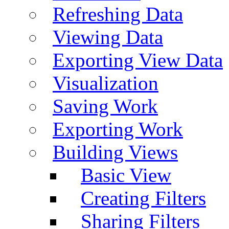
Refreshing Data
Viewing Data
Exporting View Data
Visualization
Saving Work
Exporting Work
Building Views
Basic View
Creating Filters
Sharing Filters