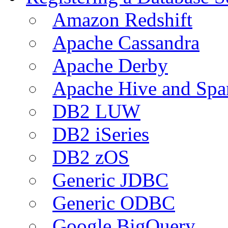
Amazon Redshift
Apache Cassandra
Apache Derby
Apache Hive and Spa
DB2 LUW
DB2 iSeries
DB2 zOS
Generic JDBC
Generic ODBC
Google BigQuery