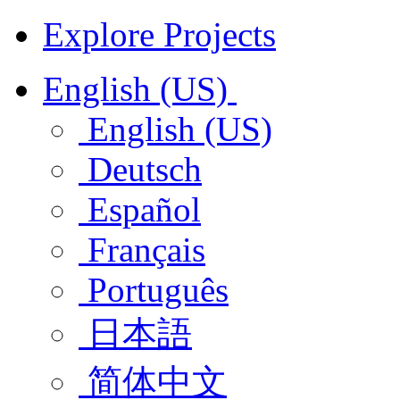
Explore Projects
English (US)
English (US)
Deutsch
Español
Français
Português
日本語
简体中文