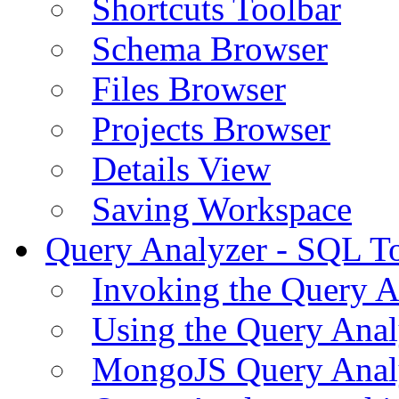
Shortcuts Toolbar
Schema Browser
Files Browser
Projects Browser
Details View
Saving Workspace
Query Analyzer - SQL T
Invoking the Query A
Using the Query Anal
MongoJS Query Anal