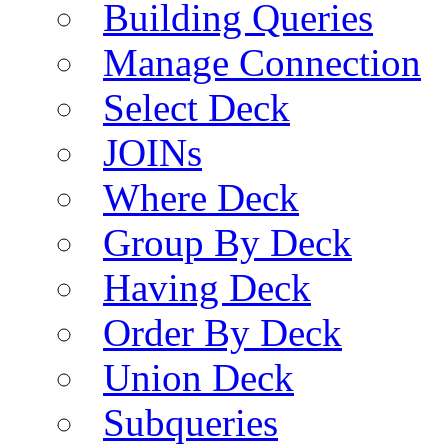
Building Queries
Manage Connection
Select Deck
JOINs
Where Deck
Group By Deck
Having Deck
Order By Deck
Union Deck
Subqueries