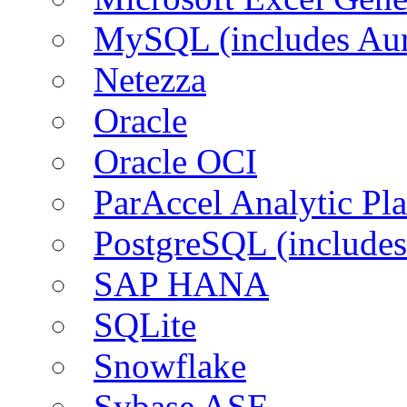
MySQL (includes Aur
Netezza
Oracle
Oracle OCI
ParAccel Analytic Pl
PostgreSQL (includes
SAP HANA
SQLite
Snowflake
Sybase ASE