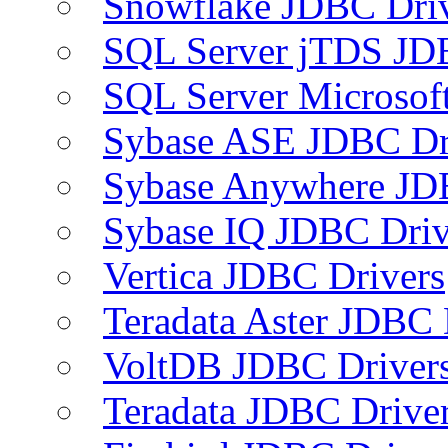
Snowflake JDBC Dri
SQL Server jTDS JD
SQL Server Microsof
Sybase ASE JDBC Dr
Sybase Anywhere JD
Sybase IQ JDBC Driv
Vertica JDBC Drivers
Teradata Aster JDBC 
VoltDB JDBC Driver
Teradata JDBC Drive