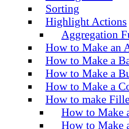
Sorting
Highlight Actions
Aggregation Fu
How to Make an A
How to Make a Ba
How to Make a Bu
How to Make a Co
How to make Fill
How to Make a
How to Make 