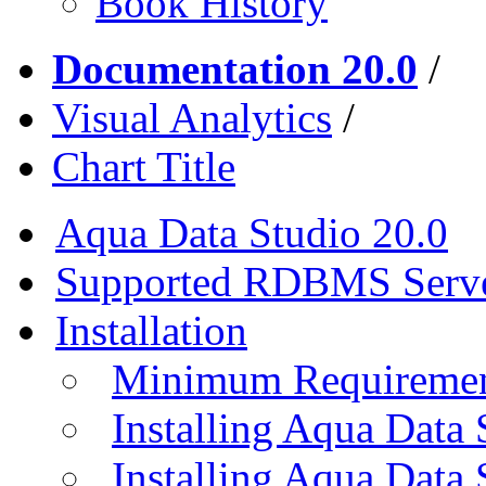
Book History
Documentation 20.0
/
Visual Analytics
/
Chart Title
Aqua Data Studio 20.0
Supported RDBMS Serv
Installation
Minimum Requireme
Installing Aqua Data
Installing Aqua Data