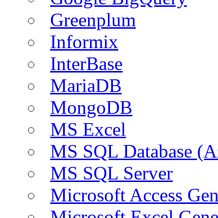
Greenplum
Informix
InterBase
MariaDB
MongoDB
MS Excel
MS SQL Database (A
MS SQL Server
Microsoft Access Ge
Microsoft Excel Gen