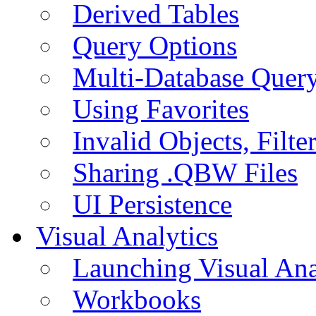
Derived Tables
Query Options
Multi-Database Quer
Using Favorites
Invalid Objects, Filte
Sharing .QBW Files
UI Persistence
Visual Analytics
Launching Visual Ana
Workbooks