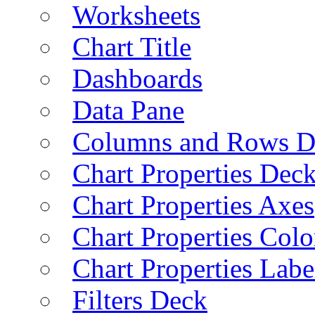
Worksheets
Chart Title
Dashboards
Data Pane
Columns and Rows D
Chart Properties Dec
Chart Properties Axes
Chart Properties Colo
Chart Properties Labe
Filters Deck