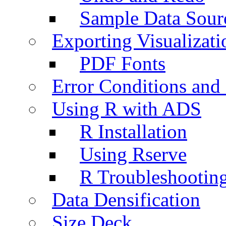
Sample Data Sour
Exporting Visualizati
PDF Fonts
Error Conditions an
Using R with ADS
R Installation
Using Rserve
R Troubleshootin
Data Densification
Size Deck