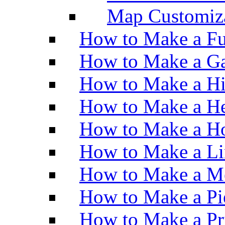
Map Customiz
How to Make a Fu
How to Make a Ga
How to Make a H
How to Make a He
How to Make a Ho
How to Make a Li
How to Make a M
How to Make a Pi
How to Make a Pr