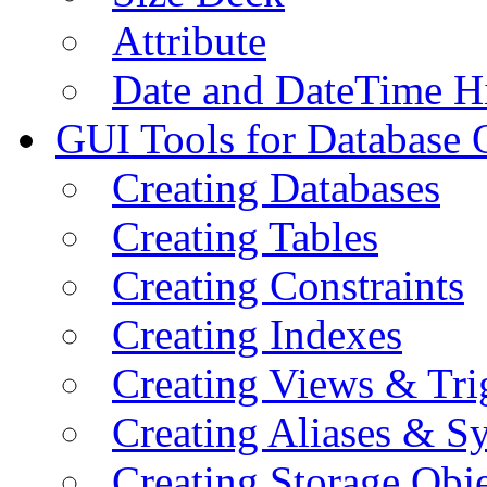
Attribute
Date and DateTime H
GUI Tools for Database 
Creating Databases
Creating Tables
Creating Constraints
Creating Indexes
Creating Views & Tri
Creating Aliases & 
Creating Storage Obje