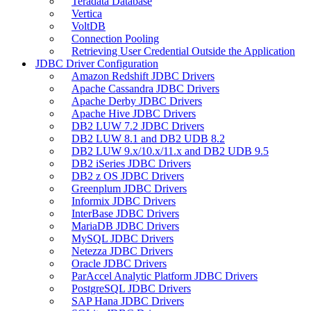
Teradata Database
Vertica
VoltDB
Connection Pooling
Retrieving User Credential Outside the Application
JDBC Driver Configuration
Amazon Redshift JDBC Drivers
Apache Cassandra JDBC Drivers
Apache Derby JDBC Drivers
Apache Hive JDBC Drivers
DB2 LUW 7.2 JDBC Drivers
DB2 LUW 8.1 and DB2 UDB 8.2
DB2 LUW 9.x/10.x/11.x and DB2 UDB 9.5
DB2 iSeries JDBC Drivers
DB2 z OS JDBC Drivers
Greenplum JDBC Drivers
Informix JDBC Drivers
InterBase JDBC Drivers
MariaDB JDBC Drivers
MySQL JDBC Drivers
Netezza JDBC Drivers
Oracle JDBC Drivers
ParAccel Analytic Platform JDBC Drivers
PostgreSQL JDBC Drivers
SAP Hana JDBC Drivers