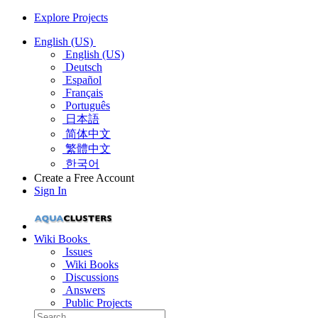
Explore Projects
English (US)
English (US)
Deutsch
Español
Français
Português
日本語
简体中文
繁體中文
한국어
Create a Free Account
Sign In
Wiki Books
Issues
Wiki Books
Discussions
Answers
Public Projects