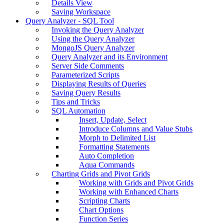
Details View
Saving Workspace
Query Analyzer - SQL Tool
Invoking the Query Analyzer
Using the Query Analyzer
MongoJS Query Analyzer
Query Analyzer and its Environment
Server Side Comments
Parameterized Scripts
Displaying Results of Queries
Saving Query Results
Tips and Tricks
SQL Automation
Insert, Update, Select
Introduce Columns and Value Stubs
Morph to Delimited List
Formatting Statements
Auto Completion
Aqua Commands
Charting Grids and Pivot Grids
Working with Grids and Pivot Grids
Working with Enhanced Charts
Scripting Charts
Chart Options
Function Series