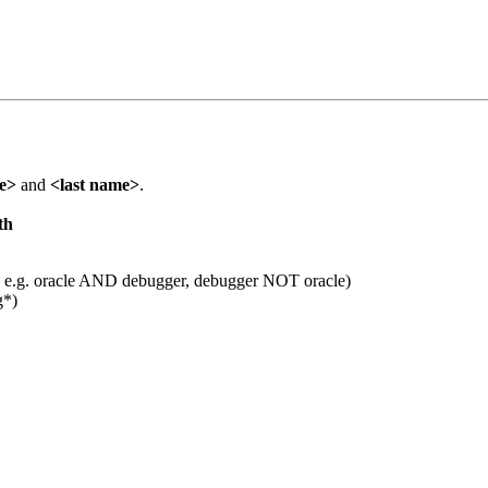
me>
and
<last name>
.
th
 e.g. oracle AND debugger, debugger NOT oracle)
g*)