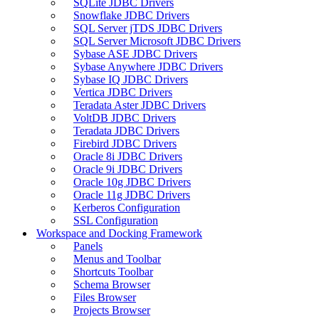
SQLite JDBC Drivers
Snowflake JDBC Drivers
SQL Server jTDS JDBC Drivers
SQL Server Microsoft JDBC Drivers
Sybase ASE JDBC Drivers
Sybase Anywhere JDBC Drivers
Sybase IQ JDBC Drivers
Vertica JDBC Drivers
Teradata Aster JDBC Drivers
VoltDB JDBC Drivers
Teradata JDBC Drivers
Firebird JDBC Drivers
Oracle 8i JDBC Drivers
Oracle 9i JDBC Drivers
Oracle 10g JDBC Drivers
Oracle 11g JDBC Drivers
Kerberos Configuration
SSL Configuration
Workspace and Docking Framework
Panels
Menus and Toolbar
Shortcuts Toolbar
Schema Browser
Files Browser
Projects Browser