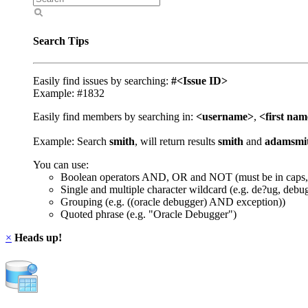
Search Tips
Easily find issues by searching:
#<Issue ID>
Example: #1832
Easily find members by searching in:
<username>
,
<first na
Example: Search
smith
, will return results
smith
and
adamsmi
You can use:
Boolean operators AND, OR and NOT (must be in caps,
Single and multiple character wildcard (e.g. de?ug, debu
Grouping (e.g. ((oracle debugger) AND exception))
Quoted phrase (e.g. "Oracle Debugger")
×
Heads up!