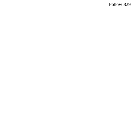
Follow
829