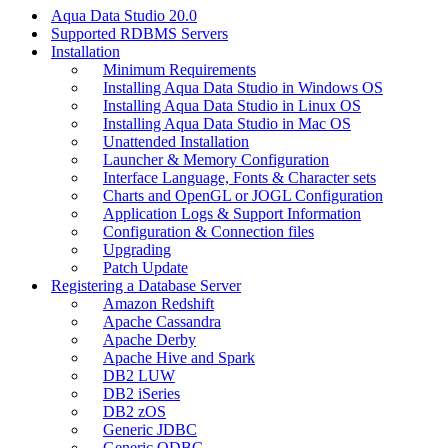
Aqua Data Studio 20.0
Supported RDBMS Servers
Installation
Minimum Requirements
Installing Aqua Data Studio in Windows OS
Installing Aqua Data Studio in Linux OS
Installing Aqua Data Studio in Mac OS
Unattended Installation
Launcher & Memory Configuration
Interface Language, Fonts & Character sets
Charts and OpenGL or JOGL Configuration
Application Logs & Support Information
Configuration & Connection files
Upgrading
Patch Update
Registering a Database Server
Amazon Redshift
Apache Cassandra
Apache Derby
Apache Hive and Spark
DB2 LUW
DB2 iSeries
DB2 zOS
Generic JDBC
Generic ODBC