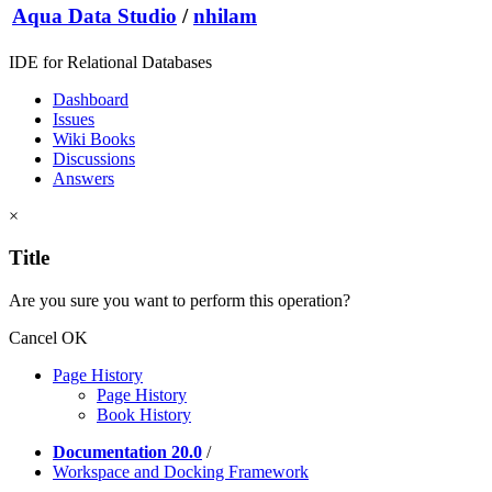
Aqua Data Studio
/
nhilam
IDE for Relational Databases
Dashboard
Issues
Wiki Books
Discussions
Answers
×
Title
Are you sure you want to perform this operation?
Cancel
OK
Page History
Page History
Book History
Documentation 20.0
/
Workspace and Docking Framework