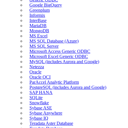
Google BigQuery
Greenplum
Informix
InterBase
MariaDB
MongoDB
MS Excel
MS SQL Database (Azure)
MS SQL Server
Microsoft Access Generic ODBC
Microsoft Excel Generic ODBC
MySQL (includes Aurora and Google)
Netezza
Oracle
Oracle OCI
ParAccel Analytic Platform
PostgreSQL (includes Aurora and Google)
SAP HANA
SQLite
Snowflake
Sybase ASE
Sybase Anywhere
Sybase IQ
Teradata Aster Database