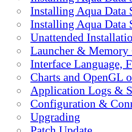
Installing Aqua Data
Installing Aqua Data
Unattended Installati
Launcher & Memory 
Interface Language, F
Charts and OpenGL o
Application Logs & S
Configuration & Conn
Upgrading
Patch Update