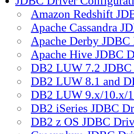
JDBC Driver Configurat
Amazon Redshift JDB
Apache Cassandra JD
Apache Derby JDBC 
Apache Hive JDBC D
DB2 LUW 7.2 JDBC 
DB2 LUW 8.1 and D
DB2 LUW 9.x/10.x/1
DB2 iSeries JDBC Dr
DB2 z OS JDBC Driv