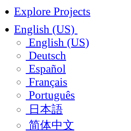
Explore Projects
English (US)
English (US)
Deutsch
Español
Français
Português
日本語
简体中文