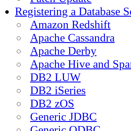
Registering a Database S
Amazon Redshift
Apache Cassandra
Apache Derby
Apache Hive and Spa
DB2 LUW
DB2 iSeries
DB2 zOS
Generic JDBC
Generic ODBC