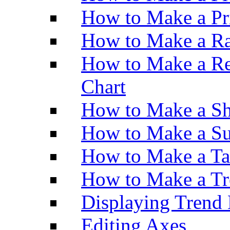
How to Make a Pr
How to Make a Ra
How to Make a Re
Chart
How to Make a Sh
How to Make a Su
How to Make a Ta
How to Make a Tr
Displaying Trend 
Editing Axes