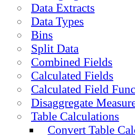
Data Extracts
Data Types
Bins
Split Data
Combined Fields
Calculated Fields
Calculated Field Func
Disaggregate Measur
Table Calculations
Convert Table Cal