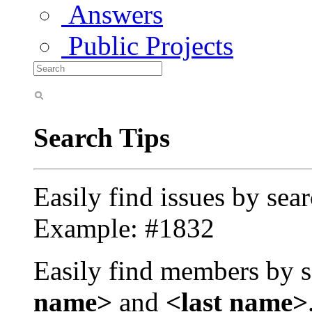
Answers
Public Projects
Search Tips
Easily find issues by sea
Example: #1832
Easily find members by s
name>
and
<last name>