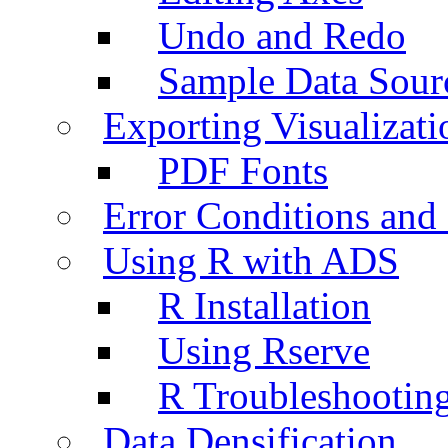
Undo and Redo
Sample Data Sour
Exporting Visualizati
PDF Fonts
Error Conditions an
Using R with ADS
R Installation
Using Rserve
R Troubleshootin
Data Densification