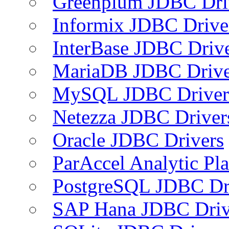
Greenplum JDBC Dri
Informix JDBC Drive
InterBase JDBC Driv
MariaDB JDBC Drive
MySQL JDBC Driver
Netezza JDBC Driver
Oracle JDBC Drivers
ParAccel Analytic Pl
PostgreSQL JDBC Dr
SAP Hana JDBC Driv