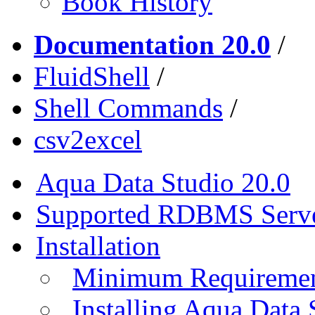
Book History
Documentation 20.0
/
FluidShell
/
Shell Commands
/
csv2excel
Aqua Data Studio 20.0
Supported RDBMS Serv
Installation
Minimum Requireme
Installing Aqua Data