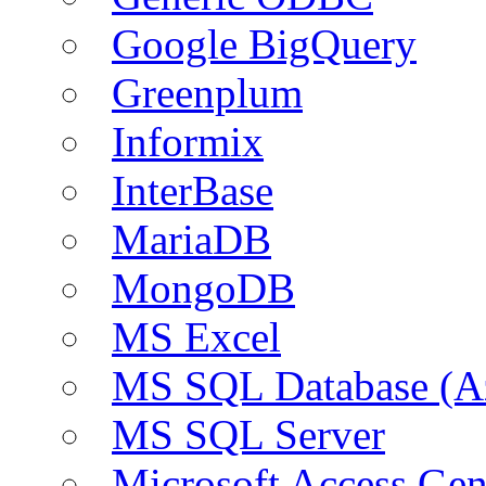
Google BigQuery
Greenplum
Informix
InterBase
MariaDB
MongoDB
MS Excel
MS SQL Database (A
MS SQL Server
Microsoft Access Ge