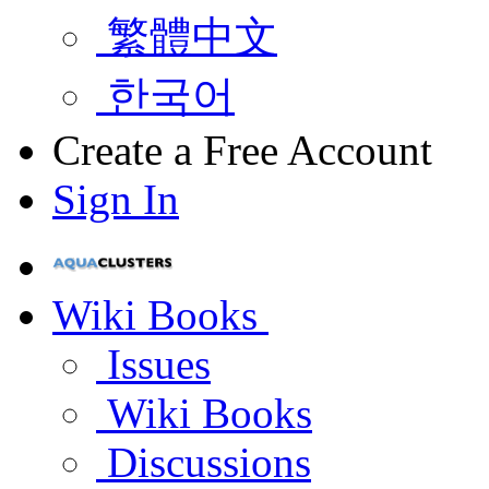
繁體中文
한국어
Create a Free Account
Sign In
Wiki Books
Issues
Wiki Books
Discussions