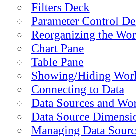
Filters Deck
Parameter Control De
Reorganizing the Wo
Chart Pane
Table Pane
Showing/Hiding Work
Connecting to Data
Data Sources and Wor
Data Source Dimensi
Managing Data Sourc