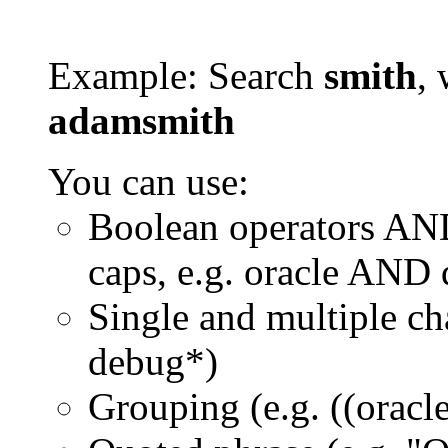
Example: Search
smith
, 
adamsmith
You can use:
Boolean operators AN
caps, e.g. oracle AND
Single and multiple ch
debug*)
Grouping (e.g. ((orac