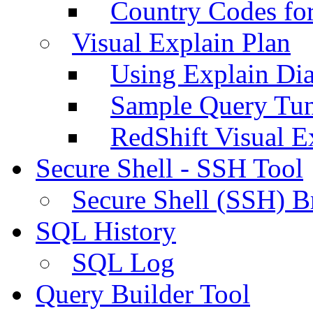
Country Codes fo
Visual Explain Plan
Using Explain Di
Sample Query Tu
RedShift Visual E
Secure Shell - SSH Tool
Secure Shell (SSH) B
SQL History
SQL Log
Query Builder Tool