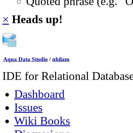
Quoted phrase (e.g. "
×
Heads up!
Aqua Data Studio
/
nhilam
IDE for Relational Databas
Dashboard
Issues
Wiki Books