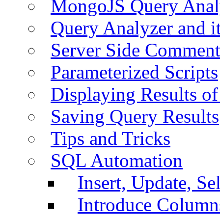
MongoJS Query Anal
Query Analyzer and i
Server Side Comment
Parameterized Scripts
Displaying Results of
Saving Query Results
Tips and Tricks
SQL Automation
Insert, Update, Se
Introduce Column