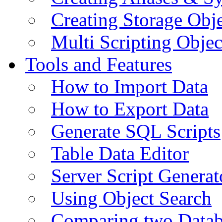
Creating Storage Obje
Multi Scripting Objec
Tools and Features
How to Import Data
How to Export Data
Generate SQL Scripts
Table Data Editor
Server Script Generat
Using Object Search
Comparing two Data