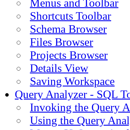
Menus and Toolbar
Shortcuts Toolbar
Schema Browser
Files Browser
Projects Browser
Details View
Saving Workspace
Query Analyzer - SQL T
Invoking the Query A
Using the Query Anal