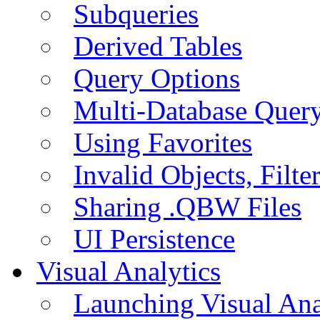
Subqueries
Derived Tables
Query Options
Multi-Database Quer
Using Favorites
Invalid Objects, Filte
Sharing .QBW Files
UI Persistence
Visual Analytics
Launching Visual Ana