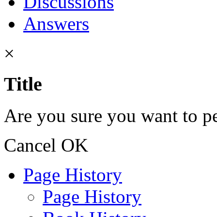
Discussions
Answers
×
Title
Are you sure you want to pe
Cancel
OK
Page History
Page History