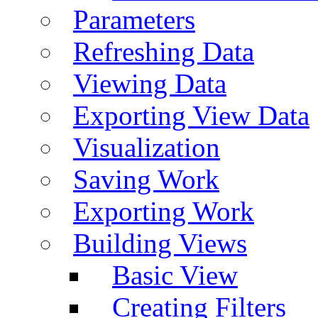
Parameters
Refreshing Data
Viewing Data
Exporting View Data
Visualization
Saving Work
Exporting Work
Building Views
Basic View
Creating Filters