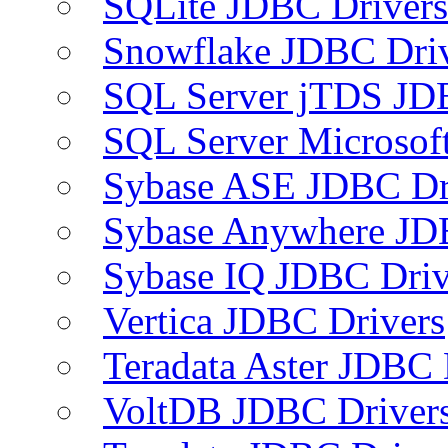
SQLite JDBC Drivers
Snowflake JDBC Dri
SQL Server jTDS JD
SQL Server Microsof
Sybase ASE JDBC Dr
Sybase Anywhere JD
Sybase IQ JDBC Driv
Vertica JDBC Drivers
Teradata Aster JDBC 
VoltDB JDBC Driver