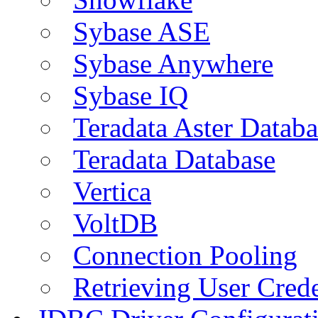
Sybase ASE
Sybase Anywhere
Sybase IQ
Teradata Aster Databa
Teradata Database
Vertica
VoltDB
Connection Pooling
Retrieving User Crede