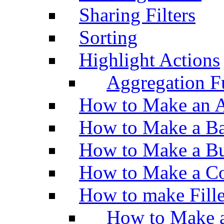
Sharing Filters
Sorting
Highlight Actions
Aggregation Fu
How to Make an A
How to Make a Ba
How to Make a Bu
How to Make a Co
How to make Fill
How to Make a