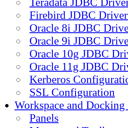
Teradata JDBC Drive
Firebird JDBC Driver
Oracle 8i JDBC Drive
Oracle 9i JDBC Drive
Oracle 10g JDBC Dri
Oracle 11g JDBC Dri
Kerberos Configurati
SSL Configuration
Workspace and Docking
Panels