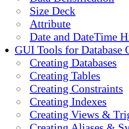
Size Deck
Attribute
Date and DateTime H
GUI Tools for Database 
Creating Databases
Creating Tables
Creating Constraints
Creating Indexes
Creating Views & Tri
Creating Aliases & 