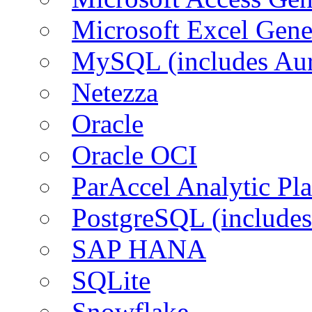
Microsoft Excel Gen
MySQL (includes Aur
Netezza
Oracle
Oracle OCI
ParAccel Analytic Pl
PostgreSQL (includes
SAP HANA
SQLite
Snowflake