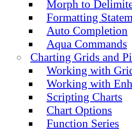
Morph to Delimite
Formatting Statem
Auto Completion
Aqua Commands
Charting Grids and P
Working with Grid
Working with Enh
Scripting Charts
Chart Options
Function Series