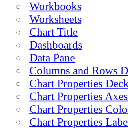
Workbooks
Worksheets
Chart Title
Dashboards
Data Pane
Columns and Rows D
Chart Properties Dec
Chart Properties Axes
Chart Properties Colo
Chart Properties Labe