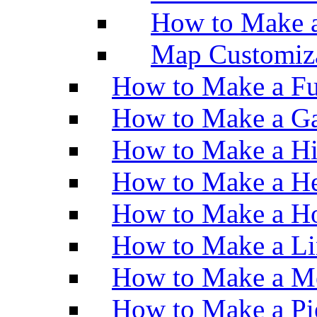
How to Make 
Map Customiz
How to Make a Fu
How to Make a Ga
How to Make a H
How to Make a He
How to Make a Ho
How to Make a Li
How to Make a M
How to Make a Pi