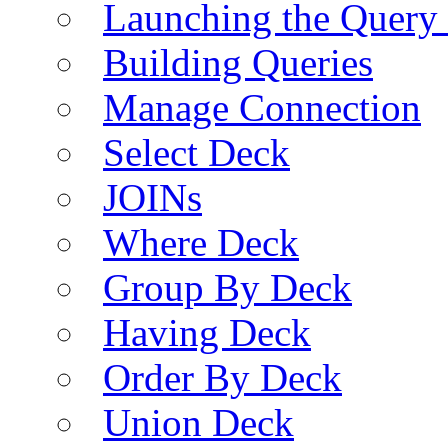
Launching the Query 
Building Queries
Manage Connection
Select Deck
JOINs
Where Deck
Group By Deck
Having Deck
Order By Deck
Union Deck