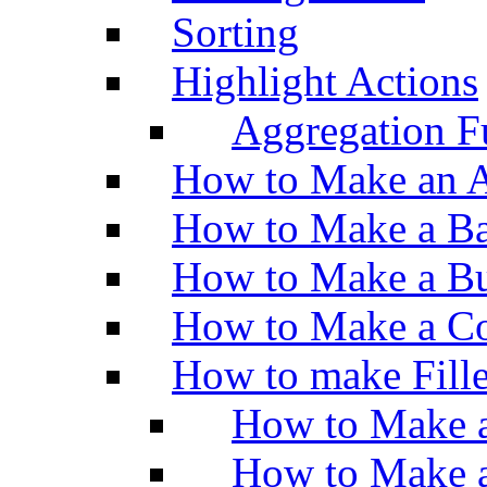
Sorting
Highlight Actions
Aggregation Fu
How to Make an A
How to Make a Ba
How to Make a Bu
How to Make a Co
How to make Fill
How to Make a
How to Make 