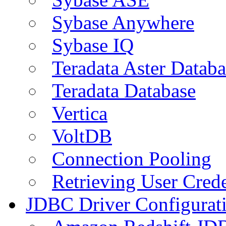
Sybase Anywhere
Sybase IQ
Teradata Aster Databa
Teradata Database
Vertica
VoltDB
Connection Pooling
Retrieving User Crede
JDBC Driver Configurat