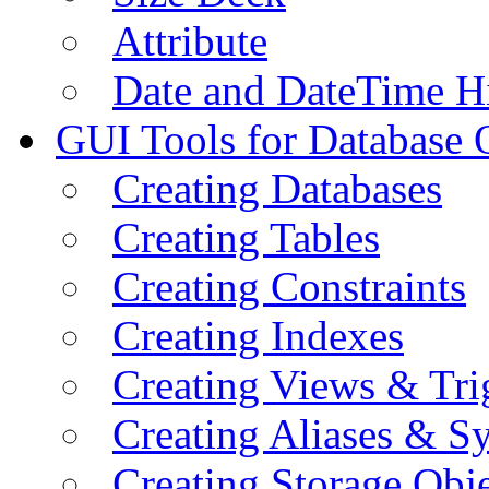
Attribute
Date and DateTime H
GUI Tools for Database 
Creating Databases
Creating Tables
Creating Constraints
Creating Indexes
Creating Views & Tri
Creating Aliases & 
Creating Storage Obje