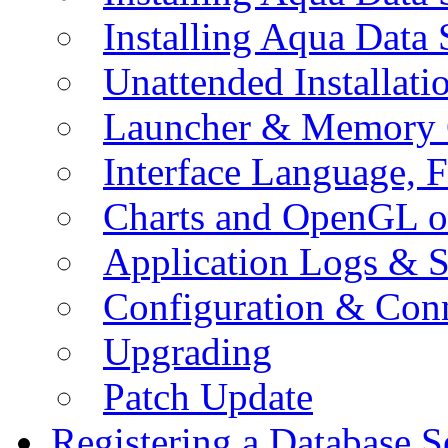
Installing Aqua Data
Unattended Installati
Launcher & Memory 
Interface Language, F
Charts and OpenGL o
Application Logs & S
Configuration & Conn
Upgrading
Patch Update
Registering a Database S