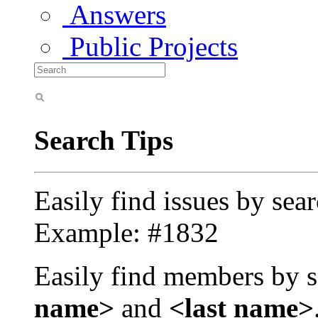
Answers
Public Projects
Search Tips
Easily find issues by sea
Example: #1832
Easily find members by s
name>
and
<last name>