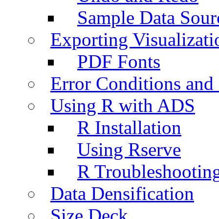
Sample Data Sour
Exporting Visualizati
PDF Fonts
Error Conditions an
Using R with ADS
R Installation
Using Rserve
R Troubleshootin
Data Densification
Size Deck