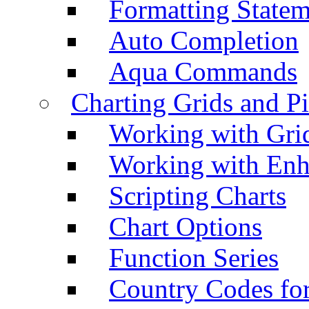
Formatting Statem
Auto Completion
Aqua Commands
Charting Grids and P
Working with Grid
Working with Enh
Scripting Charts
Chart Options
Function Series
Country Codes fo