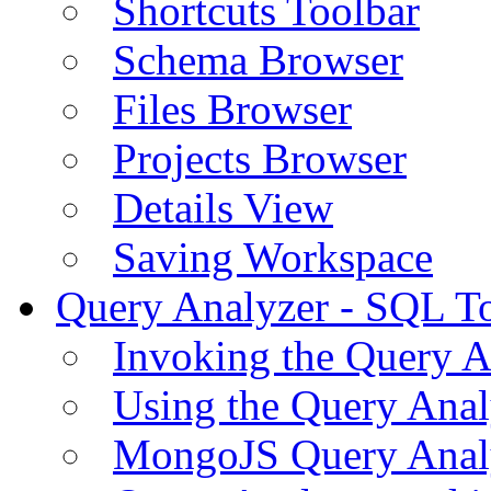
Shortcuts Toolbar
Schema Browser
Files Browser
Projects Browser
Details View
Saving Workspace
Query Analyzer - SQL T
Invoking the Query A
Using the Query Anal
MongoJS Query Anal