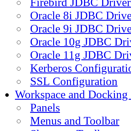
Firebird JDBC Driver
Oracle 8i JDBC Drive
Oracle 9i JDBC Drive
Oracle 10g JDBC Dri
Oracle 11g JDBC Dri
Kerberos Configurati
SSL Configuration
Workspace and Docking
Panels
Menus and Toolbar