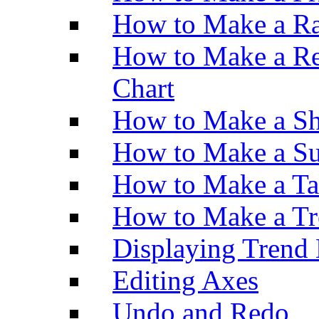
How to Make a Ra
How to Make a Re
Chart
How to Make a Sh
How to Make a Su
How to Make a Ta
How to Make a Tr
Displaying Trend 
Editing Axes
Undo and Redo