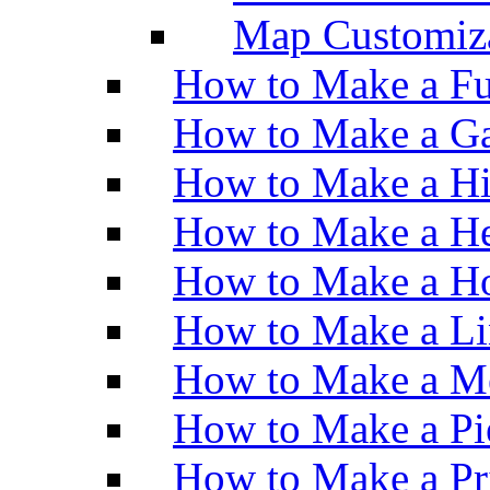
Map Customiz
How to Make a Fu
How to Make a Ga
How to Make a H
How to Make a He
How to Make a Ho
How to Make a Li
How to Make a M
How to Make a Pi
How to Make a Pr