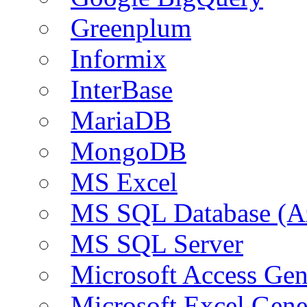
Greenplum
Informix
InterBase
MariaDB
MongoDB
MS Excel
MS SQL Database (A
MS SQL Server
Microsoft Access Ge
Microsoft Excel Gen