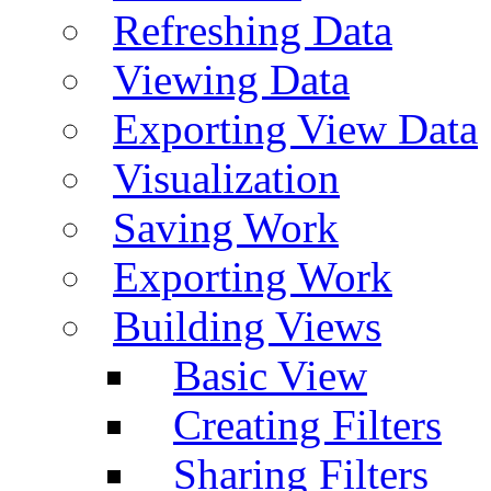
Refreshing Data
Viewing Data
Exporting View Data
Visualization
Saving Work
Exporting Work
Building Views
Basic View
Creating Filters
Sharing Filters