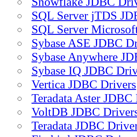
Snowflake JDBC Dri
SQL Server jTDS JD
SQL Server Microsof
Sybase ASE JDBC Dr
Sybase Anywhere JD
Sybase IQ JDBC Driv
Vertica JDBC Drivers
Teradata Aster JDBC 
VoltDB JDBC Driver
Teradata JDBC Drive