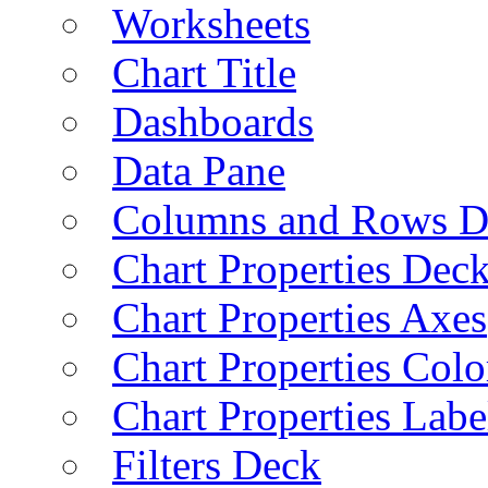
Worksheets
Chart Title
Dashboards
Data Pane
Columns and Rows D
Chart Properties Dec
Chart Properties Axes
Chart Properties Colo
Chart Properties Labe
Filters Deck