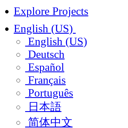
Explore Projects
English (US)
English (US)
Deutsch
Español
Français
Português
日本語
简体中文