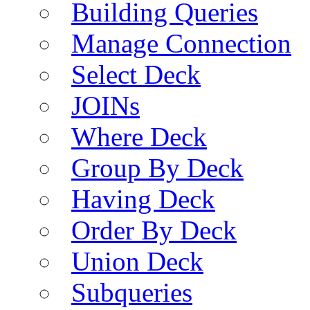
Building Queries
Manage Connection
Select Deck
JOINs
Where Deck
Group By Deck
Having Deck
Order By Deck
Union Deck
Subqueries