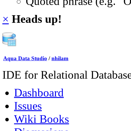
Quoted phrase (e.g. "
×
Heads up!
Aqua Data Studio
/
nhilam
IDE for Relational Databas
Dashboard
Issues
Wiki Books