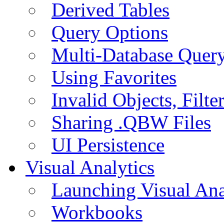
Derived Tables
Query Options
Multi-Database Quer
Using Favorites
Invalid Objects, Filte
Sharing .QBW Files
UI Persistence
Visual Analytics
Launching Visual Ana
Workbooks