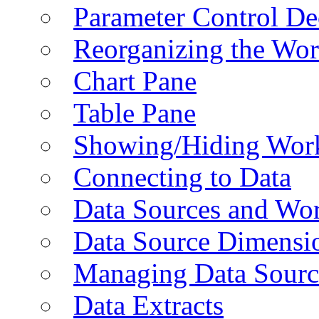
Parameter Control De
Reorganizing the Wo
Chart Pane
Table Pane
Showing/Hiding Work
Connecting to Data
Data Sources and Wor
Data Source Dimensi
Managing Data Sourc
Data Extracts