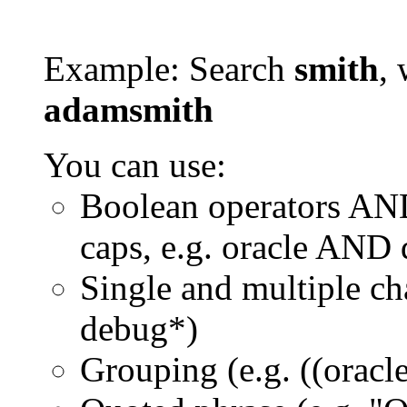
Example: Search
smith
, 
adamsmith
You can use:
Boolean operators AN
caps, e.g. oracle AND
Single and multiple ch
debug*)
Grouping (e.g. ((orac