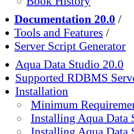
Book History
Documentation 20.0
/
Tools and Features
/
Server Script Generator
Aqua Data Studio 20.0
Supported RDBMS Serv
Installation
Minimum Requireme
Installing Aqua Data
Installing Aqua Data