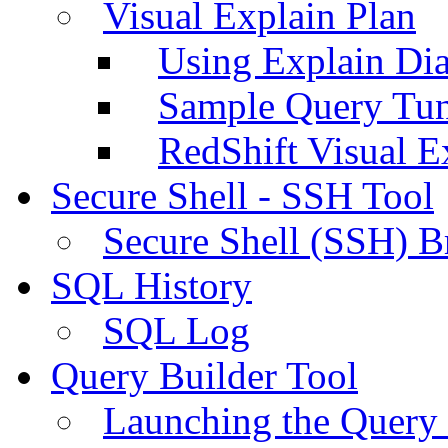
Visual Explain Plan
Using Explain Di
Sample Query Tu
RedShift Visual E
Secure Shell - SSH Tool
Secure Shell (SSH) B
SQL History
SQL Log
Query Builder Tool
Launching the Query 