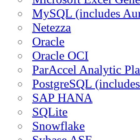
MySQL (includes Aur
Netezza
Oracle
Oracle OCI
ParAccel Analytic Pl
PostgreSQL (includes
SAP HANA
SQLite
Snowflake
Sybase ASE