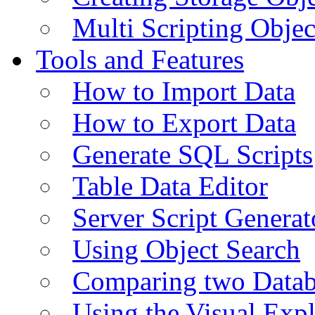
Multi Scripting Objec
Tools and Features
How to Import Data
How to Export Data
Generate SQL Scripts
Table Data Editor
Server Script Generat
Using Object Search
Comparing two Data
Using the Visual Exp