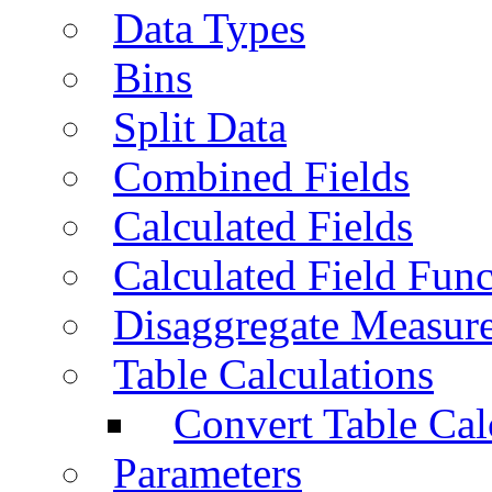
Data Types
Bins
Split Data
Combined Fields
Calculated Fields
Calculated Field Func
Disaggregate Measur
Table Calculations
Convert Table Cal
Parameters