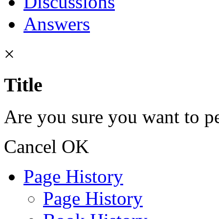
Discussions
Answers
×
Title
Are you sure you want to pe
Cancel
OK
Page History
Page History