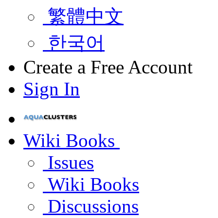
繁體中文
한국어
Create a Free Account
Sign In
Wiki Books
Issues
Wiki Books
Discussions