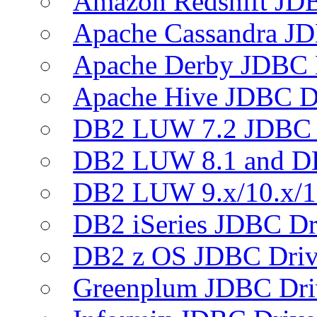
Amazon Redshift JDB
Apache Cassandra JD
Apache Derby JDBC 
Apache Hive JDBC D
DB2 LUW 7.2 JDBC 
DB2 LUW 8.1 and D
DB2 LUW 9.x/10.x/1
DB2 iSeries JDBC Dr
DB2 z OS JDBC Driv
Greenplum JDBC Dri