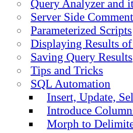
Query Analyzer and i
Server Side Comment
Parameterized Scripts
Displaying Results of
Saving Query Results
Tips and Tricks
SQL Automation
Insert, Update, Se
Introduce Column
Morph to Delimite