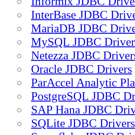
Informix JDBC Drive
InterBase JDBC Driv
MariaDB JDBC Drive
MySQL JDBC Driver
Netezza JDBC Driver
Oracle JDBC Drivers
ParAccel Analytic Pl
PostgreSQL JDBC Dr
SAP Hana JDBC Driv
SQLite JDBC Drivers