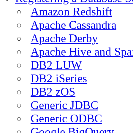
Amazon Redshift
Apache Cassandra
Apache Derby
Apache Hive and Spa
DB2 LUW
DB2 iSeries
DB2 zOS
Generic JDBC
Generic ODBC
Google BigQuery