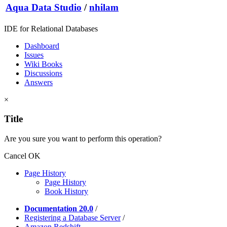
Aqua Data Studio
/
nhilam
IDE for Relational Databases
Dashboard
Issues
Wiki Books
Discussions
Answers
×
Title
Are you sure you want to perform this operation?
Cancel
OK
Page History
Page History
Book History
Documentation 20.0
/
Registering a Database Server
/
Amazon Redshift