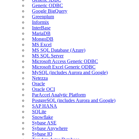
Generic ODBC
Google BigQuery
Greenplum
Informix
InterBase
MariaDB
MongoDB
MS Excel
MS SQL Database (Azure)
MS SQL Server
Microsoft Access Generic ODBC
Microsoft Excel Generic ODBC
MySQL (includes Aurora and Google)
Netezza
Oracle
Oracle OCI
ParAccel Analytic Platform
PostgreSQL (includes Aurora and Google)
SAP HANA
SQLite
Snowflake
Sybase ASE
Sybase Anywhere
Sybase IQ