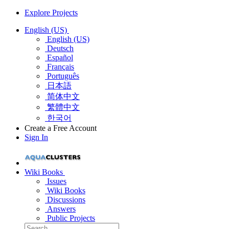
Explore Projects
English (US)
English (US)
Deutsch
Español
Français
Português
日本語
简体中文
繁體中文
한국어
Create a Free Account
Sign In
Wiki Books
Issues
Wiki Books
Discussions
Answers
Public Projects