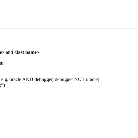
me>
and
<last name>
.
th
 e.g. oracle AND debugger, debugger NOT oracle)
g*)