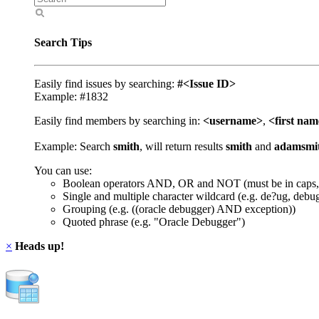
Search Tips
Easily find issues by searching:
#<Issue ID>
Example: #1832
Easily find members by searching in:
<username>
,
<first na
Example: Search
smith
, will return results
smith
and
adamsmi
You can use:
Boolean operators AND, OR and NOT (must be in caps,
Single and multiple character wildcard (e.g. de?ug, debu
Grouping (e.g. ((oracle debugger) AND exception))
Quoted phrase (e.g. "Oracle Debugger")
×
Heads up!