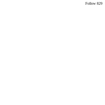
Follow
829