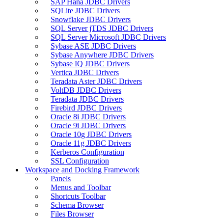
SAP Hana JDBC Drivers
SQLite JDBC Drivers
Snowflake JDBC Drivers
SQL Server jTDS JDBC Drivers
SQL Server Microsoft JDBC Drivers
Sybase ASE JDBC Drivers
Sybase Anywhere JDBC Drivers
Sybase IQ JDBC Drivers
Vertica JDBC Drivers
Teradata Aster JDBC Drivers
VoltDB JDBC Drivers
Teradata JDBC Drivers
Firebird JDBC Drivers
Oracle 8i JDBC Drivers
Oracle 9i JDBC Drivers
Oracle 10g JDBC Drivers
Oracle 11g JDBC Drivers
Kerberos Configuration
SSL Configuration
Workspace and Docking Framework
Panels
Menus and Toolbar
Shortcuts Toolbar
Schema Browser
Files Browser