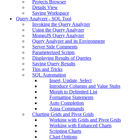
Projects Browser
Details View
Saving Workspace
Query Analyzer - SQL Tool
Invoking the Query Analyzer
Using the Query Analyzer
MongoJS Query Analyzer
Query Analyzer and its Environment
Server Side Comments
Parameterized Scripts
Displaying Results of Queries
Saving Query Results
Tips and Tricks
SQL Automation
Insert, Update, Select
Introduce Columns and Value Stubs
Morph to Delimited List
Formatting Statements
Auto Completion
Aqua Commands
Charting Grids and Pivot Grids
Working with Grids and Pivot Grids
Working with Enhanced Charts
Scripting Charts
Chart Options