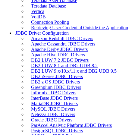
Teradata Aster Database
Teradata Database
Vertica
VoltDB
Connection Pooling
Retrieving User Credential Outside the Application
JDBC Driver Configuration
Amazon Redshift JDBC Drivers
Apache Cassandra JDBC Drivers
Apache Derby JDBC Drivers
Apache Hive JDBC Drivers
DB2 LUW 7.2 JDBC Drivers
DB2 LUW 8.1 and DB2 UDB 8.2
DB2 LUW 9.x/10.x/11.x and DB2 UDB 9.5
DB2 iSeries JDBC Drivers
DB2 z OS JDBC Drivers
Greenplum JDBC Drivers
Informix JDBC Drivers
InterBase JDBC Drivers
MariaDB JDBC Drivers
MySQL JDBC Drivers
Netezza JDBC Drivers
Oracle JDBC Drivers
ParAccel Analytic Platform JDBC Drivers
PostgreSQL JDBC Drivers