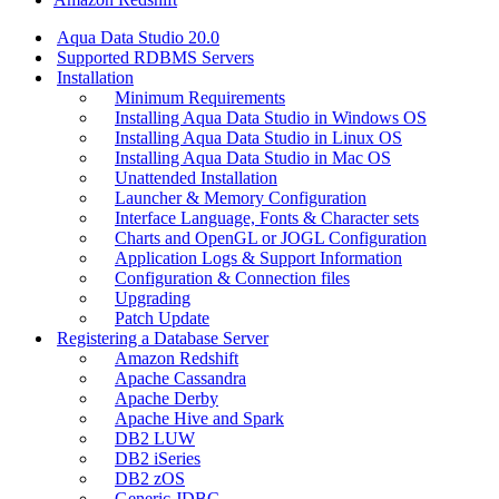
Aqua Data Studio 20.0
Supported RDBMS Servers
Installation
Minimum Requirements
Installing Aqua Data Studio in Windows OS
Installing Aqua Data Studio in Linux OS
Installing Aqua Data Studio in Mac OS
Unattended Installation
Launcher & Memory Configuration
Interface Language, Fonts & Character sets
Charts and OpenGL or JOGL Configuration
Application Logs & Support Information
Configuration & Connection files
Upgrading
Patch Update
Registering a Database Server
Amazon Redshift
Apache Cassandra
Apache Derby
Apache Hive and Spark
DB2 LUW
DB2 iSeries
DB2 zOS
Generic JDBC