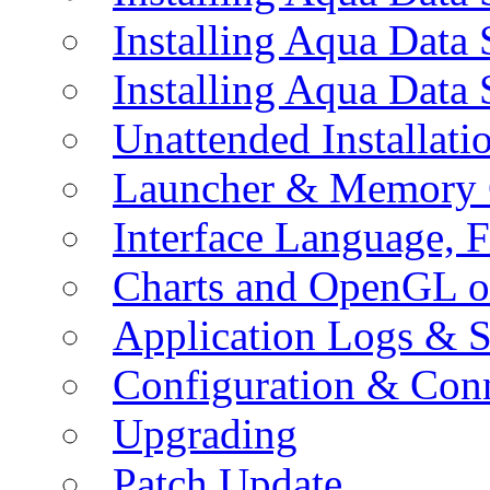
Installing Aqua Data
Installing Aqua Data
Unattended Installati
Launcher & Memory 
Interface Language, F
Charts and OpenGL o
Application Logs & S
Configuration & Conn
Upgrading
Patch Update