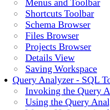
Menus and Toolbar
Shortcuts Toolbar
Schema Browser
Files Browser
Projects Browser
Details View
Saving Workspace
Query Analyzer - SQL T
Invoking the Query A
Using the Query Anal