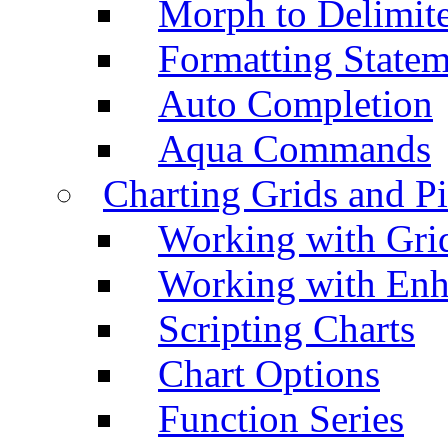
Morph to Delimite
Formatting Statem
Auto Completion
Aqua Commands
Charting Grids and P
Working with Grid
Working with Enh
Scripting Charts
Chart Options
Function Series