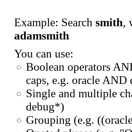
Example: Search
smith
, 
adamsmith
You can use:
Boolean operators AN
caps, e.g. oracle AND
Single and multiple ch
debug*)
Grouping (e.g. ((orac