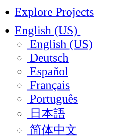
Explore Projects
English (US)
English (US)
Deutsch
Español
Français
Português
日本語
简体中文