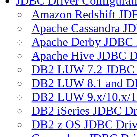
JDBC Driver Configurat
Amazon Redshift JDB
Apache Cassandra JD
Apache Derby JDBC 
Apache Hive JDBC D
DB2 LUW 7.2 JDBC 
DB2 LUW 8.1 and D
DB2 LUW 9.x/10.x/1
DB2 iSeries JDBC Dr
DB2 z OS JDBC Driv