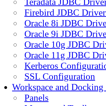
Teradata JDBC Drive
Firebird JDBC Driver
Oracle 8i JDBC Drive
Oracle 9i JDBC Drive
Oracle 10g JDBC Dri
Oracle 11g JDBC Dri
Kerberos Configurati
SSL Configuration
Workspace and Docking
Panels