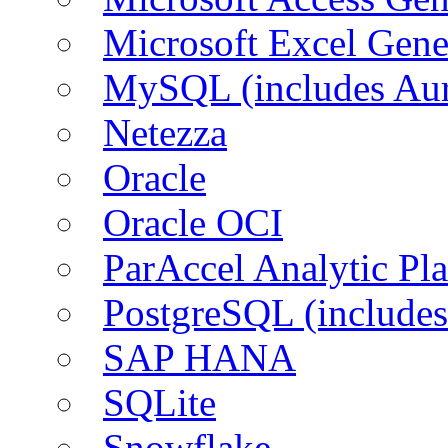
Microsoft Excel Gen
MySQL (includes Aur
Netezza
Oracle
Oracle OCI
ParAccel Analytic Pl
PostgreSQL (includes
SAP HANA
SQLite
Snowflake