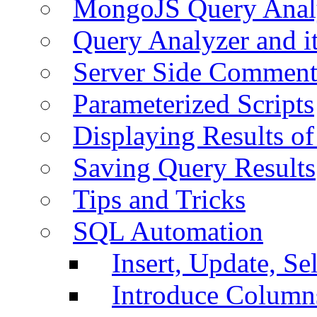
MongoJS Query Anal
Query Analyzer and i
Server Side Comment
Parameterized Scripts
Displaying Results of
Saving Query Results
Tips and Tricks
SQL Automation
Insert, Update, Se
Introduce Column