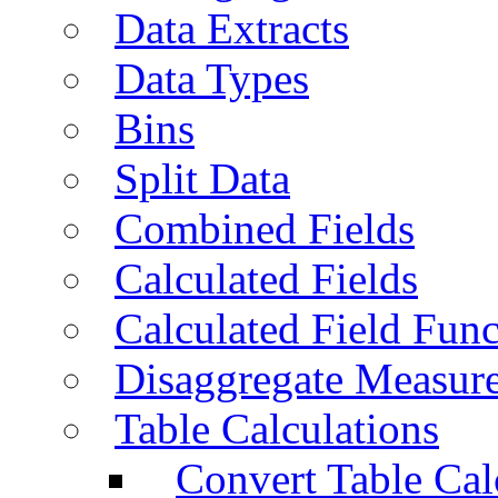
Data Extracts
Data Types
Bins
Split Data
Combined Fields
Calculated Fields
Calculated Field Func
Disaggregate Measur
Table Calculations
Convert Table Cal