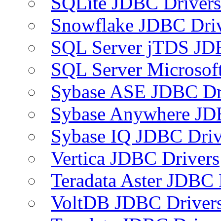
SQLite JDBC Drivers
Snowflake JDBC Dri
SQL Server jTDS JD
SQL Server Microsof
Sybase ASE JDBC Dr
Sybase Anywhere JD
Sybase IQ JDBC Driv
Vertica JDBC Drivers
Teradata Aster JDBC 
VoltDB JDBC Driver