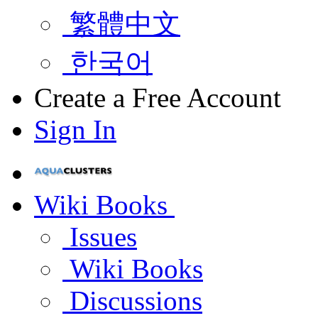
繁體中文
한국어
Create a Free Account
Sign In
Wiki Books
Issues
Wiki Books
Discussions