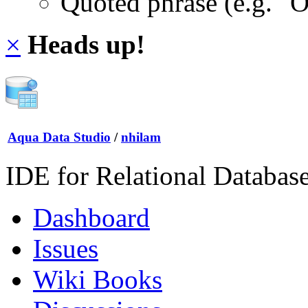
Quoted phrase (e.g. "
×
Heads up!
Aqua Data Studio
/
nhilam
IDE for Relational Databas
Dashboard
Issues
Wiki Books