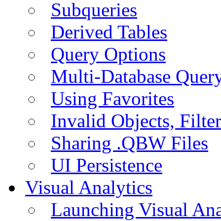
Subqueries
Derived Tables
Query Options
Multi-Database Quer
Using Favorites
Invalid Objects, Filte
Sharing .QBW Files
UI Persistence
Visual Analytics
Launching Visual Ana