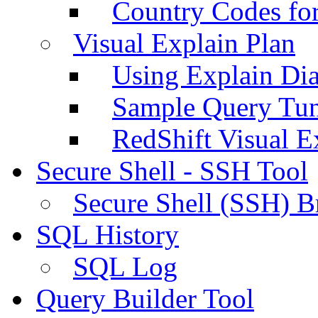
Country Codes fo
Visual Explain Plan
Using Explain Di
Sample Query Tu
RedShift Visual E
Secure Shell - SSH Tool
Secure Shell (SSH) B
SQL History
SQL Log
Query Builder Tool