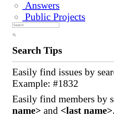
Answers
Public Projects
Search Tips
Easily find issues by sea
Example: #1832
Easily find members by s
name>
and
<last name>