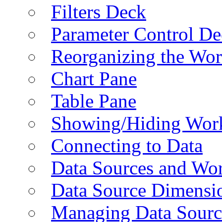
Filters Deck
Parameter Control De
Reorganizing the Wo
Chart Pane
Table Pane
Showing/Hiding Work
Connecting to Data
Data Sources and Wor
Data Source Dimensi
Managing Data Sourc