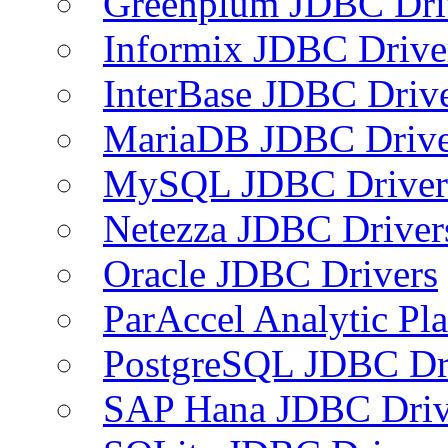
Greenplum JDBC Dri
Informix JDBC Drive
InterBase JDBC Driv
MariaDB JDBC Drive
MySQL JDBC Driver
Netezza JDBC Driver
Oracle JDBC Drivers
ParAccel Analytic Pl
PostgreSQL JDBC Dr
SAP Hana JDBC Driv