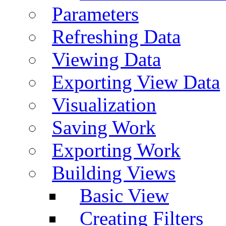
Parameters
Refreshing Data
Viewing Data
Exporting View Data
Visualization
Saving Work
Exporting Work
Building Views
Basic View
Creating Filters