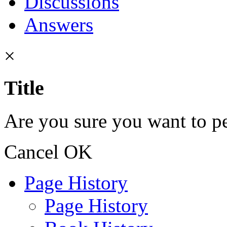
Discussions
Answers
×
Title
Are you sure you want to pe
Cancel
OK
Page History
Page History