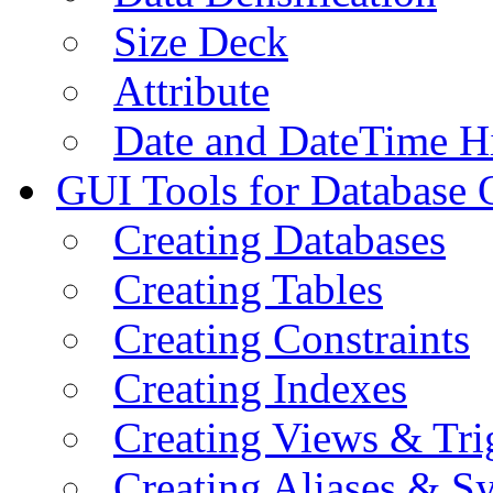
Size Deck
Attribute
Date and DateTime H
GUI Tools for Database 
Creating Databases
Creating Tables
Creating Constraints
Creating Indexes
Creating Views & Tri
Creating Aliases & 