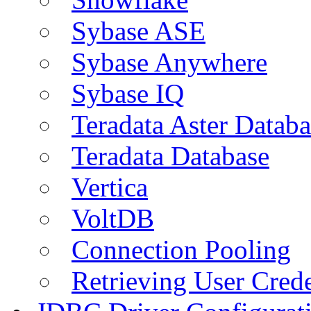
Sybase ASE
Sybase Anywhere
Sybase IQ
Teradata Aster Databa
Teradata Database
Vertica
VoltDB
Connection Pooling
Retrieving User Crede