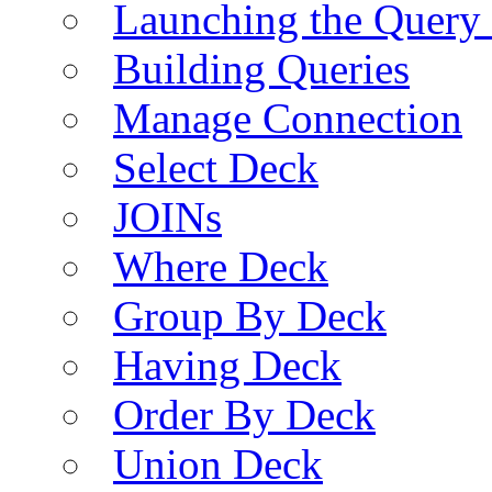
Launching the Query 
Building Queries
Manage Connection
Select Deck
JOINs
Where Deck
Group By Deck
Having Deck
Order By Deck
Union Deck