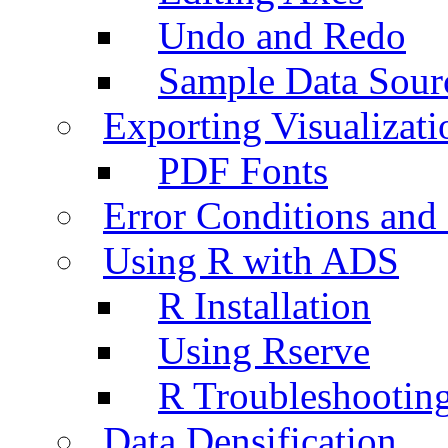
Undo and Redo
Sample Data Sour
Exporting Visualizati
PDF Fonts
Error Conditions an
Using R with ADS
R Installation
Using Rserve
R Troubleshootin
Data Densification