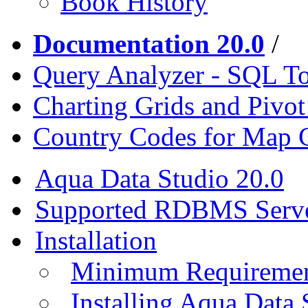
Book History
Documentation 20.0
/
Query Analyzer - SQL T
Charting Grids and Pivot
Country Codes for Map 
Aqua Data Studio 20.0
Supported RDBMS Serv
Installation
Minimum Requireme
Installing Aqua Data