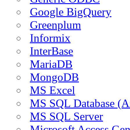
Google BigQuery
Greenplum
Informix
InterBase
MariaDB
MongoDB
MS Excel
MS SQL Database (A
MS SQL Server
Microsoft Access Ge