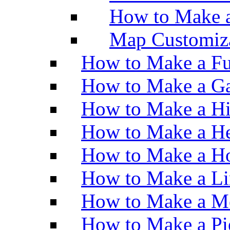
How to Make 
Map Customiz
How to Make a Fu
How to Make a Ga
How to Make a H
How to Make a He
How to Make a Ho
How to Make a Li
How to Make a M
How to Make a Pi