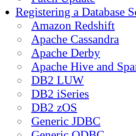
Registering a Database S
Amazon Redshift
Apache Cassandra
Apache Derby
Apache Hive and Spa
DB2 LUW
DB2 iSeries
DB2 zOS
Generic JDBC
Generic ODBC