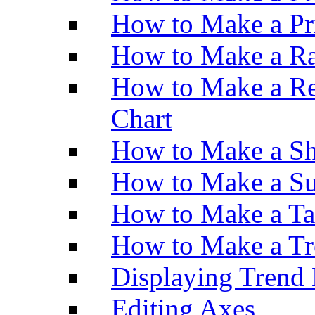
How to Make a Pr
How to Make a Ra
How to Make a Re
Chart
How to Make a Sh
How to Make a Su
How to Make a Ta
How to Make a Tr
Displaying Trend 
Editing Axes