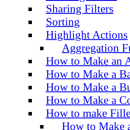
Sharing Filters
Sorting
Highlight Actions
Aggregation Fu
How to Make an A
How to Make a Ba
How to Make a Bu
How to Make a Co
How to make Fill
How to Make a