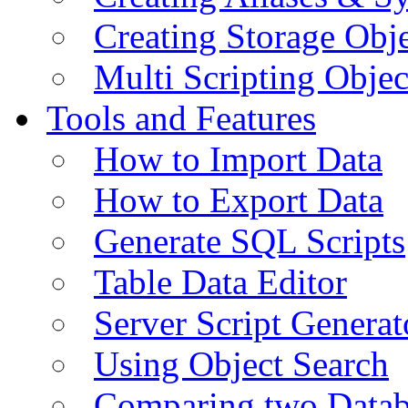
Creating Storage Obje
Multi Scripting Objec
Tools and Features
How to Import Data
How to Export Data
Generate SQL Scripts
Table Data Editor
Server Script Generat
Using Object Search
Comparing two Data