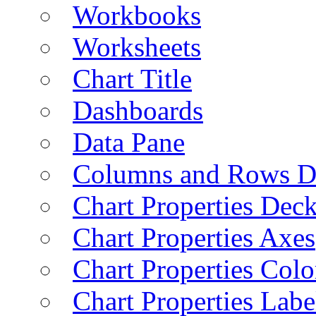
Workbooks
Worksheets
Chart Title
Dashboards
Data Pane
Columns and Rows D
Chart Properties Dec
Chart Properties Axes
Chart Properties Colo
Chart Properties Labe