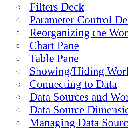
Filters Deck
Parameter Control De
Reorganizing the Wo
Chart Pane
Table Pane
Showing/Hiding Work
Connecting to Data
Data Sources and Wor
Data Source Dimensi
Managing Data Sourc