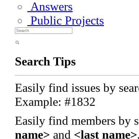
Answers
Public Projects
Search Tips
Easily find issues by sea
Example: #1832
Easily find members by s
name>
and
<last name>