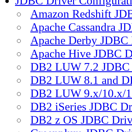
JDBC Driver Configurat
Amazon Redshift JDB
Apache Cassandra JD
Apache Derby JDBC 
Apache Hive JDBC D
DB2 LUW 7.2 JDBC 
DB2 LUW 8.1 and D
DB2 LUW 9.x/10.x/1
DB2 iSeries JDBC Dr
DB2 z OS JDBC Driv