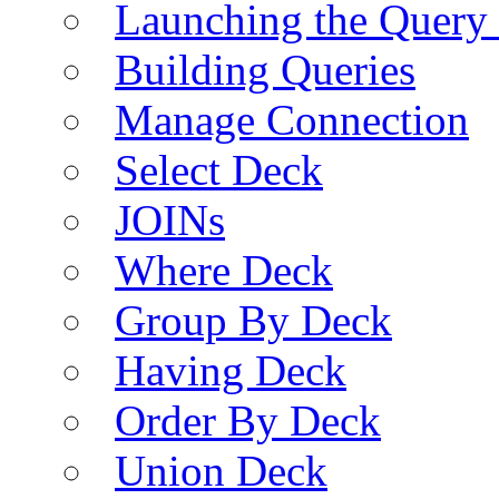
Launching the Query 
Building Queries
Manage Connection
Select Deck
JOINs
Where Deck
Group By Deck
Having Deck
Order By Deck
Union Deck