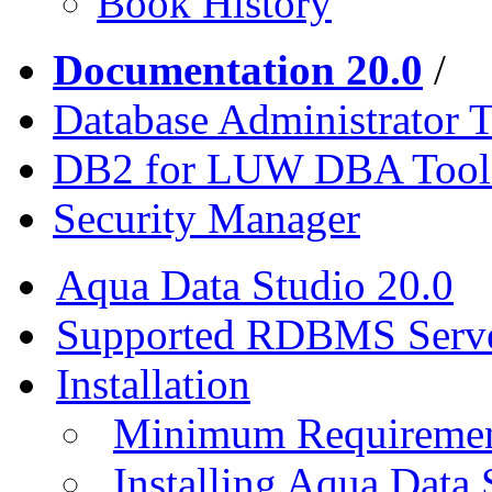
Book History
Documentation 20.0
/
Database Administrator T
DB2 for LUW DBA Tool
Security Manager
Aqua Data Studio 20.0
Supported RDBMS Serv
Installation
Minimum Requireme
Installing Aqua Data