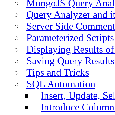
MongoJS Query Anal
Query Analyzer and i
Server Side Comment
Parameterized Scripts
Displaying Results of
Saving Query Results
Tips and Tricks
SQL Automation
Insert, Update, Se
Introduce Column