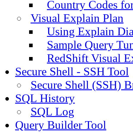
Country Codes fo
Visual Explain Plan
Using Explain Di
Sample Query Tu
RedShift Visual E
Secure Shell - SSH Tool
Secure Shell (SSH) B
SQL History
SQL Log
Query Builder Tool