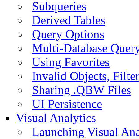
Subqueries
Derived Tables
Query Options
Multi-Database Quer
Using Favorites
Invalid Objects, Filte
Sharing .QBW Files
UI Persistence
Visual Analytics
Launching Visual Ana