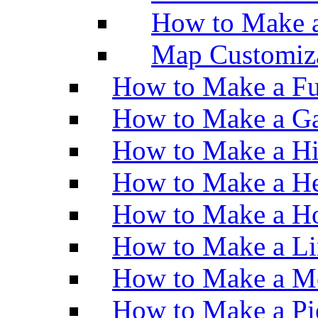
How to Make 
Map Customiz
How to Make a Fu
How to Make a Ga
How to Make a H
How to Make a He
How to Make a Ho
How to Make a Li
How to Make a M
How to Make a Pi