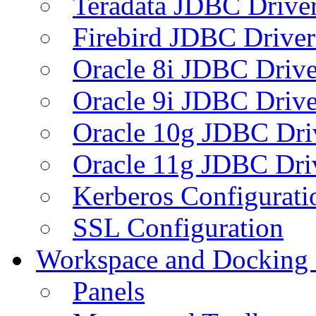
Teradata JDBC Drive
Firebird JDBC Driver
Oracle 8i JDBC Drive
Oracle 9i JDBC Drive
Oracle 10g JDBC Dri
Oracle 11g JDBC Dri
Kerberos Configurati
SSL Configuration
Workspace and Docking
Panels