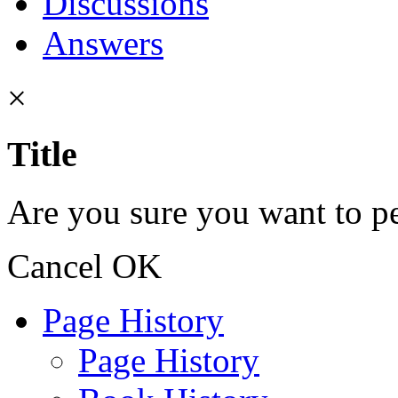
Discussions
Answers
×
Title
Are you sure you want to pe
Cancel
OK
Page History
Page History