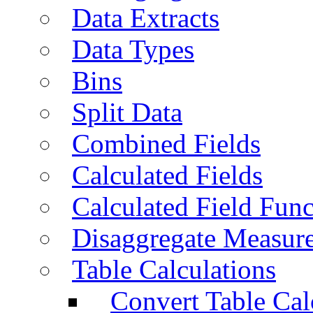
Data Extracts
Data Types
Bins
Split Data
Combined Fields
Calculated Fields
Calculated Field Func
Disaggregate Measur
Table Calculations
Convert Table Cal