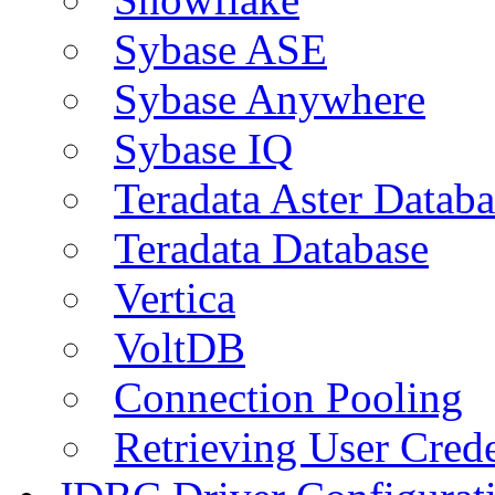
Sybase ASE
Sybase Anywhere
Sybase IQ
Teradata Aster Databa
Teradata Database
Vertica
VoltDB
Connection Pooling
Retrieving User Crede