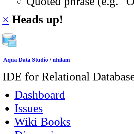
Quoted phrase (e.g. "
×
Heads up!
Aqua Data Studio
/
nhilam
IDE for Relational Databas
Dashboard
Issues
Wiki Books