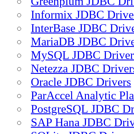
Greenplum JDBC Dri
Informix JDBC Drive
InterBase JDBC Driv
MariaDB JDBC Drive
MySQL JDBC Driver
Netezza JDBC Driver
Oracle JDBC Drivers
ParAccel Analytic Pl
PostgreSQL JDBC Dr
SAP Hana JDBC Driv