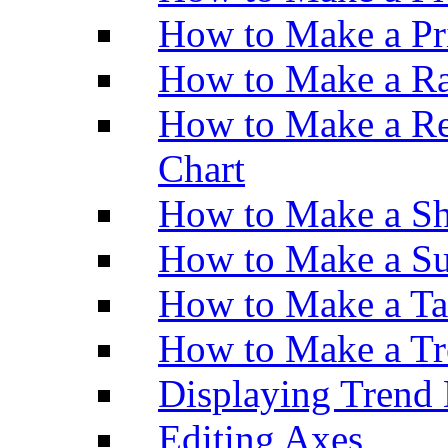
How to Make a Pr
How to Make a Ra
How to Make a Re
Chart
How to Make a Sh
How to Make a Su
How to Make a Ta
How to Make a Tr
Displaying Trend 
Editing Axes