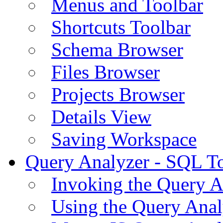
Menus and Toolbar
Shortcuts Toolbar
Schema Browser
Files Browser
Projects Browser
Details View
Saving Workspace
Query Analyzer - SQL T
Invoking the Query A
Using the Query Anal