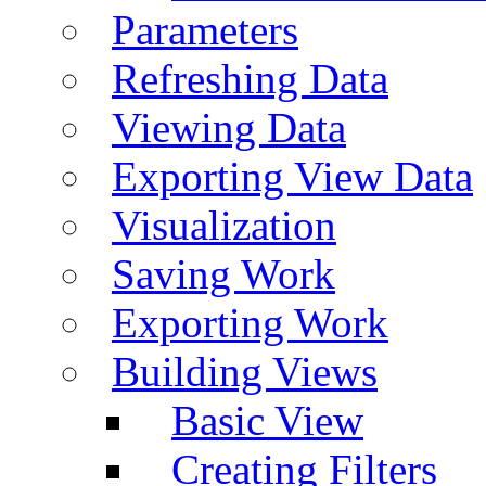
Parameters
Refreshing Data
Viewing Data
Exporting View Data
Visualization
Saving Work
Exporting Work
Building Views
Basic View
Creating Filters