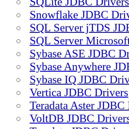
SQLite JDBC Drivers
Snowflake JDBC Dri
SQL Server jTDS JD
SQL Server Microsof
Sybase ASE JDBC Dr
Sybase Anywhere JD
Sybase IQ JDBC Driv
Vertica JDBC Drivers
Teradata Aster JDBC 
VoltDB JDBC Driver