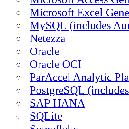
Microsoft Excel Gen
MySQL (includes Aur
Netezza
Oracle
Oracle OCI
ParAccel Analytic Pl
PostgreSQL (includes
SAP HANA
SQLite
Snowflake