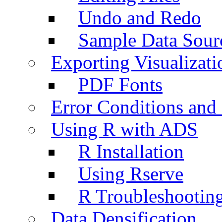
Undo and Redo
Sample Data Sour
Exporting Visualizati
PDF Fonts
Error Conditions an
Using R with ADS
R Installation
Using Rserve
R Troubleshootin
Data Densification