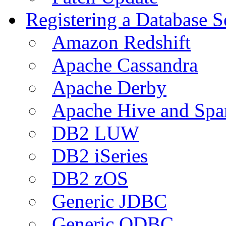
Registering a Database S
Amazon Redshift
Apache Cassandra
Apache Derby
Apache Hive and Spa
DB2 LUW
DB2 iSeries
DB2 zOS
Generic JDBC
Generic ODBC