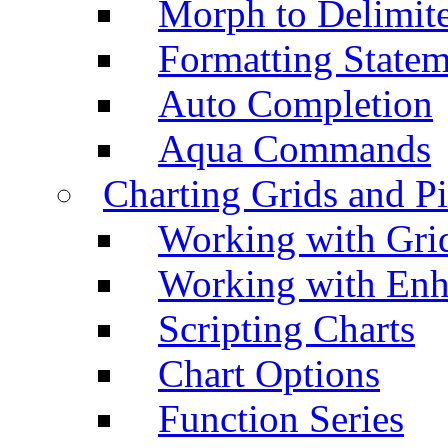
Morph to Delimite
Formatting Statem
Auto Completion
Aqua Commands
Charting Grids and P
Working with Grid
Working with Enh
Scripting Charts
Chart Options
Function Series