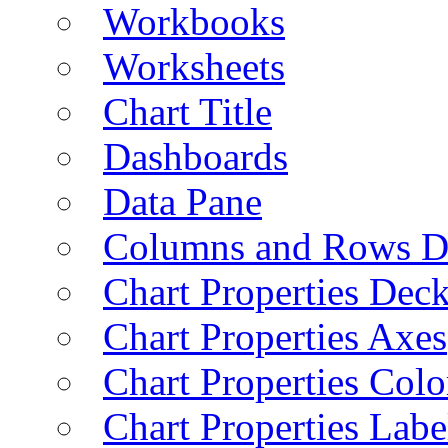
Workbooks
Worksheets
Chart Title
Dashboards
Data Pane
Columns and Rows D
Chart Properties Dec
Chart Properties Axes
Chart Properties Colo
Chart Properties Labe