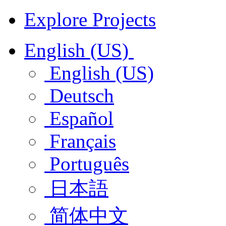
Explore Projects
English (US)
English (US)
Deutsch
Español
Français
Português
日本語
简体中文