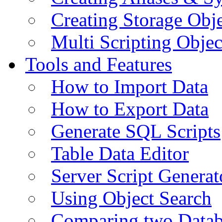
Creating Storage Obje
Multi Scripting Objec
Tools and Features
How to Import Data
How to Export Data
Generate SQL Scripts
Table Data Editor
Server Script Generat
Using Object Search
Comparing two Data