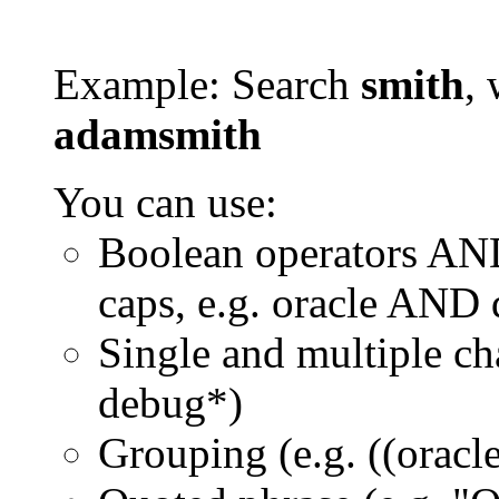
Example: Search
smith
, 
adamsmith
You can use:
Boolean operators AN
caps, e.g. oracle AND
Single and multiple ch
debug*)
Grouping (e.g. ((orac