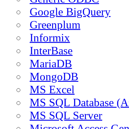
Google BigQuery
Greenplum
Informix
InterBase
MariaDB
MongoDB
MS Excel
MS SQL Database (A
MS SQL Server
Microsoft Access Ge