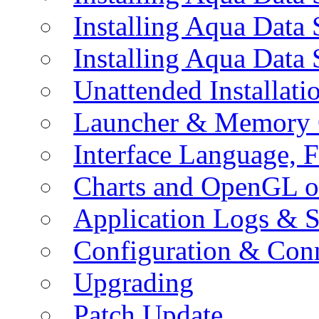
Installing Aqua Data
Installing Aqua Data
Unattended Installati
Launcher & Memory 
Interface Language, F
Charts and OpenGL o
Application Logs & S
Configuration & Conn
Upgrading
Patch Update