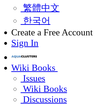
繁體中文
한국어
Create a Free Account
Sign In
Wiki Books
Issues
Wiki Books
Discussions