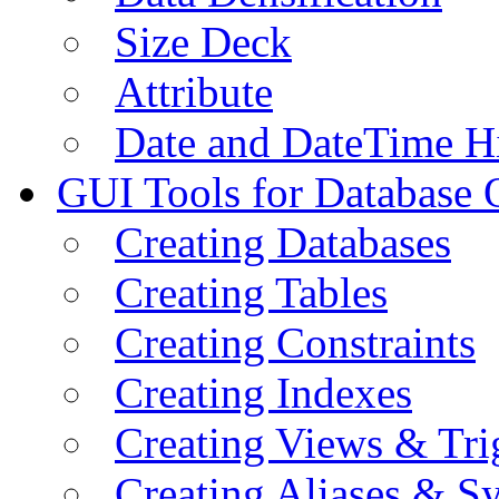
Size Deck
Attribute
Date and DateTime H
GUI Tools for Database 
Creating Databases
Creating Tables
Creating Constraints
Creating Indexes
Creating Views & Tri
Creating Aliases & 