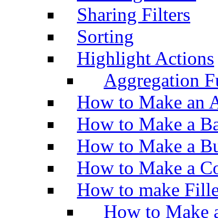
Sharing Filters
Sorting
Highlight Actions
Aggregation Fu
How to Make an A
How to Make a Ba
How to Make a Bu
How to Make a Co
How to make Fill
How to Make a