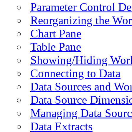
Parameter Control De
Reorganizing the Wo
Chart Pane
Table Pane
Showing/Hiding Work
Connecting to Data
Data Sources and Wor
Data Source Dimensi
Managing Data Sourc
Data Extracts