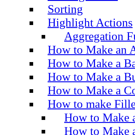
Sorting
Highlight Actions
Aggregation Fu
How to Make an A
How to Make a Ba
How to Make a Bu
How to Make a Co
How to make Fill
How to Make a
How to Make 