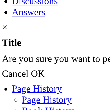
Discussions
Answers
×
Title
Are you sure you want to pe
Cancel
OK
Page History
Page History