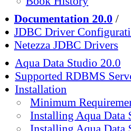
Book History
Documentation 20.0
/
JDBC Driver Configurat
Netezza JDBC Drivers
Aqua Data Studio 20.0
Supported RDBMS Serv
Installation
Minimum Requireme
Installing Aqua Data
Installing Aqua Data