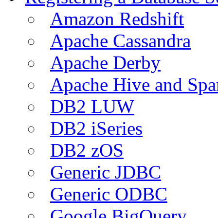
Amazon Redshift
Apache Cassandra
Apache Derby
Apache Hive and Spa
DB2 LUW
DB2 iSeries
DB2 zOS
Generic JDBC
Generic ODBC
Google BigQuery