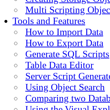
Multi Scripting Objec
Tools and Features
How to Import Data
How to Export Data
Generate SQL Scripts
Table Data Editor
Server Script Generat
Using Object Search
Comparing two Data
Using the Visual Exp