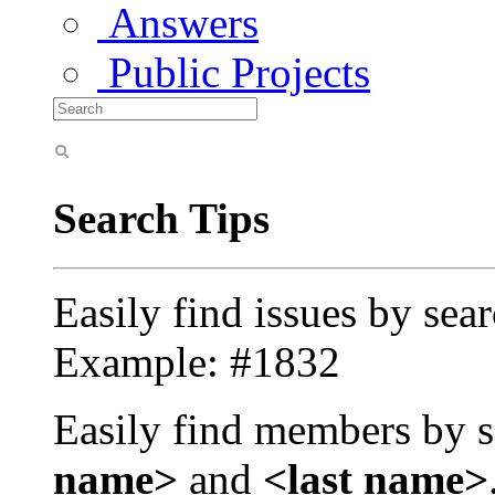
Answers
Public Projects
Search Tips
Easily find issues by sea
Example: #1832
Easily find members by s
name>
and
<last name>