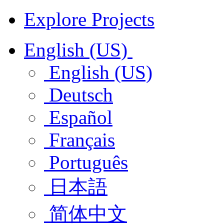
Explore Projects
English (US)
English (US)
Deutsch
Español
Français
Português
日本語
简体中文