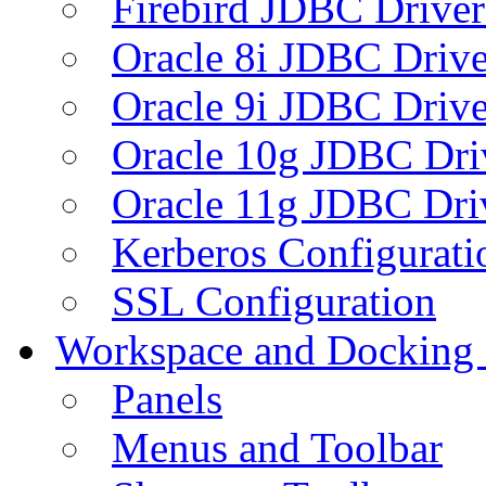
Firebird JDBC Driver
Oracle 8i JDBC Drive
Oracle 9i JDBC Drive
Oracle 10g JDBC Dri
Oracle 11g JDBC Dri
Kerberos Configurati
SSL Configuration
Workspace and Docking
Panels
Menus and Toolbar