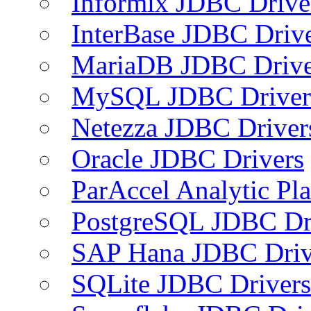
Informix JDBC Drive
InterBase JDBC Driv
MariaDB JDBC Drive
MySQL JDBC Driver
Netezza JDBC Driver
Oracle JDBC Drivers
ParAccel Analytic Pl
PostgreSQL JDBC Dr
SAP Hana JDBC Driv
SQLite JDBC Drivers