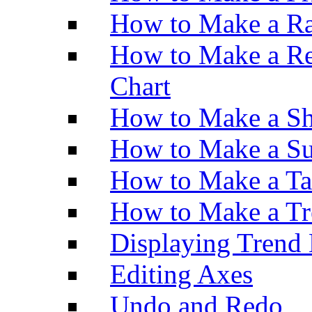
How to Make a Ra
How to Make a Re
Chart
How to Make a Sh
How to Make a Su
How to Make a Ta
How to Make a Tr
Displaying Trend 
Editing Axes
Undo and Redo