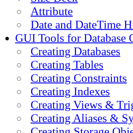
Attribute
Date and DateTime H
GUI Tools for Database 
Creating Databases
Creating Tables
Creating Constraints
Creating Indexes
Creating Views & Tri
Creating Aliases & 
Creating Storage Obje