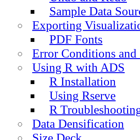
Sample Data Sour
Exporting Visualizati
PDF Fonts
Error Conditions an
Using R with ADS
R Installation
Using Rserve
R Troubleshootin
Data Densification
Size Deck