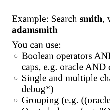
Example: Search
smith
, 
adamsmith
You can use:
Boolean operators AN
caps, e.g. oracle AND
Single and multiple ch
debug*)
Grouping (e.g. ((orac