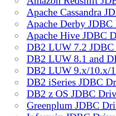
Amazon Redshift JDB
Apache Cassandra JD
Apache Derby JDBC 
Apache Hive JDBC D
DB2 LUW 7.2 JDBC 
DB2 LUW 8.1 and D
DB2 LUW 9.x/10.x/1
DB2 iSeries JDBC Dr
DB2 z OS JDBC Driv
Greenplum JDBC Dri