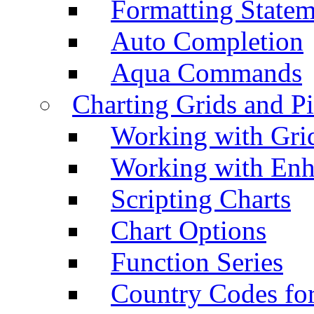
Formatting Statem
Auto Completion
Aqua Commands
Charting Grids and P
Working with Grid
Working with Enh
Scripting Charts
Chart Options
Function Series
Country Codes fo