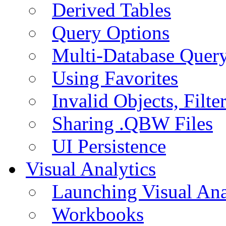
Derived Tables
Query Options
Multi-Database Quer
Using Favorites
Invalid Objects, Filte
Sharing .QBW Files
UI Persistence
Visual Analytics
Launching Visual Ana
Workbooks