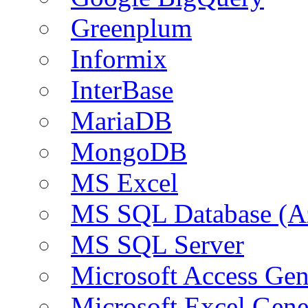
Greenplum
Informix
InterBase
MariaDB
MongoDB
MS Excel
MS SQL Database (A
MS SQL Server
Microsoft Access Ge
Microsoft Excel Gen