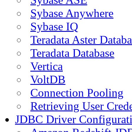
Sybase Anywhere
Sybase IQ
Teradata Aster Databa
Teradata Database
Vertica
VoltDB
Connection Pooling
Retrieving User Crede
JDBC Driver Configurat