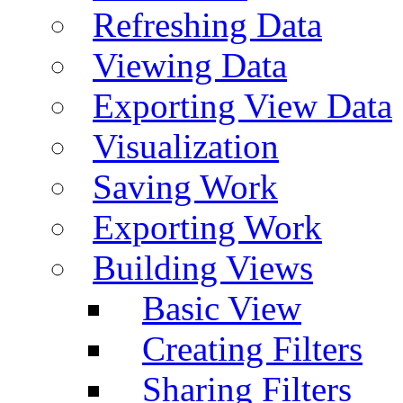
Refreshing Data
Viewing Data
Exporting View Data
Visualization
Saving Work
Exporting Work
Building Views
Basic View
Creating Filters
Sharing Filters