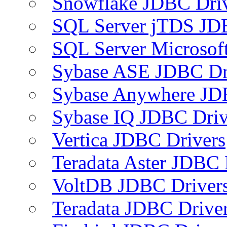
Snowflake JDBC Dri
SQL Server jTDS JD
SQL Server Microsof
Sybase ASE JDBC Dr
Sybase Anywhere JD
Sybase IQ JDBC Driv
Vertica JDBC Drivers
Teradata Aster JDBC 
VoltDB JDBC Driver
Teradata JDBC Drive