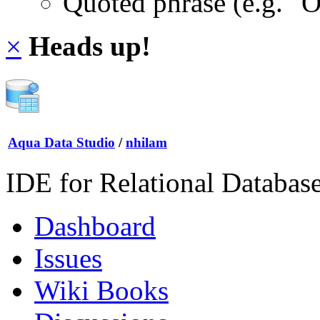
Quoted phrase (e.g. "
×
Heads up!
Aqua Data Studio
/
nhilam
IDE for Relational Databas
Dashboard
Issues
Wiki Books