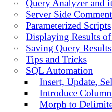
Query Analyzer and i
Server Side Comment
Parameterized Scripts
Displaying Results of
Saving Query Results
Tips and Tricks
SQL Automation
Insert, Update, Se
Introduce Column
Morph to Delimite