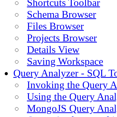
Shortcuts Toolbar
Schema Browser
Files Browser
Projects Browser
Details View
Saving Workspace
Query Analyzer - SQL T
Invoking the Query A
Using the Query Anal
MongoJS Query Anal