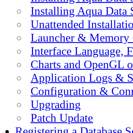
Installing Aqua Data
Unattended Installati
Launcher & Memory 
Interface Language, F
Charts and OpenGL o
Application Logs & S
Configuration & Conn
Upgrading
Patch Update
Registering a Database S