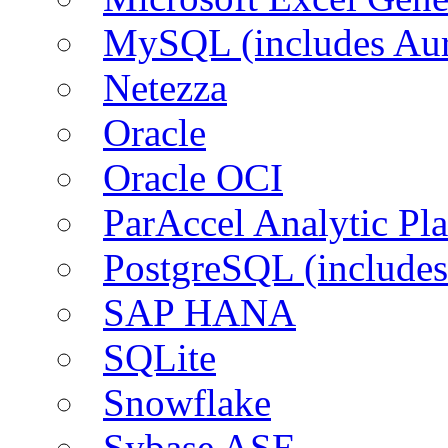
MySQL (includes Aur
Netezza
Oracle
Oracle OCI
ParAccel Analytic Pl
PostgreSQL (includes
SAP HANA
SQLite
Snowflake
Sybase ASE