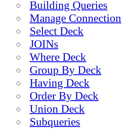
Building Queries
Manage Connection
Select Deck
JOINs
Where Deck
Group By Deck
Having Deck
Order By Deck
Union Deck
Subqueries