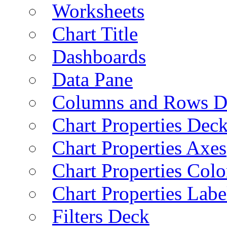
Worksheets
Chart Title
Dashboards
Data Pane
Columns and Rows D
Chart Properties Dec
Chart Properties Axes
Chart Properties Colo
Chart Properties Labe
Filters Deck