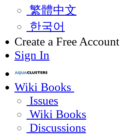
繁體中文
한국어
Create a Free Account
Sign In
Wiki Books
Issues
Wiki Books
Discussions