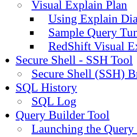
Visual Explain Plan
Using Explain Di
Sample Query Tu
RedShift Visual E
Secure Shell - SSH Tool
Secure Shell (SSH) B
SQL History
SQL Log
Query Builder Tool
Launching the Query 