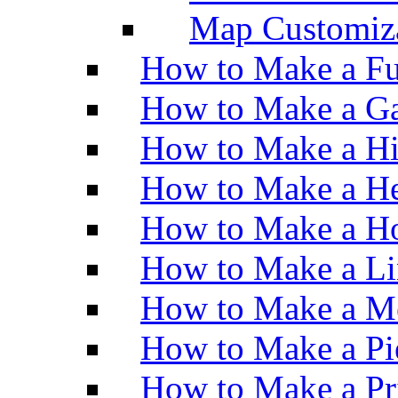
Map Customiz
How to Make a Fu
How to Make a Ga
How to Make a H
How to Make a He
How to Make a Ho
How to Make a Li
How to Make a M
How to Make a Pi
How to Make a Pr