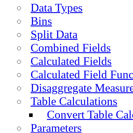
Data Types
Bins
Split Data
Combined Fields
Calculated Fields
Calculated Field Func
Disaggregate Measur
Table Calculations
Convert Table Cal
Parameters